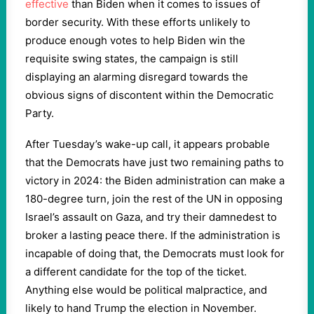
effective
than Biden when it comes to issues of
border security. With these efforts unlikely to
produce enough votes to help Biden win the
requisite swing states, the campaign is still
displaying an alarming disregard towards the
obvious signs of discontent within the Democratic
Party.
After Tuesday’s wake-up call, it appears probable
that the Democrats have just two remaining paths to
victory in 2024: the Biden administration can make a
180-degree turn, join the rest of the UN in opposing
Israel’s assault on Gaza, and try their damnedest to
broker a lasting peace there. If the administration is
incapable of doing that, the Democrats must look for
a different candidate for the top of the ticket.
Anything else would be political malpractice, and
likely to hand Trump the election in November.