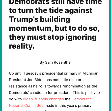
Democrats still have time
to turn the tide against
Trump’s building
momentum, but to do so,
they must stop ignoring
reality.
By Sam Rosenthal
Up until Tuesday’s presidential primary in Michigan,
President Joe Biden has met little electoral
resistance as he rolls towards renomination as the
Democrats’ candidate for president. This is partly to
do with
Biden-friendly changes
the
Democratic
National Committee
made in this year’s primary