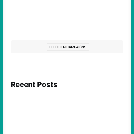
ELECTION CAMPAIGNS
Recent Posts