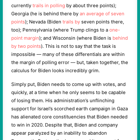
currently
trails in polling
by about three points);
Georgia (he is behind there by
an average of seven
points
); Nevada (Biden
trails by
seven points there,
too); Pennsylvania (where Trump clings to a
one-
point margin
); and Wisconsin (where Biden is
behind
by two points
). This is not to say that the task is
impossible — many of these differentials are within
the margin of polling error — but, taken together, the
calculus for Biden looks incredibly grim.
Simply put, Biden needs to come up with votes, and
quickly, at a time when he only seems to be capable
of losing them. His administration’s unflinching
support for Israel’s scorched earth campaign in Gaza
has alienated core constituencies that Biden needed
to win in 2020. Despite that, Biden and company
appear paralyzed by an inability to abandon