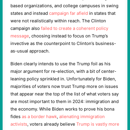
based organizations, and college campuses in swing
states and instead
campaign far afield
in states that
were not realistically within reach. The Clinton
campaign also
failed to create a coherent policy
message
, choosing instead to focus on Trump’s
invective as the counterpoint to Clinton’s business-
as-usual approach.
Biden clearly intends to use the Trump foil as his
major argument for re-election, with a bit of center-
leaning policy sprinkled in. Unfortunately for Biden,
majorities of voters now trust Trump more on issues
that appear near the top of the list of what voters say
are most important to them in 2024: immigration and
the economy. While Biden works to prove his bona
fides
as a border hawk
,
alienating immigration
activists
, voters already believe
Trump is vastly more