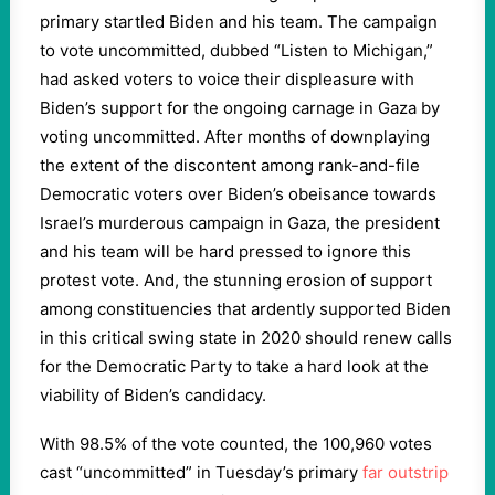
primary startled Biden and his team. The campaign
to vote uncommitted, dubbed “Listen to Michigan,”
had asked voters to voice their displeasure with
Biden’s support for the ongoing carnage in Gaza by
voting uncommitted. After months of downplaying
the extent of the discontent among rank-and-file
Democratic voters over Biden’s obeisance towards
Israel’s murderous campaign in Gaza, the president
and his team will be hard pressed to ignore this
protest vote. And, the stunning erosion of support
among constituencies that ardently supported Biden
in this critical swing state in 2020 should renew calls
for the Democratic Party to take a hard look at the
viability of Biden’s candidacy.
With 98.5% of the vote counted, the 100,960 votes
cast “uncommitted” in Tuesday’s primary
far outstrip