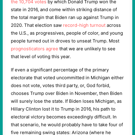
the 10,704 votes
by which Donald Trump won the
state in 2016, and come within striking distance of
the total margin that Biden ran up against Trump in
2020. That election saw
record-high turnout
across
the U.S., as progressives, people of color, and young
people turned out in droves to unseat Trump. Most
prognosticators agree
that we are unlikely to see
that level of voting this year.
If even a significant percentage of the primary
electorate that voted uncommitted in Michigan either
does not vote, votes third party, or, God forbid,
chooses Trump over Biden in November, then Biden
will surely lose the state. If Biden loses Michigan, as
Hillary Clinton lost it to Trump in 2016, his path to
electoral victory becomes exceedingly difficult. In
that scenario, he would probably have to take four of
five remaining swing states: Arizona (where he