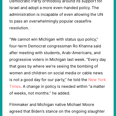
Democratic Party orthodoxy around its support for
Israel and adopt a more even-handed policy. The
administration is incapable of even allowing the UN
to pass an overwhelmingly popular ceasefire
resolution.
“We cannot win Michigan with status quo policy,”
four-term Democrat congressman Ro Khanna said
after meeting with students, Arab-Americans, and
progressive voters in Michigan last week. “Every day
that goes by where we’re seeing the bombing of
women and children on social media or cable news
is not a good day for our party,” he told the
New York
Times
. A change in policy is needed within “a matter
of weeks, not months.” he added.
Filmmaker and Michigan native Michael Moore
agreed that Biden’s stance on the ongoing slaughter