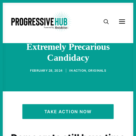
HOME
Uncommitted Vote In
Michigan Highlights Biden’s
ABOUT
Extremely Precarious
Candidacy
TAKE ACTION
FEBRUARY 28, 2024
|
IN
ACTION
,
ORIGINALS
PODCAST
ACTIVIST RESOURCES
OUR CAMPAIGNS
TAKE ACTION NOW
ISSUES