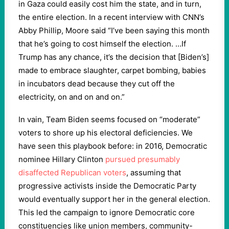
in Gaza could easily cost him the state, and in turn,
the entire election. In a recent interview with CNN’s
Abby Phillip, Moore said “I’ve been saying this month
that he’s going to cost himself the election. …If
Trump has any chance, it’s the decision that [Biden’s]
made to embrace slaughter, carpet bombing, babies
in incubators dead because they cut off the
electricity, on and on and on.”
In vain, Team Biden seems focused on “moderate”
voters to shore up his electoral deficiencies. We
have seen this playbook before: in 2016, Democratic
nominee Hillary Clinton
pursued presumably
disaffected Republican voters
, assuming that
progressive activists inside the Democratic Party
would eventually support her in the general election.
This led the campaign to ignore Democratic core
constituencies like union members, community-