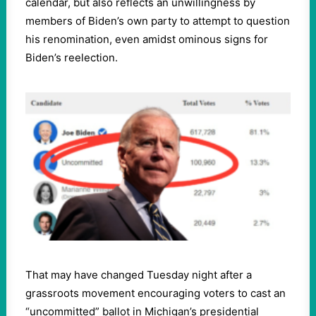
calendar, but also reflects an unwillingness by
members of Biden’s own party to attempt to question
his renomination, even amidst ominous signs for
Biden’s reelection.
That may have changed Tuesday night after a
grassroots movement encouraging voters to cast an
“uncommitted” ballot in Michigan’s presidential