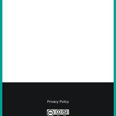
ACTION
ICE Killing in Maine Shows Why Vets Need
Vetting—And Not Just in Politics
August 7, 2026
Take Action Now The killing of Johan
Sebastian Duran Guerrero exposes the
dangers of rushed hiring, inadequate
screening, militarized policing, and…
Privacy Policy