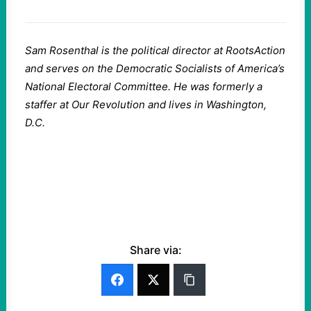
Sam Rosenthal is the political director at RootsAction
and serves on the Democratic Socialists of America’s
National Electoral Committee. He was formerly a
staffer at Our Revolution and lives in Washington,
D.C.
Share via: