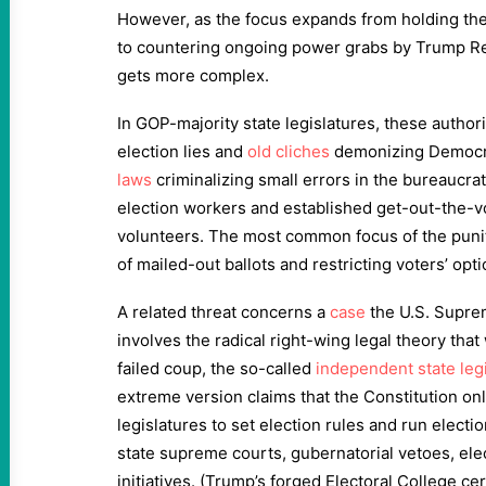
However, as the focus expands from holding the
to countering ongoing power grabs by Trump Re
gets more complex.
In GOP-majority state legislatures, these author
election lies and
old cliches
demonizing Democr
laws
criminalizing small errors in the bureaucra
election workers and established get-out-the-v
volunteers. The most common focus of the puniti
of mailed-out ballots and restricting voters’ opti
A related threat concerns a
case
the U.S. Supreme
involves the radical right-wing legal theory that
failed coup, the so-called
independent state legi
extreme version claims that the Constitution o
legislatures to set election rules and run electio
state supreme courts, gubernatorial vetoes, elec
initiatives. (Trump’s forged Electoral College cer