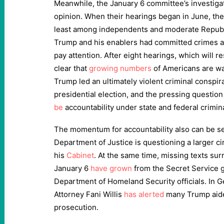
Meanwhile, the January 6 committee’s investigat
opinion. When their hearings began in June, the
least among independents and moderate Repu
Trump and his enablers had committed crimes a
pay attention. After eight hearings, which will r
clear that
growing numbers
of Americans are wa
Trump led an ultimately violent criminal conspir
presidential election, and the pressing questio
be
accountability under state and federal crimin
The momentum for accountability also can be see
Department of Justice is questioning a larger cir
his
Cabinet
. At the same time, missing texts su
January 6
have grown
from the Secret Service 
Department of Homeland Security officials. In Ge
Attorney Fani Willis
has alerted
many Trump aide
prosecution.