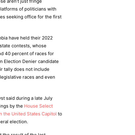
e aren’t just fringe
latforms of politicians with
s seeking office for the first
umbia have held their 2022
 state contests, whose
nd 40 percent of races for
n Election Denier candidate
ir tally does not include
legislative races and even
t said during a late July
rings by the
House Select
n the United States Capitol
to
eral election.
 the result of the last