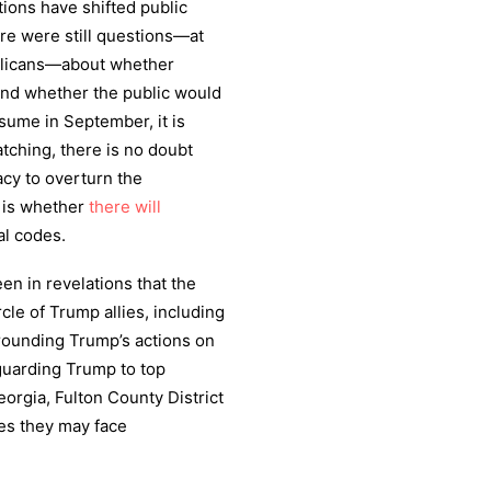
ions have shifted public
re were still questions—at
blicans—about whether
nd whether the public would
esume in September, it is
tching, there is no doubt
acy to overturn the
n is whether
there will
al codes.
n in revelations that the
cle of Trump allies, including
rrounding Trump’s actions on
guarding Trump to top
orgia, Fulton County District
s they may face