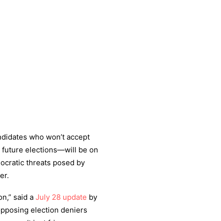
ndidates who won’t accept
 future elections—will be on
emocratic threats posed by
er.
on,” said a
July 28 update
by
opposing election deniers