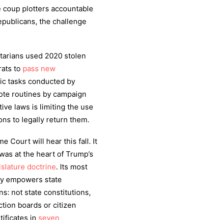
 coup plotters accountable
publicans, the challenge
itarians used 2020 stolen
ats to
pass new
tic tasks conducted by
ote routines by campaign
ve laws is limiting the use
ons to legally return them.
 Court will hear this fall. It
 was at the heart of Trump’s
slature doctrine
. Its most
nly empowers state
ns: not state constitutions,
tion boards or citizen
tificates in
seven