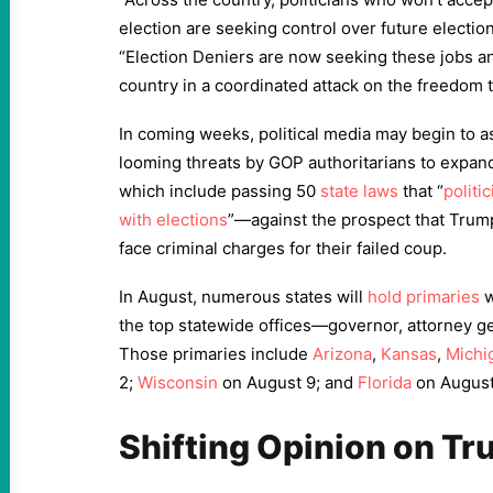
election are seeking control over future electio
“Election Deniers are now seeking these jobs an
country in a coordinated attack on the freedom t
In coming weeks, political media may begin to as
looming threats by GOP authoritarians to expan
which include passing 50
state laws
that “
politi
with elections
”—against the prospect that Trump
face criminal charges for their failed coup.
In August, numerous states will
hold primaries
w
the top statewide offices—governor, attorney ge
Those primaries include
Arizona
,
Kansas
,
Michi
2;
Wisconsin
on August 9; and
Florida
on August
Shifting Opinion on T