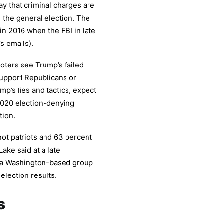
ay that criminal charges are
e the general election. The
 in 2016 when the FBI in late
s emails).
voters see Trump’s failed
support Republicans or
’s lies and tactics, expect
 2020 election-denying
tion.
not patriots and 63 percent
ake said at a late
 a Washington-based group
election results.
s