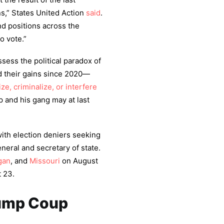
ns,” States United Action
said
.
d positions across the
o vote.”
sess the political paradox of
d their gains since 2020—
cize, criminalize, or interfere
 and his gang may at last
ith election deniers seeking
neral and secretary of state.
gan
, and
Missouri
on August
 23.
rump Coup