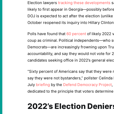
Election lawyers
tracking these developments
s
likely to first appear in Georgia—possibly befor
DOJ is expected to act after the election (unlike
October reopened its inquiry into Hillary Clinton’
Polls have found that
60 percent
of likely 2022 
coup as criminal. Political independents—who 
Democrats—are increasingly frowning upon Trump
accountability, and say they would not vote for
candidates seeking office in 2022’s general elec
“Sixty percent of Americans say that they were 
say they were not bystanders,” pollster Celinda L
July
briefing
by the
Defend Democracy Project
,
dedicated to the principle that voters determine 
2022’s Election Denier