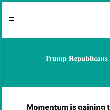
Trump Republicans 
Momentum is gaining t