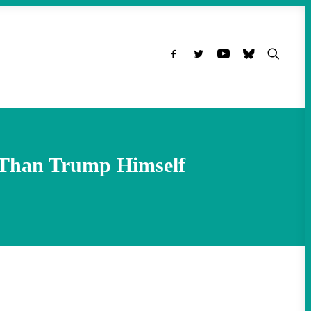
 Than Trump Himself