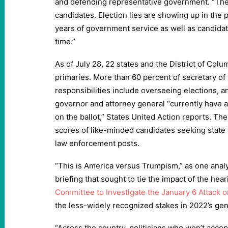
and defending representative government. “Thes
candidates. Election lies are showing up in the p
years of government service as well as candidate
time.”
As of July 28, 22 states and the District of Col
primaries. More than 60 percent of secretary of
responsibilities include overseeing elections, a
governor and attorney general “currently have a
on the ballot,” States United Action reports. The
scores of like-minded candidates seeking state 
law enforcement posts.
“This is America versus Trumpism,” as one analys
briefing that sought to tie the impact of the hea
Committee to Investigate the January 6 Attack o
the less-widely recognized stakes in 2022’s gen
“Across the country, politicians who won’t accept