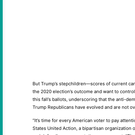
But Trump’s stepchildren—scores of current ca
the 2020 election’s outcome and want to control
this fall’s ballots, underscoring that the anti-d
Trump Republicans have evolved and are not ov
“It’s time for every American voter to pay attenti
States United Action, a bipartisan organization 