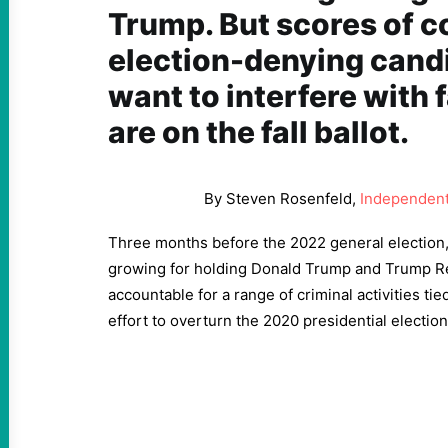
Trump. But scores of c
election-denying cand
want to interfere with f
are on the fall ballot.
By Steven Rosenfeld,
Independent 
Three months before the 2022 general election
growing for holding Donald Trump and Trump Re
accountable for a range of criminal activities tied
effort to overturn the 2020 presidential election