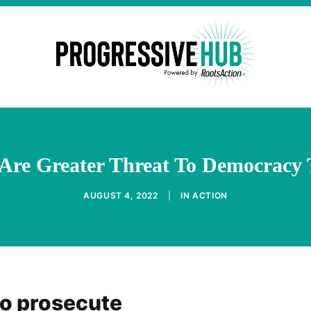
Are Greater Threat To Democracy
AUGUST 4, 2022
|
IN
ACTION
o prosecute