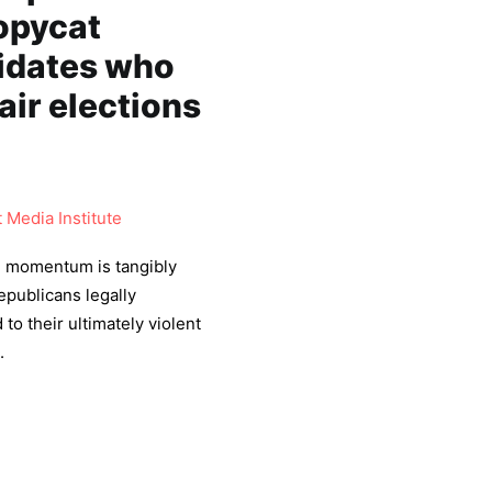
opycat
idates who
air elections
Media Institute
, momentum is tangibly
publicans legally
 to their ultimately violent
.