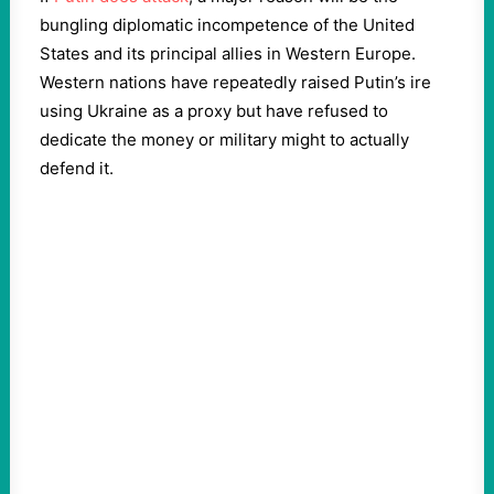
bungling diplomatic incompetence of the United
States and its principal allies in Western Europe.
Western nations have repeatedly raised Putin’s ire
using Ukraine as a proxy but have refused to
dedicate the money or military might to actually
defend it.