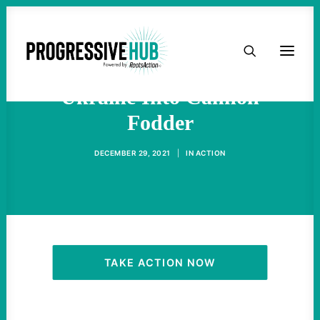
HOME
The West Has Turned
ABOUT
Ukraine Into Cannon
Fodder
TAKE ACTION
DECEMBER 29, 2021
|
IN
ACTION
PODCAST
ACTIVIST RESOURCES
OUR CAMPAIGNS
TAKE ACTION NOW
ISSUES