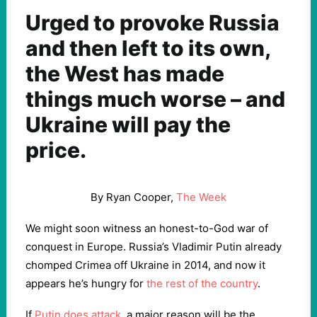
Urged to provoke Russia
and then left to its own,
the West has made
things much worse – and
Ukraine will pay the
price.
By Ryan Cooper,
The Week
We might soon witness an honest-to-God war of
conquest in Europe. Russia’s Vladimir Putin already
chomped Crimea off Ukraine in 2014, and now it
appears he’s hungry for
the rest of the country
.
If
Putin does attack
, a major reason will be the