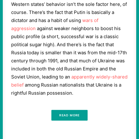
Western states’ behavior isn’t the sole factor here, of
course. There’s the fact that Putin is basically a
dictator and has a habit of using
wars of
aggression
against weaker neighbors to boost his
public profile (a short, successful war is a classic
political sugar high). And there’s is the fact that
Russia today is smaller than it was from the mid-17th
century through 1991, and that much of Ukraine was
included in both the old Russian Empire and the
Soviet Union, leading to an
apparently widely-shared
belief
among Russian nationalists that Ukraine is a
rightful Russian possession.
READ MORE