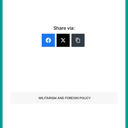
Share via:
MILITARISM AND FOREIGN POLICY