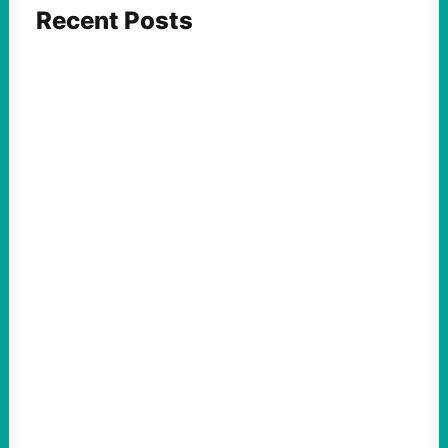
Recent Posts
FEATURED ACTION
ICE and Data Centers Aren’t New, But Face
Growing Pushback as They Intertwine
August 8, 2026