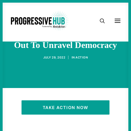
HOME
The Right Wing Is Going All
ABOUT
Out To Unravel Democracy
TAKE ACTION
JULY 29, 2022
|
IN
ACTION
PODCAST
ACTIVIST RESOURCES
OUR CAMPAIGNS
TAKE ACTION NOW
ISSUES