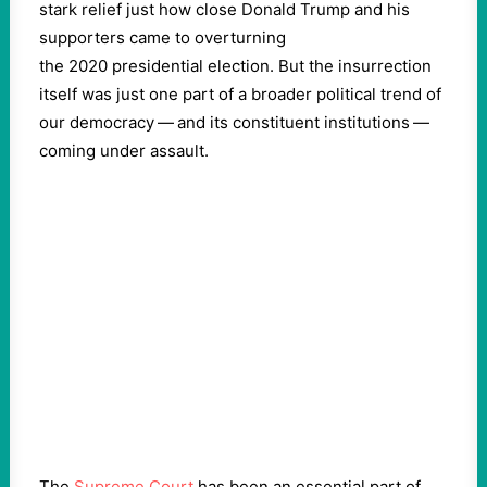
stark relief just how close Donald Trump and his
supporters came to overturning
the
2020
presidential election. But the insurrection
itself was just one part of a broader political trend of
our democracy — and its constituent institutions —
coming under assault.
The
Supreme Court
has been an essential part of