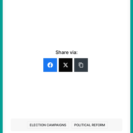
Share via:
ELECTION CAMPAIGNS
POLITICAL REFORM