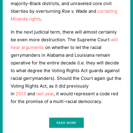
majority-Black districts, and unraveled core civil
liberties by overturning
Roe v. Wade
and
curtailing
Miranda rights
.
In the next judicial term, there will almost certainly
be even more destruction. The Supreme Court
will
hear arguments
on whether to let the racial
gerrymanders in Alabama and Louisiana remain
operative for the entire decade (i.e. they will decide
to what degree the Voting Rights Act guards against
racial gerrymanders). Should the Court again gut the
Voting Rights Act, as it did previously
in
2013
and
last year
, it would represent a code red
for the promise of a multi-racial democracy.
READ MORE