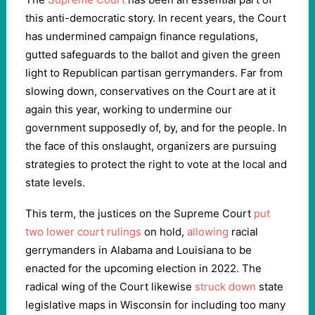
this anti-democratic story. In recent years, the Court
has undermined campaign finance regulations,
gutted safeguards to the ballot and given the green
light to Republican partisan gerrymanders. Far from
slowing down, conservatives on the Court are at it
again this year, working to undermine our
government supposedly of, by, and for the people. In
the face of this onslaught, organizers are pursuing
strategies to protect the right to vote at the local and
state levels.
This term, the justices on the Supreme Court
put
two lower court rulings
on hold,
allowing
racial
gerrymanders in Alabama and Louisiana to be
enacted for the upcoming election in
2022
. The
radical wing of the Court likewise
struck down
state
legislative maps in Wisconsin for including too many