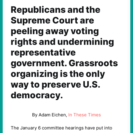
Republicans and the
Supreme Court are
peeling away voting
rights and undermining
representative
government. Grassroots
organizing is the only
way to preserve U.S.
democracy.
By Adam Eichen,
In These Times
The January
6
committee hearings have put into