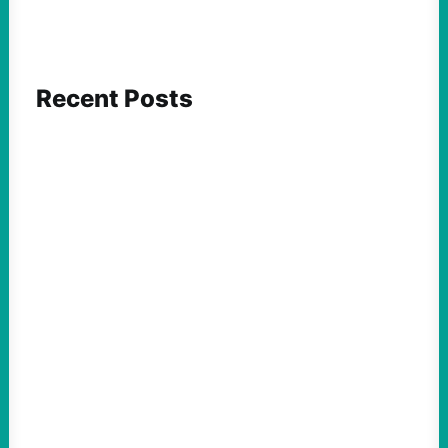
Recent Posts
FEATURED ACTION