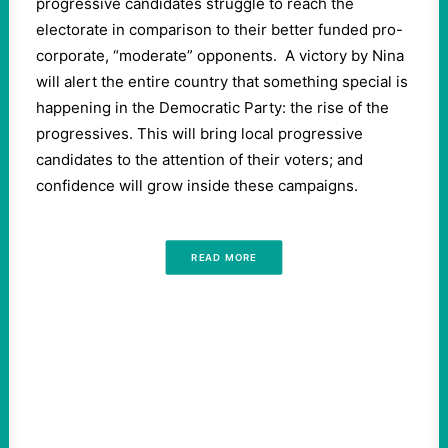
progressive candidates struggle to reach the
electorate in comparison to their better funded pro-
corporate, “moderate” opponents.
A victory by Nina
will alert the entire country that something special is
happening in the Democratic Party: the rise of the
progressives. This will bring local progressive
candidates to the attention of their voters; and
confidence will grow inside these campaigns.
READ MORE