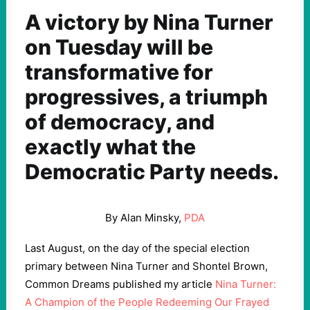
A victory by Nina Turner
on Tuesday will be
transformative for
progressives, a triumph
of democracy, and
exactly what the
Democratic Party needs.
By Alan Minsky,
PDA
Last August, on the day of the special election
primary between Nina Turner and Shontel Brown,
Common Dreams published my article
Nina Turner:
A Champion of the People Redeeming Our Frayed