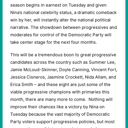
season begins in earnest on Tuesday and given
Nina’s national celebrity status, a dramatic comeback
win by her, will instantly alter the national political
narrative. The showdown between progressives and
moderates for control of the Democratic Party will
take center stage for the next four months.
This will be a tremendous boon to great progressive
candidates across the country such as Summer Lee,
Jamie McLoud-Skinner, Doyle Canning, Vincent Fort,
Jessica Cisneros, Jasmine Crockett, Nida Allam, and
Erica Smith – and these eight are just some of the
viable progressive champions with primaries this
month, there are many more to come.
Nothing will
improve their chances like a victory by Nina on
Tuesday because the vast majority of Democratic
Party voters support progressive policies, but most