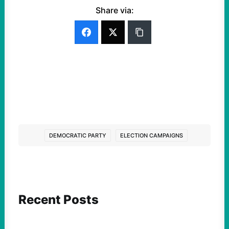
Share via:
DEMOCRATIC PARTY
ELECTION CAMPAIGNS
Recent Posts