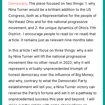
Democracy
. The piece focused on two things: 1. why
Nina Turner would be a brilliant addition to the US
Congress, both as a Representative for the people of
Northeast Ohio and for the national progressive
movement; and 2. the unique dynamics of Ohio’s 11th
District.
I encourage people to read (or re-read) that
article. It remains just as relevant nine months later.
In this article I will focus on three things: why a win
by Nina Turner will lift the national progressive
movement like no other result in 2022; why it will
represent a virtually-unprecedented triumph of
honest democracy over the influence of Big Money;
and why, contrary to what the Democratic Party
establishment will tell you, a Nina Turner victory can
reverse the Party’s fortune and set it on a pathway to
unprecedented success this year and beyond.
I will