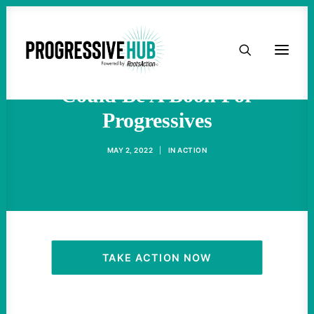
HOME
The Nina Turner Election
ABOUT
Could Be A Boon For
Progressives
TAKE ACTION
MAY 2, 2022
|
IN
ACTION
PODCAST
ACTIVIST RESOURCES
OUR CAMPAIGNS
TAKE ACTION NOW
ISSUES