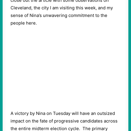
close out the article with some observations on
Cleveland, the city I am visiting this week, and my
sense of Nina’s unwavering commitment to the
people here.
A victory by Nina on Tuesday will have an outsized
impact on the fate of progressive candidates across
the entire midterm election cycle.
The primary