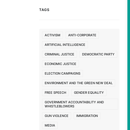
TAGS
ACTIVISM
ANTI-CORPORATE
ARTIFICIAL INTELLIGENCE
CRIMINAL JUSTICE
DEMOCRATIC PARTY
ECONOMIC JUSTICE
ELECTION CAMPAIGNS
ENVIRONMENT AND THE GREEN NEW DEAL
FREE SPEECH
GENDER EQUALITY
GOVERNMENT ACCOUNTABILITY AND
WHISTLEBLOWERS
GUN VIOLENCE
IMMIGRATION
MEDIA