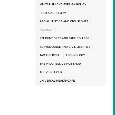
MILITARISM AND FOREIGN POLICY
POLITICAL REFORM
RACIAL JUSTICE AND CIVIL RIGHTS
ROUNDUP
STUDENT DEBT AND FREE COLLEGE
SURVEILLANCE AND CIVIL LIBERTIES
TAX THE RICH
TECHNOLOGY
THE PROGRESSIVE HUB SHOW
THE ZERO HOUR
UNIVERSAL HEALTHCARE