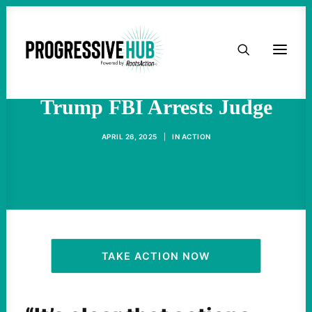
HOME
"Fascism Turned Up" As
ABOUT
Trump FBI Arrests Judge
TAKE ACTION
APRIL 26, 2025
|
IN
ACTION
PODCAST
ACTIVIST RESOURCES
OUR CAMPAIGNS
TAKE ACTION NOW
ISSUES