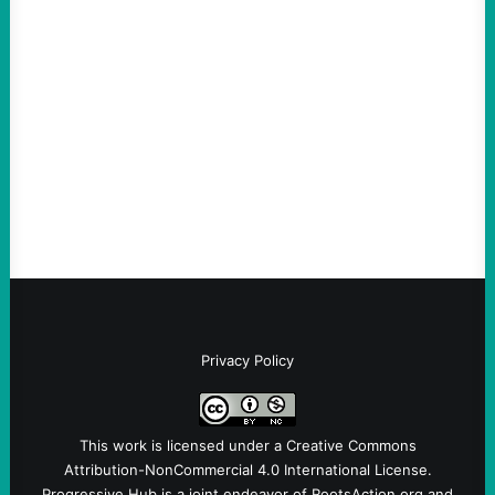
An Evening with a Minuteman
August 6, 2026
Take Action Now The Mixed Metaphors
and Messages at VandenbergBy Scott
Fina, The Intercept Back on May 20, I had
an opportunity to watch an…
Privacy Policy
This work is licensed under a
Creative Commons
Attribution-NonCommercial 4.0 International License
.
Progressive Hub is a joint endeavor of RootsAction.org and