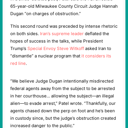
65-year-old Milwaukee County Circuit Judge Hannah
Dugan “on charges of obstruction.”
This second round was preceded by intense rhetoric
on both sides.
Iran’s supreme leader
deflated the
hopes of success in the talks, while President
Trump’s
Special Envoy Steve Witkoff
asked Iran to
“dismantle” a nuclear program that
it considers its
red line
.
“We believe Judge Dugan intentionally misdirected
federal agents away from the subject to be arrested
in her courthouse… allowing the subject—an illegal
alien—to evade arrest,” Patel wrote. “Thankfully, our
agents chased down the perp on foot and he’s been
in custody since, but the judge’s obstruction created
increased danger to the public.”