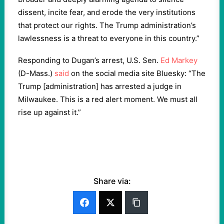
dissent, incite fear, and erode the very institutions
that protect our rights. The Trump administration’s
lawlessness is a threat to everyone in this country.”
Responding to Dugan’s arrest, U.S. Sen.
Ed Markey
(D-Mass.)
said
on the social media site Bluesky: “The
Trump [administration] has arrested a judge in
Milwaukee. This is a red alert moment. We must all
rise up against it.”
Share via: