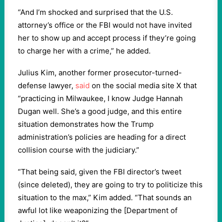
“And I’m shocked and surprised that the U.S.
attorney’s office or the FBI would not have invited
her to show up and accept process if they’re going
to charge her with a crime,” he added.
Julius Kim, another former prosecutor-turned-
defense lawyer,
said
on the social media site X that
“practicing in Milwaukee, I know Judge Hannah
Dugan well. She’s a good judge, and this entire
situation demonstrates how the Trump
administration’s policies are heading for a direct
collision course with the judiciary.”
“That being said, given the FBI director’s tweet
(since deleted), they are going to try to politicize this
situation to the max,” Kim added. “That sounds an
awful lot like weaponizing the [Department of