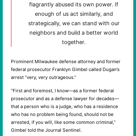
flagrantly abused its own power. If
enough of us act similarly, and
strategically, we can stand with our
neighbors and build a better world
together.
Prominent Milwaukee defense attorney and former
federal prosecutor Franklyn Gimbel called Dugan’s
arrest “very, very outrageous.”
“First and foremost, I know—as a former federal
prosecutor and as a defense lawyer for decades—
that a person who is a judge, who has a residence
who has no problem being found, should not be
arrested, if you will, like some common criminal,”
Gimbel told the Journal Sentinel.