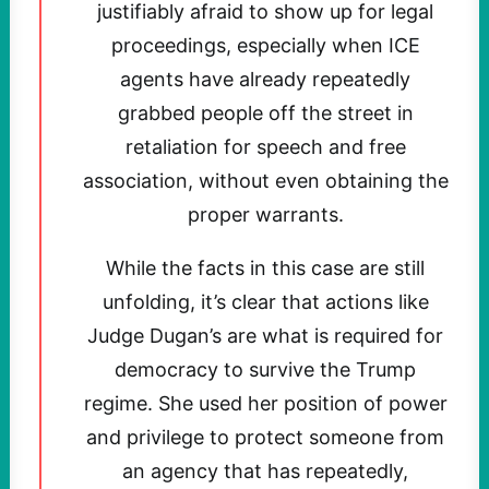
justifiably afraid to show up for legal
proceedings, especially when ICE
agents have already repeatedly
grabbed people off the street in
retaliation for speech and free
association, without even obtaining the
proper warrants.
While the facts in this case are still
unfolding, it’s clear that actions like
Judge Dugan’s are what is required for
democracy to survive the Trump
regime. She used her position of power
and privilege to protect someone from
an agency that has repeatedly,