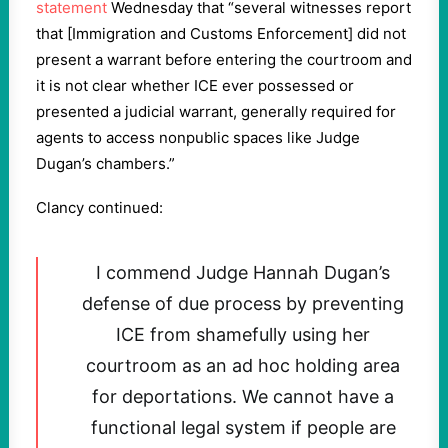
statement
Wednesday that “several witnesses report
that [Immigration and Customs Enforcement] did not
present a warrant before entering the courtroom and
it is not clear whether ICE ever possessed or
presented a judicial warrant, generally required for
agents to access nonpublic spaces like Judge
Dugan’s chambers.”
Clancy continued:
I commend Judge Hannah Dugan’s
defense of due process by preventing
ICE from shamefully using her
courtroom as an ad hoc holding area
for deportations. We cannot have a
functional legal system if people are