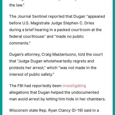
the law.”
The Journal Sentinel reported that Dugan “appeared
before U.S. Magistrate Judge Stephen C. Dries
during a brief hearing in a packed courtroom at the
federal courthouse” and “made no public
comments.”
Dugan’s attorney, Craig Mastantuono, told the court
that “Judge Dugan wholeheartedly regrets and
protests her arrest,” which “was not made in the
interest of public safety.”
The FBI had reportedly been
investigating
allegations that Dugan helped the undocumented
man avoid arrest by letting him hide in her chambers.
Wisconsin state Rep. Ryan Clancy (D-19) said in a