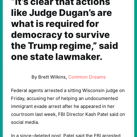
“It’s clear that actions
like Judge Dugan’s are
what is required for
democracy to survive
the Trump regime,” said
one state lawmaker.
By Brett Wilkins,
Common Dreams
Federal agents arrested a sitting Wisconsin judge on
Friday, accusing her of helping an undocumented
immigrant evade arrest after he appeared in her
courtroom last week, FBI Director Kash Patel said on
social media.
In a since-deleted post, Patel said the FBI arrested