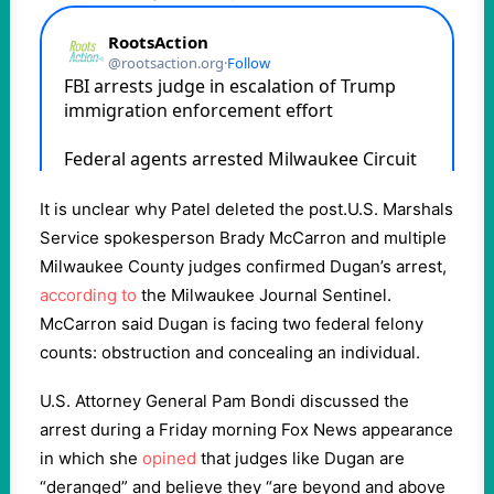
It is unclear why Patel deleted the post.U.S. Marshals
Service spokesperson Brady McCarron and multiple
Milwaukee County judges confirmed Dugan’s arrest,
according to
the Milwaukee Journal Sentinel.
McCarron said Dugan is facing two federal felony
counts: obstruction and concealing an individual.
U.S. Attorney General Pam Bondi discussed the
arrest during a Friday morning Fox News appearance
in which she
opined
that judges like Dugan are
“deranged” and believe they “are beyond and above