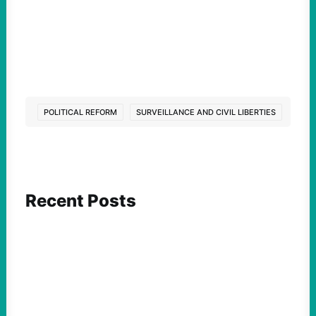
POLITICAL REFORM
SURVEILLANCE AND CIVIL LIBERTIES
Recent Posts