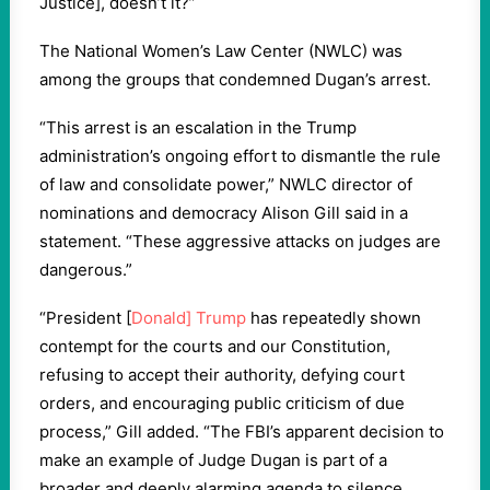
Justice], doesn’t it?”
The National Women’s Law Center (NWLC) was
among the groups that condemned Dugan’s arrest.
“This arrest is an escalation in the Trump
administration’s ongoing effort to dismantle the rule
of law and consolidate power,” NWLC director of
nominations and democracy Alison Gill said in a
statement. “These aggressive attacks on judges are
dangerous.”
“President [
Donald] Trump
has repeatedly shown
contempt for the courts and our Constitution,
refusing to accept their authority, defying court
orders, and encouraging public criticism of due
process,” Gill added. “The FBI’s apparent decision to
make an example of Judge Dugan is part of a
broader and deeply alarming agenda to silence