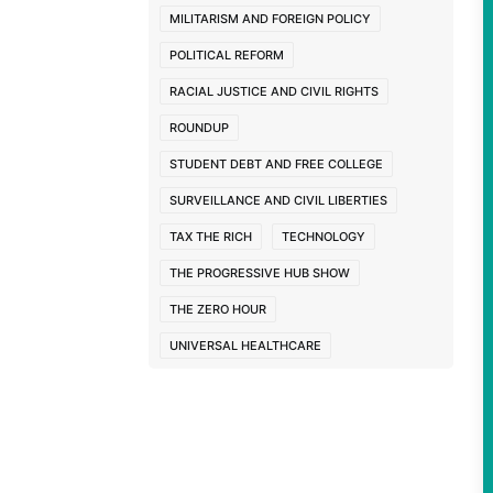
MILITARISM AND FOREIGN POLICY
POLITICAL REFORM
RACIAL JUSTICE AND CIVIL RIGHTS
ROUNDUP
STUDENT DEBT AND FREE COLLEGE
SURVEILLANCE AND CIVIL LIBERTIES
TAX THE RICH
TECHNOLOGY
THE PROGRESSIVE HUB SHOW
THE ZERO HOUR
UNIVERSAL HEALTHCARE