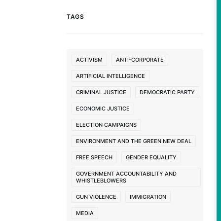
TAGS
ACTIVISM
ANTI-CORPORATE
ARTIFICIAL INTELLIGENCE
CRIMINAL JUSTICE
DEMOCRATIC PARTY
ECONOMIC JUSTICE
ELECTION CAMPAIGNS
ENVIRONMENT AND THE GREEN NEW DEAL
FREE SPEECH
GENDER EQUALITY
GOVERNMENT ACCOUNTABILITY AND
WHISTLEBLOWERS
GUN VIOLENCE
IMMIGRATION
MEDIA