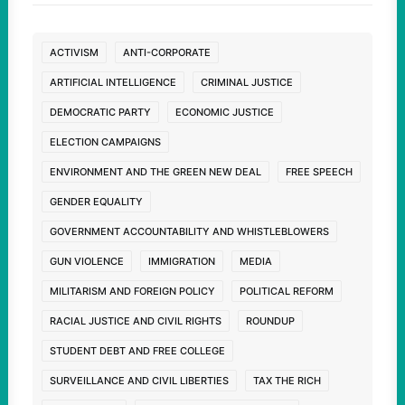
ACTIVISM
ANTI-CORPORATE
ARTIFICIAL INTELLIGENCE
CRIMINAL JUSTICE
DEMOCRATIC PARTY
ECONOMIC JUSTICE
ELECTION CAMPAIGNS
ENVIRONMENT AND THE GREEN NEW DEAL
FREE SPEECH
GENDER EQUALITY
GOVERNMENT ACCOUNTABILITY AND WHISTLEBLOWERS
GUN VIOLENCE
IMMIGRATION
MEDIA
MILITARISM AND FOREIGN POLICY
POLITICAL REFORM
RACIAL JUSTICE AND CIVIL RIGHTS
ROUNDUP
STUDENT DEBT AND FREE COLLEGE
SURVEILLANCE AND CIVIL LIBERTIES
TAX THE RICH