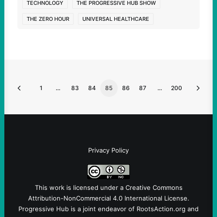
TECHNOLOGY
THE PROGRESSIVE HUB SHOW
THE ZERO HOUR
UNIVERSAL HEALTHCARE
1
…
83
84
85
86
87
…
200
Privacy Policy
This work is licensed under a
Creative Commons
Attribution-NonCommercial 4.0 International License
.
Progressive Hub is a joint endeavor of RootsAction.org and