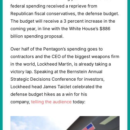
federal spending received a reprieve from
Republican fiscal conservatives, the defense budget.
The budget will receive a 3 percent increase in the
coming year, in line with the White House’s $886
billion spending proposal.
Over half of the Pentagon’s spending goes to
contractors and the CEO of the biggest weapons firm
in the world, Lockheed Martin, is already taking a
victory lap. Speaking at the Bernstein Annual
Strategic Decisions Conference for investors,
Lockheed head James Taiclet celebrated the
defense budget hikes as a win for his
company,
telling the audience
today: