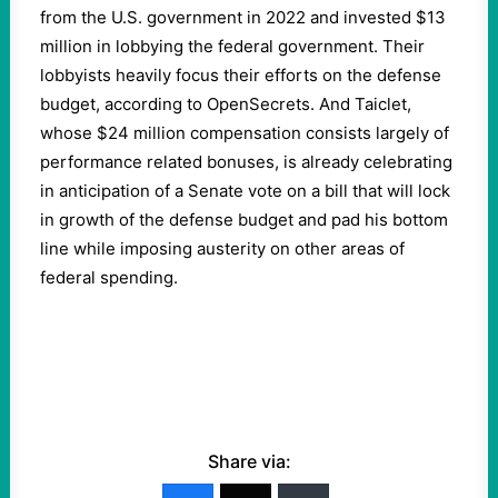
from the U.S. government in 2022 and invested $13
million in lobbying the federal government. Their
lobbyists heavily focus their efforts on the defense
budget, according to OpenSecrets. And Taiclet,
whose $24 million compensation consists largely of
performance related bonuses, is already celebrating
in anticipation of a Senate vote on a bill that will lock
in growth of the defense budget and pad his bottom
line while imposing austerity on other areas of
federal spending.
Share via: