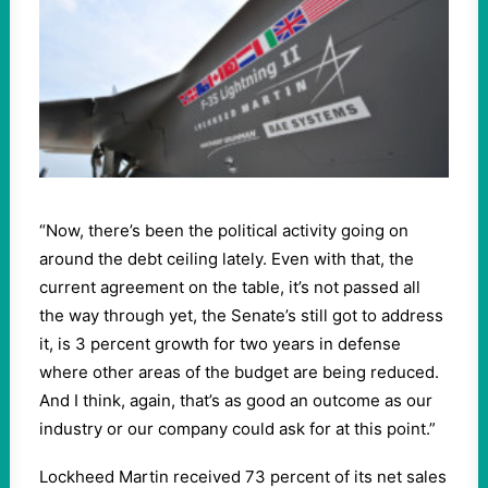
“Now, there’s been the political activity going on
around the debt ceiling lately. Even with that, the
current agreement on the table, it’s not passed all
the way through yet, the Senate’s still got to address
it, is 3 percent growth for two years in defense
where other areas of the budget are being reduced.
And I think, again, that’s as good an outcome as our
industry or our company could ask for at this point.”
Lockheed Martin received 73 percent of its net sales