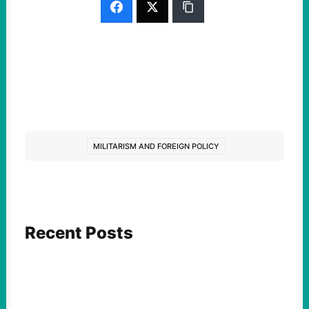
MILITARISM AND FOREIGN POLICY
Recent Posts