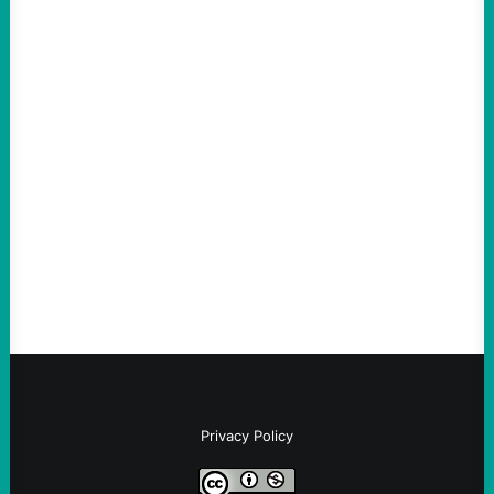
ACTION
Abdul El-Sayed Just Said the Quiet Part Out
Loud
August 6, 2026
Take Action Now View this post on
Instagram A post shared by NoKings
(@no_kings_usa)By Abdul…
Privacy Policy