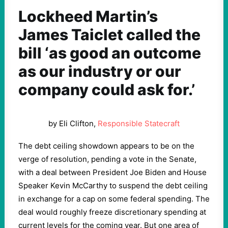
Lockheed Martin’s
James Taiclet called the
bill ‘as good an outcome
as our industry or our
company could ask for.’
by Eli Clifton,
Responsible Statecraft
The debt ceiling showdown appears to be on the
verge of resolution, pending a vote in the Senate,
with a deal between President Joe Biden and House
Speaker Kevin McCarthy to suspend the debt ceiling
in exchange for a cap on some federal spending. The
deal would roughly freeze discretionary spending at
current levels for the coming year. But one area of