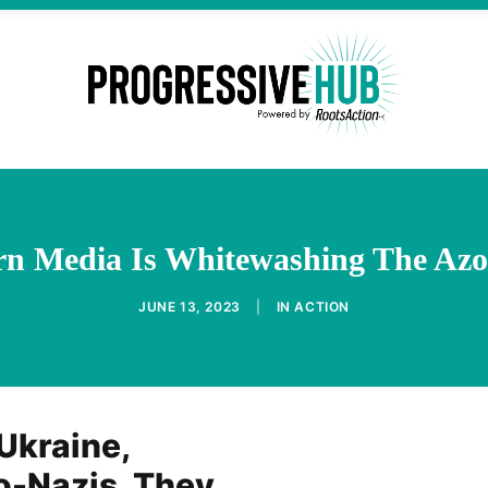
n Media Is Whitewashing The Azo
JUNE 13, 2023
|
IN
ACTION
Ukraine,
o-Nazis. They