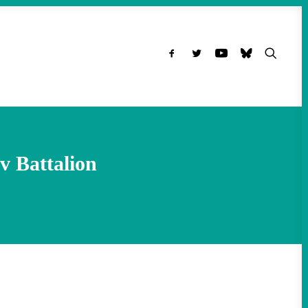
v Battalion