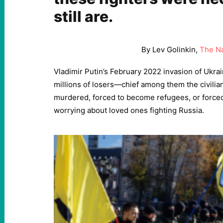
still are.
By Lev Golinkin,
The Na
Vladimir Putin’s February 2022 invasion of Ukrai
millions of losers—chief among them the civilia
murdered, forced to become refugees, or forced
worrying about loved ones fighting Russia.