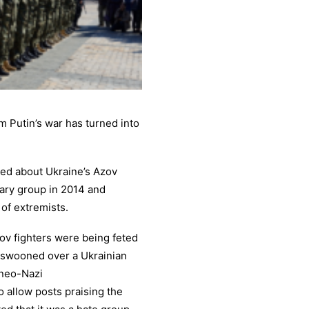
m Putin’s war has turned into
ned about Ukraine’s Azov
ary group in 2014 and
of extremists.
ov fighters were being feted
swooned over a Ukrainian
 neo-Nazi
 allow posts praising the