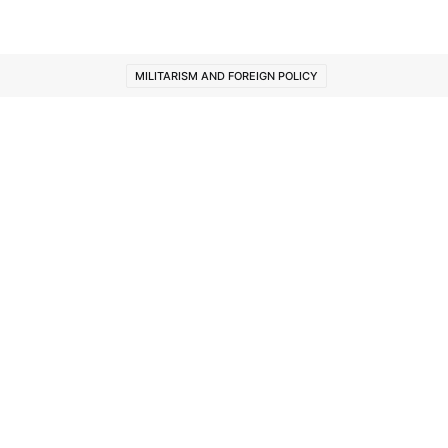
MILITARISM AND FOREIGN POLICY