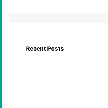
Recent Posts