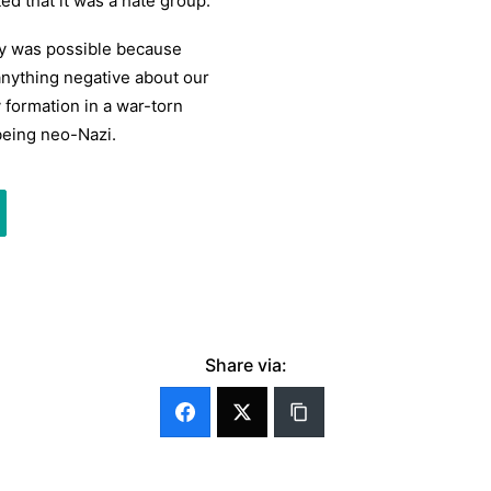
d that it was a hate group.
cy was possible because
 anything negative about our
y formation in a war-torn
being neo-Nazi.
Share via: