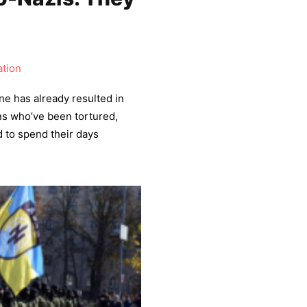
tion
ne has already resulted in
ns who’ve been tortured,
 to spend their days