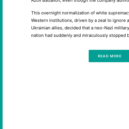
Azov Battalion, even though the company admitte
This overnight normalization of white suprema
Western institutions, driven by a zeal to ignore
Ukrainian allies, decided that a neo-Nazi militar
nation had suddenly and miraculously stopped 
READ MORE