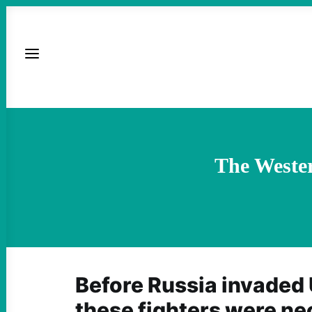
The Wester
Before Russia invaded 
these fighters were ne