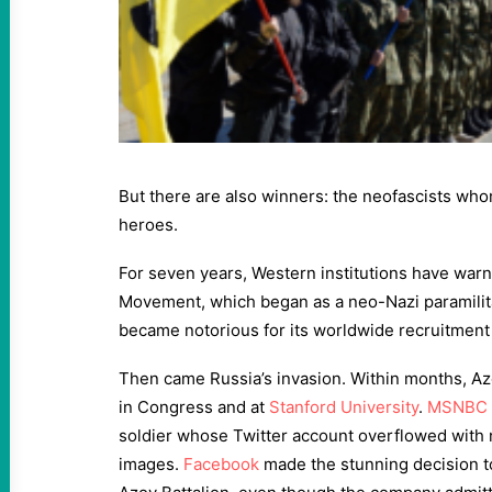
But there are also winners: the neofascists who
heroes.
For seven years, Western institutions have war
Movement, which began as a neo-Nazi paramilit
became notorious for its worldwide recruitment 
Then came Russia’s invasion. Within months, Az
in Congress and at
Stanford University
.
MSNBC
soldier whose Twitter account overflowed with
images.
Facebook
made the stunning decision to