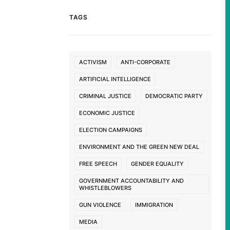
TAGS
ACTIVISM
ANTI-CORPORATE
ARTIFICIAL INTELLIGENCE
CRIMINAL JUSTICE
DEMOCRATIC PARTY
ECONOMIC JUSTICE
ELECTION CAMPAIGNS
ENVIRONMENT AND THE GREEN NEW DEAL
FREE SPEECH
GENDER EQUALITY
GOVERNMENT ACCOUNTABILITY AND
WHISTLEBLOWERS
GUN VIOLENCE
IMMIGRATION
MEDIA