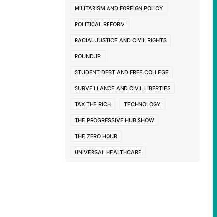
MILITARISM AND FOREIGN POLICY
POLITICAL REFORM
RACIAL JUSTICE AND CIVIL RIGHTS
ROUNDUP
STUDENT DEBT AND FREE COLLEGE
SURVEILLANCE AND CIVIL LIBERTIES
TAX THE RICH
TECHNOLOGY
THE PROGRESSIVE HUB SHOW
THE ZERO HOUR
UNIVERSAL HEALTHCARE