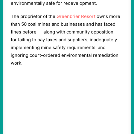
environmentally safe for redevelopment.
The proprietor of the
Greenbrier Resort
owns more
than 50 coal mines and businesses and has faced
fines before — along with community opposition —
for failing to pay taxes and suppliers, inadequately
implementing mine safety requirements, and
ignoring court-ordered environmental remediation
work.