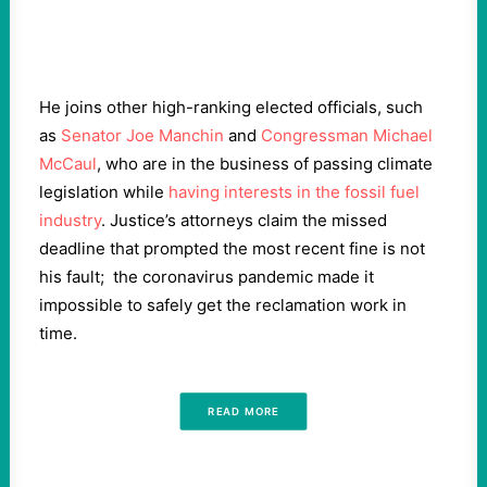
He joins other high-ranking elected officials, such
as
Senator Joe Manchin
and
Congressman Michael
McCaul
, who are in the business of passing climate
legislation while
having interests in the fossil fuel
industry
. Justice’s attorneys claim the missed
deadline that prompted the most recent fine is not
his fault; the coronavirus pandemic made it
impossible to safely get the reclamation work in
time.
READ MORE