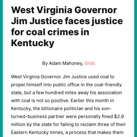
West Virginia Governor
Jim Justice faces justice
for coal crimes in
Kentucky
By Adam Mahoney,
Grist
West Virginia Governor Jim Justice used coal to
propel himself into public office in the coal-friendly
state, but a few hundred miles away his association
with coal is not so positive. Earlier this month in
Kentucky, the billionaire politician and his son-
turned-business partner were personally fined $2.9
million by the state for failing to reclaim three of their
Eastern Kentucky mines, a process that makes them