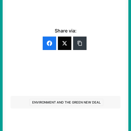
Share via:
ENVIRONMENT AND THE GREEN NEW DEAL