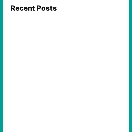
Recent Posts
FEATURED ACTION
What We Must Learn From “the Most
Dangerous Man in America”
August 9, 2026
Take Action Now For decades, the
Pentagon Papers whistleblower filled