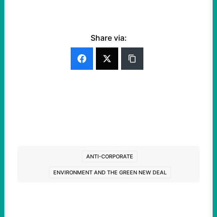
Share via:
ANTI-CORPORATE
ENVIRONMENT AND THE GREEN NEW DEAL