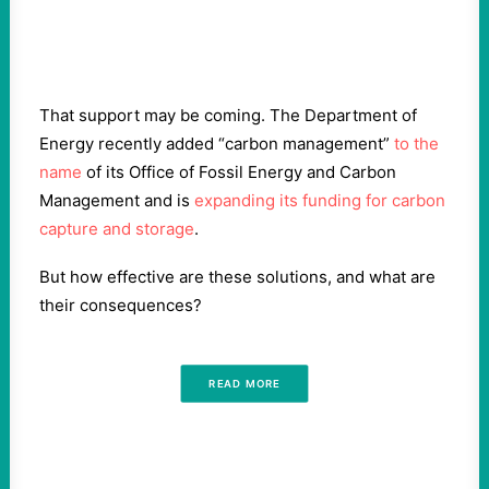
That support may be coming. The Department of
Energy recently added “carbon management”
to the
name
of its Office of Fossil Energy and Carbon
Management and is
expanding its funding for carbon
capture and storage
.
But how effective are these solutions, and what are
their consequences?
READ MORE