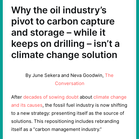
Why the oil industry’s
pivot to carbon capture
and storage – while it
keeps on drilling – isn’t a
climate change solution
By June Sekera and Neva Goodwin,
The
Conversation
After
decades of sowing doubt
about
climate change
and its causes
, the fossil fuel industry is now shifting
to a new strategy: presenting itself as the source of
solutions. This repositioning includes rebranding
itself as a “carbon management industry.”