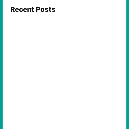
Recent Posts
ACTION
Abdul El-Sayed Just Said the Quiet Part Out
Loud
August 6, 2026
Take Action Now View this post on
Instagram A post shared by NoKings