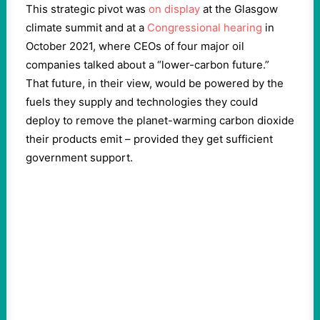
This strategic pivot was
on display
at the Glasgow
climate summit and at a
Congressional hearing
in
October 2021, where CEOs of four major oil
companies talked about a “lower-carbon future.”
That future, in their view, would be powered by the
fuels they supply and technologies they could
deploy to remove the planet-warming carbon dioxide
their products emit – provided they get sufficient
government support.