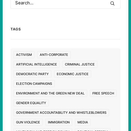
TAGS
ACTIVISM
ANTI-CORPORATE
ARTIFICIAL INTELLIGENCE
CRIMINAL JUSTICE
DEMOCRATIC PARTY
ECONOMIC JUSTICE
ELECTION CAMPAIGNS
ENVIRONMENT AND THE GREEN NEW DEAL
FREE SPEECH
GENDER EQUALITY
GOVERNMENT ACCOUNTABILITY AND WHISTLEBLOWERS
GUN VIOLENCE
IMMIGRATION
MEDIA