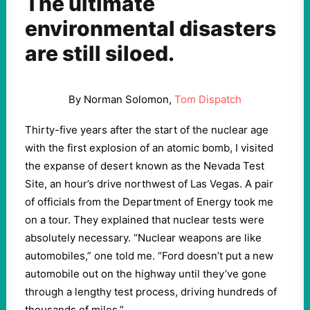
The ultimate
environmental disasters
are still siloed.
By Norman Solomon,
Tom Dispatch
Thirty-five years after the start of the nuclear age
with the first explosion of an atomic bomb, I visited
the expanse of desert known as the Nevada Test
Site, an hour’s drive northwest of Las Vegas. A pair
of officials from the Department of Energy took me
on a tour. They explained that nuclear tests were
absolutely necessary. “Nuclear weapons are like
automobiles,” one told me. “Ford doesn’t put a new
automobile out on the highway until they’ve gone
through a lengthy test process, driving hundreds of
thousands of miles.”