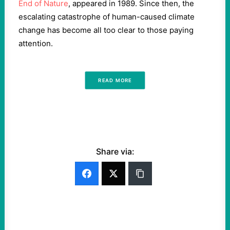
End of Nature
, appeared in 1989. Since then, the
escalating catastrophe of human-caused climate
change has become all too clear to those paying
attention.
READ MORE
Share via: