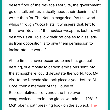
desert floor of the Nevada Test Site, the government
guides talk enthusiastically about their dominion,” I
wrote then for The Nation magazine. “As the wind
whips through Yucca Flats, it whispers that, left to
their own ‘devices,’ the nuclear-weapons testers will
destroy us all. To allow their rationales to dissuade
us from opposition is to give them permission to
incinerate the world.”
At the time, it never occurred to me that gradual
heating, due mostly to carbon emissions sent into
the atmosphere, could devastate the world, too. My
visit to the Nevada site took place a year before Al
Gore, then a member of the House of
Representatives, convened the first-ever
congressional hearing on global warming in 1981. Bill
McKibben’s pathbreaking book on the subject,
The