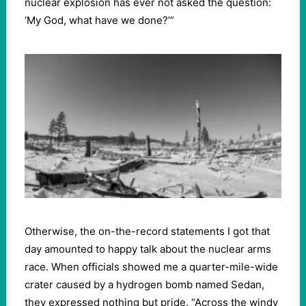
nuclear explosion has ever not asked the question:
‘My God, what have we done?’”
Otherwise, the on-the-record statements I got that
day amounted to happy talk about the nuclear arms
race. When officials showed me a quarter-mile-wide
crater caused by a hydrogen bomb named Sedan,
they expressed nothing but pride. “Across the windy