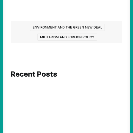
ENVIRONMENT AND THE GREEN NEW DEAL
MILITARISM AND FOREIGN POLICY
Recent Posts