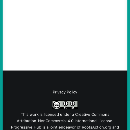
Are Wrong Again—on Cuba and Where
“Terrorism” is Coming From
August 4, 2026
Take Action Now Those Who Challenge
and Protest U.S. Policies Are Not
Terrorists, and They Are Certainly NOT
Paid By Other GovernmentsBy Former…
Privacy Policy
This work is licensed under a
Creative Commons
Attribution-NonCommercial 4.0 International License
.
Progressive Hub is a joint endeavor of RootsAction.org and