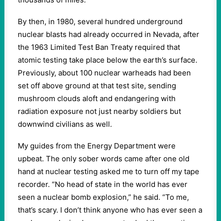
By then, in 1980, several hundred underground
nuclear blasts had already occurred in Nevada, after
the 1963 Limited Test Ban Treaty required that
atomic testing take place below the earth’s surface.
Previously, about 100 nuclear warheads had been
set off above ground at that test site, sending
mushroom clouds aloft and endangering with
radiation exposure not just nearby soldiers but
downwind civilians as well.
My guides from the Energy Department were
upbeat. The only sober words came after one old
hand at nuclear testing asked me to turn off my tape
recorder. “No head of state in the world has ever
seen a nuclear bomb explosion,” he said. “To me,
that’s scary. I don’t think anyone who has ever seen a