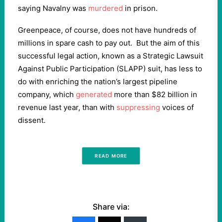
saying Navalny was
murdered
in prison.
Greenpeace, of course, does not have hundreds of
millions in spare cash to pay out. But the aim of this
successful legal action, known as a Strategic Lawsuit
Against Public Participation (SLAPP) suit, has less to
do with enriching the nation’s largest pipeline
company, which
generated
more than $82 billion in
revenue last year, than with
suppressing
voices of
dissent.
READ MORE
Share via: