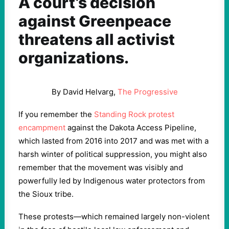
A court’s decision
against Greenpeace
threatens all activist
organizations.
By David Helvarg,
The Progressive
If you remember the
Standing Rock protest
encampment
against the Dakota Access Pipeline,
which lasted from 2016 into 2017 and was met with a
harsh winter of political suppression, you might also
remember that the movement was visibly and
powerfully led by Indigenous water protectors from
the Sioux tribe.
These protests—which remained largely non-violent