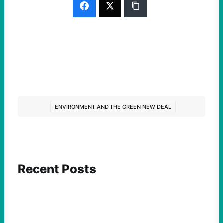
ENVIRONMENT AND THE GREEN NEW DEAL
Recent Posts