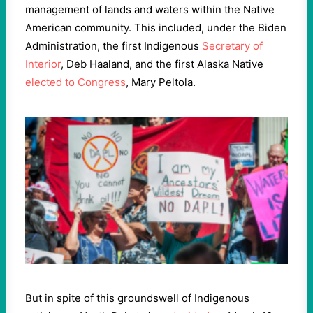
management of lands and waters within the Native
American community. This included, under the Biden
Administration, the first Indigenous
Secretary of
Interior
, Deb Haaland, and the first Alaska Native
elected to Congress
, Mary Peltola.
But in spite of this groundswell of Indigenous