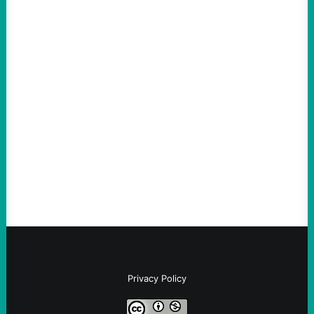
ACTION
Abdul El-Sayed Just Said the Quiet Part Out
Loud
August 6, 2026
Take Action Now View this post on
Instagram A post shared by NoKings
(@no_kings_usa)By Abdul…
Privacy Policy