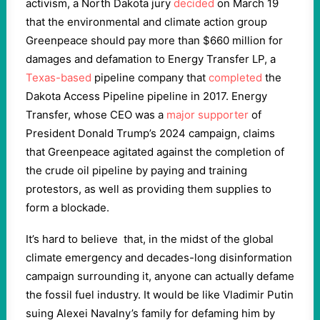
activism, a North Dakota jury
decided
on March 19
that the environmental and climate action group
Greenpeace should pay more than $660 million for
damages and defamation to Energy Transfer LP, a
Texas-based
pipeline company that
completed
the
Dakota Access Pipeline pipeline in 2017. Energy
Transfer, whose CEO was a
major supporter
of
President Donald Trump’s 2024 campaign, claims
that Greenpeace agitated against the completion of
the crude oil pipeline by paying and training
protestors, as well as providing them supplies to
form a blockade.
It’s hard to believe that, in the midst of the global
climate emergency and decades-long disinformation
campaign surrounding it, anyone can actually defame
the fossil fuel industry. It would be like Vladimir Putin
suing Alexei Navalny’s family for defaming him by