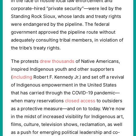
in the face of hostile local law enforcement and
corporate-hired “private security”—were led by the
Standing Rock Sioux, whose lands and treaty rights
were endangered by the pipeline. The federal
government approved the pipeline route without
adequately consulting tribal members, in violation of
the tribe’s treaty rights.
The protests
drew thousands
of Native Americans,
inspired Indigenous youth and other supporters
(
including
Robert F. Kennedy Jr.) and set off a revival
of Indigenous empowerment in the United States
that has carried through the COVID-19 pandemic—
when many reservations
closed access
to outsiders
as a protective measure—and on to today. We’re now
in the midst of increased visibility for Indigenous art,
films, culture, television shows, reclamation, as well
as a push for emerging political leadership and co-