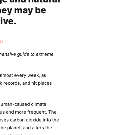
hey may be
ive.
st
hensive guide to extreme
almost every week, as
k records, and hit places
 human-caused climate
us and more frequent. The
leases carbon dioxide into the
he planet, and alters the