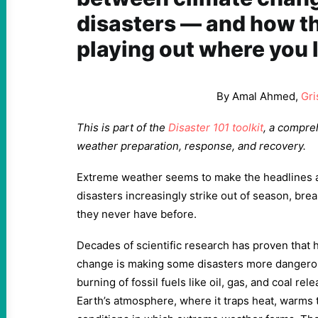
disasters — and how t
playing out where you l
By Amal Ahmed,
Gri
This is part of the
Disaster 101 toolkit
, a compre
weather preparation, response, and recovery.
Extreme weather seems to make the headlines 
disasters increasingly strike out of season, brea
they never have before.
Decades of scientific research has proven that
change is making some disasters more dangero
burning of fossil fuels like oil, gas, and coal re
Earth’s atmosphere, where it traps heat, warms t