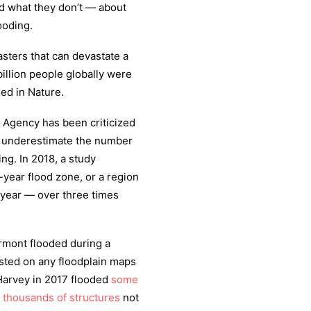
 what they don’t — about
ooding.
sters that can devastate a
illion people globally were
ed in Nature.
 Agency has been criticized
 underestimate the number
ing. In 2018, a study
-year flood zone, or a region
n year — over three times
rmont flooded during a
listed on any floodplain maps
 Harvey in 2017 flooded
some
f thousands of structures
not