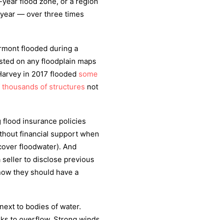
-year flood zone, or a region
n year — over three times
rmont flooded during a
listed on any floodplain maps
 Harvey in 2017 flooded
some
f thousands of structures
not
 flood insurance policies
ithout financial support when
cover floodwater). And
 seller to disclose previous
now they should have a
next to bodies of water.
eks to overflow. Strong winds