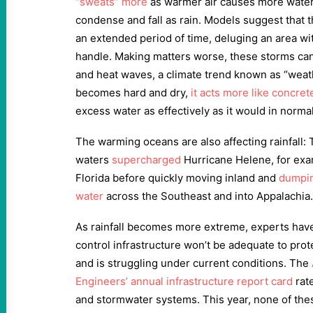
“sweats” more
as warmer air causes more water
condense and fall as rain. Models suggest that 
an extended period of time, deluging an area wi
handle. Making matters worse, these storms can
and heat waves, a climate trend known as “weat
becomes hard and dry,
it acts more like concret
excess water as effectively as it would in norma
The warming oceans are also affecting rainfall: 
waters
supercharged
Hurricane Helene, for exa
Florida before quickly moving inland and
dumping
water
across the Southeast and into Appalachia.
As rainfall becomes more extreme, experts have
control infrastructure won’t be adequate to prot
and is struggling under current conditions. The
Engineers’ annual infrastructure report card
rate
and stormwater systems. This year, none of the