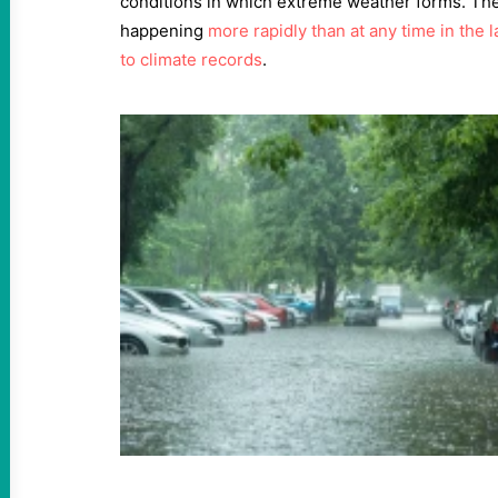
conditions in which extreme weather forms. Th
happening
more rapidly than at any time in the 
to climate records
.