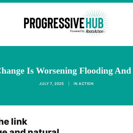
hange Is Worsening Flooding And 
JULY 7, 2025
|
IN
ACTION
he link
e and natural