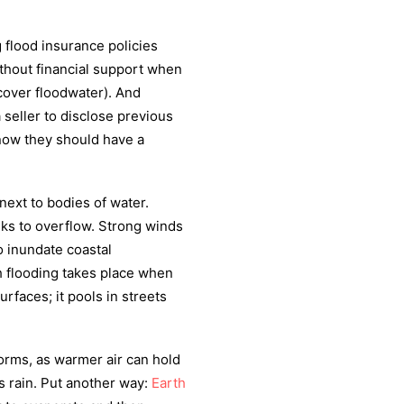
 flood insurance policies
ithout financial support when
cover floodwater). And
 seller to disclose previous
now they should have a
next to bodies of water.
eks to overflow. Strong winds
o inundate coastal
h flooding takes place when
rfaces; it pools in streets
orms, as warmer air can hold
s rain. Put another way:
Earth