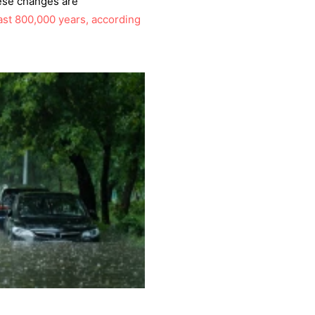
ese changes are
last 800,000 years, according