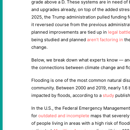
grade above a D. These systems are in need of bi
and upgrades already, on top of the added stres
2025, the Trump administration pulled funding f
it reversed course from the previous administra
planned improvements are tied up in
legal battl
being studied and planned
aren’t factoring in
the
change.
Below, we break down what experts know — and
the connections between climate change and fl
Flooding is one of the most common natural disa
community. Between 2000 and 2019, nearly 1.6 b
impacted by floods, according to a
study
publish
In the U.S., the Federal Emergency Management
for
outdated and incomplete
maps that severely
of people living in areas with a high risk of flood