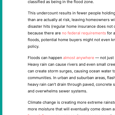
classified as being in the flood zone.
This undercount results in fewer people holding
than are actually at risk, leaving homeowners w
disaster hits (regular home insurance does not 
because there are
no federal requirements
for a
floods, potential home buyers might not even k
policy.
Floods can happen
almost anywhere
— not just 
Heavy rain can cause rivers and even small cre
can create storm surges, causing ocean water t
communities. In urban and suburban areas, flas
heavy rain can’t drain through paved, concrete su
and overwhelms sewer systems.
Climate change is creating more extreme rainst
more moisture that will eventually come down a