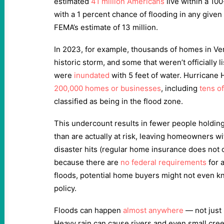
estimated
41 million Americans
live within a 100
with a 1 percent chance of flooding in any give
FEMA’s estimate of 13 million.
In 2023, for example, thousands of homes in Ve
historic storm, and some that weren’t officially 
were
inundated
with 5 feet of water. Hurricane
200,000 homes or businesses
, including
tens o
classified as being in the flood zone.
This undercount results in fewer people holding
than are actually at risk, leaving homeowners w
disaster hits (regular home insurance does not 
because there are
no federal requirements
for a
floods, potential home buyers might not even k
policy.
Floods can happen
almost anywhere
— not just 
Heavy rain can cause rivers and even small cre