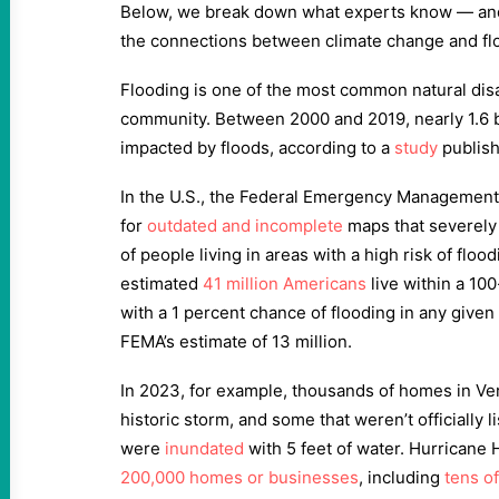
Below, we break down what experts know — and
the connections between climate change and fl
Flooding is one of the most common natural disa
community. Between 2000 and 2019, nearly 1.6 b
impacted by floods, according to a
study
publish
In the U.S., the Federal Emergency Management
for
outdated and incomplete
maps that severely
of people living in areas with a high risk of flood
estimated
41 million Americans
live within a 100
with a 1 percent chance of flooding in any give
FEMA’s estimate of 13 million.
In 2023, for example, thousands of homes in Ve
historic storm, and some that weren’t officially 
were
inundated
with 5 feet of water. Hurricane
200,000 homes or businesses
, including
tens o