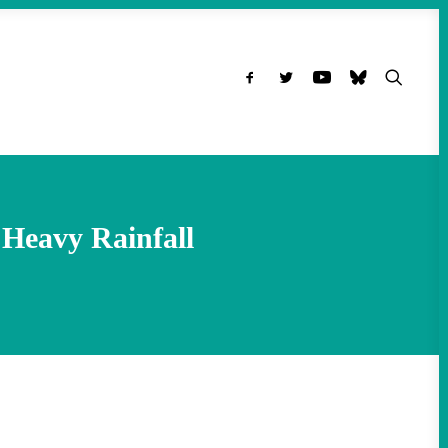
Heavy Rainfall