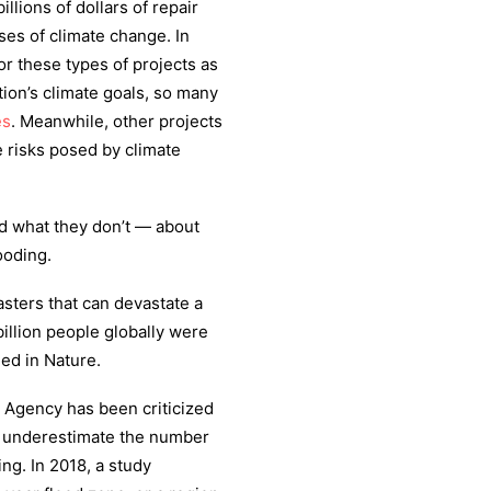
llions of dollars of repair
ses of climate change. In
or these types of projects as
tion’s climate goals, so many
es
. Meanwhile, other projects
 risks posed by climate
 what they don’t — about
ooding.
sters that can devastate a
illion people globally were
ed in Nature.
 Agency has been criticized
 underestimate the number
ing. In 2018, a study