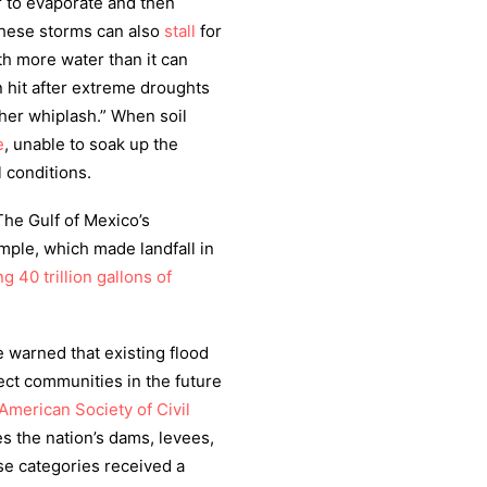
 to evaporate and then
these storms can also
stall
for
th more water than it can
 hit after extreme droughts
her whiplash.” When soil
e
, unable to soak up the
l conditions.
The Gulf of Mexico’s
mple, which made landfall in
 40 trillion gallons of
 warned that existing flood
ect communities in the future
American Society of Civil
s the nation’s dams, levees,
se categories received a