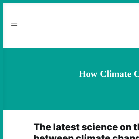
How Climate C
The latest science on t
between climate chang