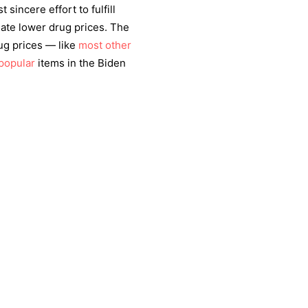
 sincere effort to fulfill
iate lower drug prices. The
ug prices — like
most other
popular
items in the Biden