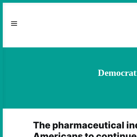
Democrati
The pharmaceutical in
Americans to continue 