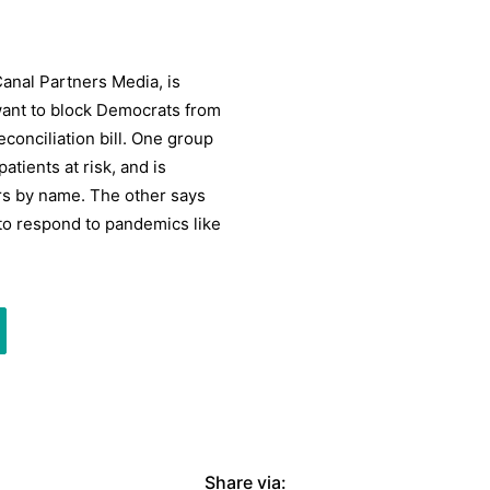
Canal Partners Media, is
 want to block Democrats from
conciliation bill. One group
tients at risk, and is
rs by name. The other says
to respond to pandemics like
Share via: