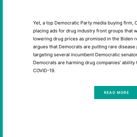
Yet, a top Democratic Party media buying firm, 
placing ads for drug industry front groups that
lowering drug prices as promised in the Biden re
argues that Democrats are putting rare disease pa
targeting several incumbent Democratic senato
Democrats are harming drug companies’ ability 
COVID-19.
READ MORE