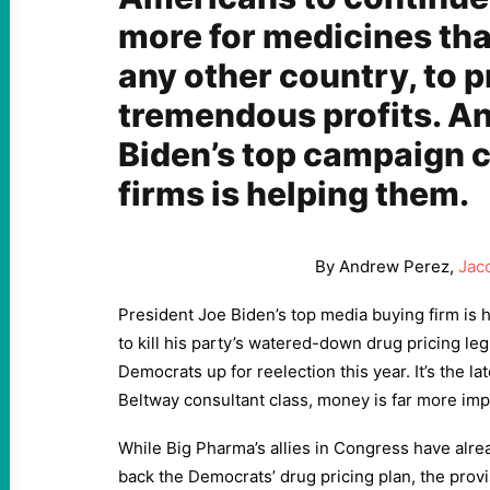
more for medicines tha
any other country, to p
tremendous profits. An
Biden’s top campaign 
firms is helping them.
By Andrew Perez,
Jac
President Joe Biden’s top media buying firm is 
to kill his party’s watered-down drug pricing le
Democrats up for reelection this year. It’s the la
Beltway consultant class, money is far more imp
While Big Pharma’s allies in Congress have alre
back the Democrats’ drug pricing plan, the provi