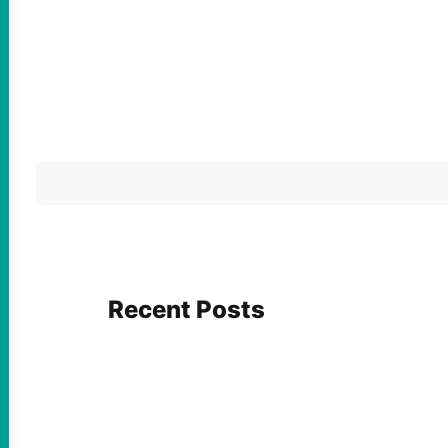
Recent Posts