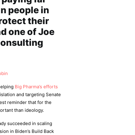
n people in
rotect their
d one of Joe
consulting
obin
helping
Big Pharma’s efforts
gislation and targeting Senate
test reminder that for the
ortant than ideology.
ady succeeded in scaling
sion in Biden’s Build Back