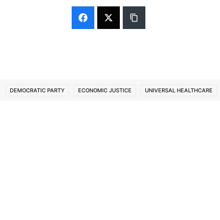
DEMOCRATIC PARTY
ECONOMIC JUSTICE
UNIVERSAL HEALTHCARE