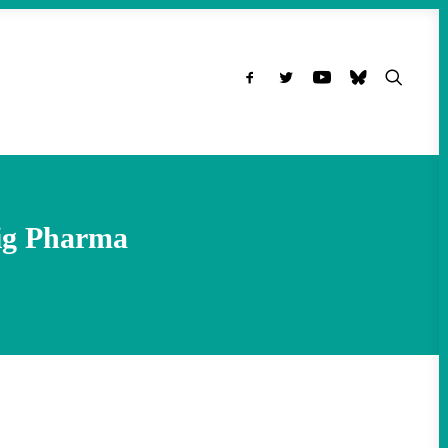
Big Pharma