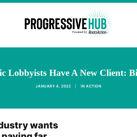
c Lobbyists Have A New Client: 
JANUARY 4, 2022
|
IN
ACTION
dustry wants
paying far