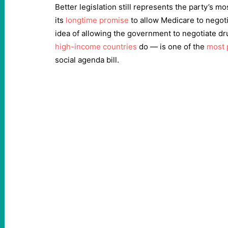
Better legislation still represents the party’s most
its
longtime promise
to allow Medicare to negot
idea of allowing the government to negotiate dr
high-income countries
do — is one of the
most 
social agenda bill.