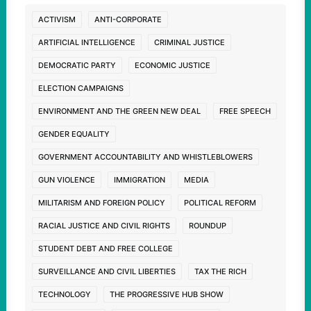
ACTIVISM
ANTI-CORPORATE
ARTIFICIAL INTELLIGENCE
CRIMINAL JUSTICE
DEMOCRATIC PARTY
ECONOMIC JUSTICE
ELECTION CAMPAIGNS
ENVIRONMENT AND THE GREEN NEW DEAL
FREE SPEECH
GENDER EQUALITY
GOVERNMENT ACCOUNTABILITY AND WHISTLEBLOWERS
GUN VIOLENCE
IMMIGRATION
MEDIA
MILITARISM AND FOREIGN POLICY
POLITICAL REFORM
RACIAL JUSTICE AND CIVIL RIGHTS
ROUNDUP
STUDENT DEBT AND FREE COLLEGE
SURVEILLANCE AND CIVIL LIBERTIES
TAX THE RICH
TECHNOLOGY
THE PROGRESSIVE HUB SHOW