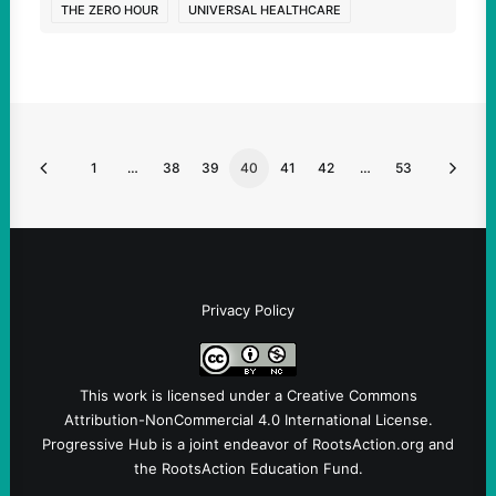
THE ZERO HOUR
UNIVERSAL HEALTHCARE
1
…
38
39
40
41
42
…
53
Privacy Policy
This work is licensed under a
Creative Commons
Attribution-NonCommercial 4.0 International License
.
Progressive Hub is a joint endeavor of RootsAction.org and
the RootsAction Education Fund.