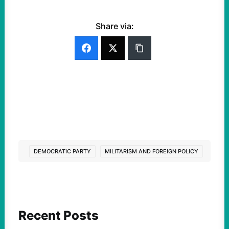
Share via:
DEMOCRATIC PARTY
MILITARISM AND FOREIGN POLICY
Recent Posts