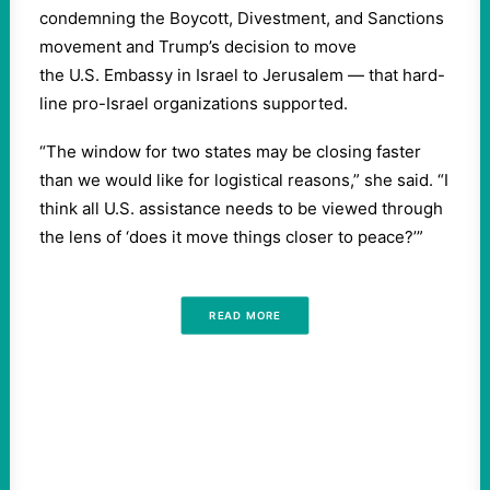
condemning the Boycott, Divestment, and Sanctions
movement and Trump’s decision to move
the U.S. Embassy in Israel to Jerusalem — that hard-
line pro-Israel organizations supported.
“The window for two states may be closing faster
than we would like for logistical reasons,” she said. “I
think all U.S. assistance needs to be viewed through
the lens of ‘does it move things closer to peace?’”
READ MORE