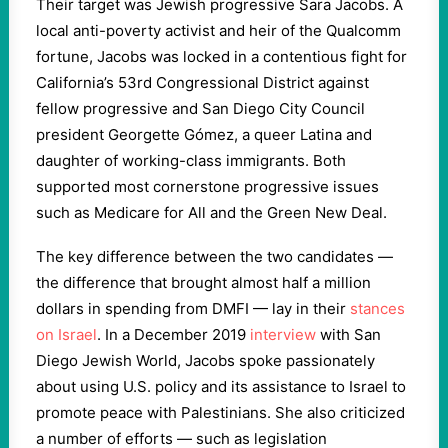
Their target was Jewish progressive Sara Jacobs. A
local anti-poverty activist and heir of the Qualcomm
fortune, Jacobs was locked in a contentious fight for
California’s 53rd Congressional District against
fellow progressive and San Diego City Council
president Georgette Gómez, a queer Latina and
daughter of working-class immigrants. Both
supported most cornerstone progressive issues
such as Medicare for All and the Green New Deal.
The key difference between the two candidates —
the difference that brought almost half a million
dollars in spending from DMFI — lay in their
stances
on Israel
. In a December 2019
interview
with San
Diego Jewish World, Jacobs spoke passionately
about using U.S. policy and its assistance to Israel to
promote peace with Palestinians. She also criticized
a number of efforts — such as legislation