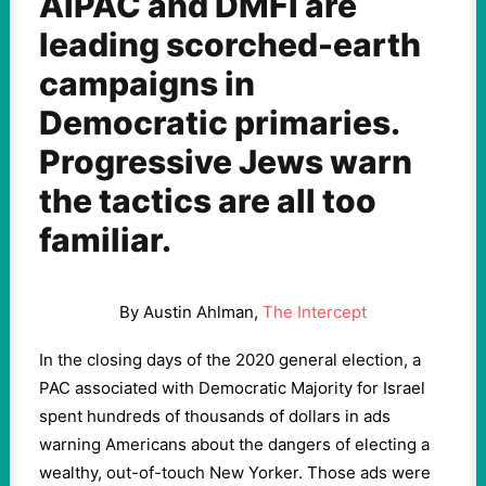
AIPAC and DMFI are
leading scorched-earth
campaigns in
Democratic primaries.
Progressive Jews warn
the tactics are all too
familiar.
By Austin Ahlman,
The Intercept
In the closing days of the 2020 general election, a
PAC associated with Democratic Majority for Israel
spent hundreds of thousands of dollars in ads
warning Americans about the dangers of electing a
wealthy, out-of-touch New Yorker. Those ads were