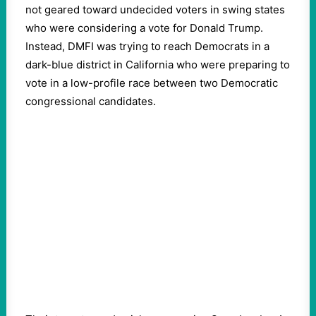
not geared toward undecided voters in swing states
who were considering a vote for Donald Trump.
Instead, DMFI was trying to reach Democrats in a
dark-blue district in California who were preparing to
vote in a low-profile race between two Democratic
congressional candidates.