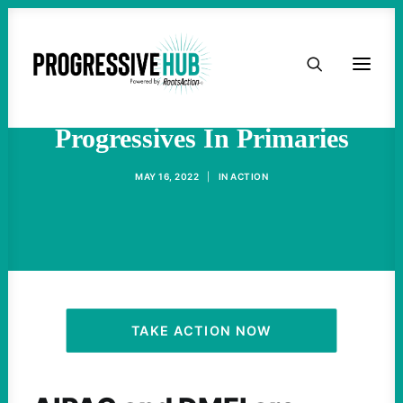
HOME
Pro-Israel Groups Targeting
ABOUT
Progressives In Primaries
TAKE ACTION
MAY 16, 2022
|
IN
ACTION
PODCAST
ACTIVIST RESOURCES
OUR CAMPAIGNS
TAKE ACTION NOW
ISSUES