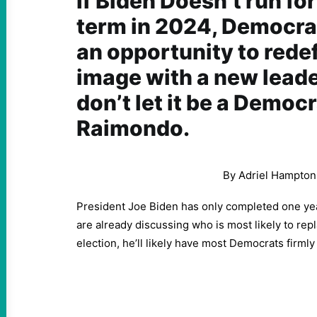
If Biden Doesn’t run fo
term in 2024, Democrat
an opportunity to redef
image with a new lead
don’t let it be a Democr
Raimondo.
By Adriel Hampton
President Joe Biden has only completed one yea
are already discussing who is most likely to repl
election, he’ll likely have most Democrats firml