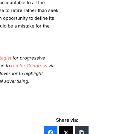
ccountable to all the
e to retire rather than seek
 opportunity to define its
ld be a mistake for the
tegist
for progressive
son to
run for Congress
via
 Governor to highlight
al advertising.
Share via: