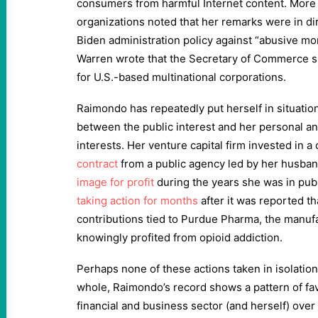
consumers from harmful Internet content. More
organizations noted that her remarks were in dir
Biden administration policy against “abusive mo
Warren wrote that the Secretary of Commerce sh
for U.S.-based multinational corporations.
Raimondo has repeatedly put herself in situation
between the public interest and her personal an
interests. Her venture capital firm invested in 
contract
from a public agency led by her husba
image for profit
during the years she was in publ
taking action for months
after it was reported th
contributions tied to Purdue Pharma, the manu
knowingly profited from opioid addiction.
Perhaps none of these actions taken in isolation 
whole, Raimondo’s record shows a pattern of fav
financial and business sector (and herself) over