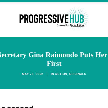
cretary Gina Raimondo Puts Her 
First
MAY 25, 2022
|
IN
ACTION
,
ORIGINALS