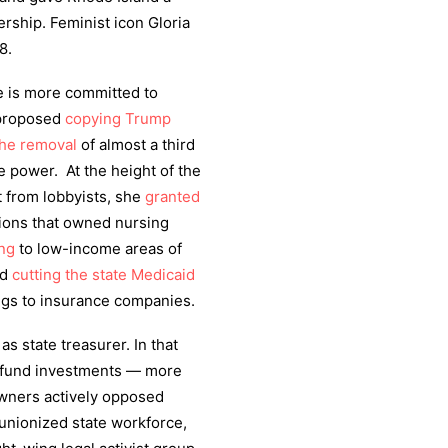
ership. Feminist icon Gloria
8.
e is more committed to
 proposed
copying Trump
the removal
of almost a third
e power. At the height of the
t from lobbyists, she
granted
ions that owned nursing
ing
to low-income areas of
ed
cutting the state Medicaid
ngs to insurance companies.
 state treasurer. In that
n fund investments — more
ners actively opposed
 unionized state workforce,