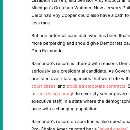
Elizabeth Warren, and Senator Amy Klobuchar. 
Michigan’s Gretchen Whitmer, New Jersey’s Phi
Carolina’s Roy Cooper could also have a path to
less race.
But one potential candidate who has been floate
more perplexing and should give Democrats p
Gina Raimondo.
Raimondo’s record is littered with reasons Demo
seriously as a presidential candidate. As Gover
presided over state agencies that were rife wit
court cases
, and
troubled corporate contracts
. 
for
not doing enough
to diversify senior govern
executive staff, in a state where the demographi
pace with a changing population.
Raimondo’s record on abortion is also question
Pro-Choice America rated her a “
mixed choice
”