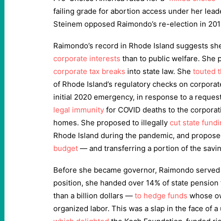
failing grade for abortion access under her lead
Steinem opposed Raimondo’s re-election in 201
Raimondo’s record in Rhode Island suggests sh
corporate interests
than to public welfare. She
corporate tax breaks
into state law. She
touted 
of Rhode Island’s regulatory checks on corporat
initial 2020 emergency, in response to a reques
legal immunity
for COVID deaths to the corporat
homes. She proposed to illegally
cut state fund
Rhode Island during the pandemic, and propos
budget
— and transferring a portion of the savi
Before she became governor, Raimondo served as
position, she handed over 14% of state pensio
than a billion dollars —
to hedge funds
whose ow
organized labor. This was a slap in the face of a