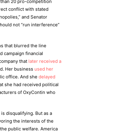
 than 20 pro-competition
ect conflict with stated
nopolies,” and Senator
ould not “run interference”
s that blurred the line
d campaign financial
a company that
later received a
nd. Her business
used her
ic office. And she
delayed
at she had received political
facturers of OxyContin who
is disqualifying. But as a
oring the interests of the
 the public welfare. America