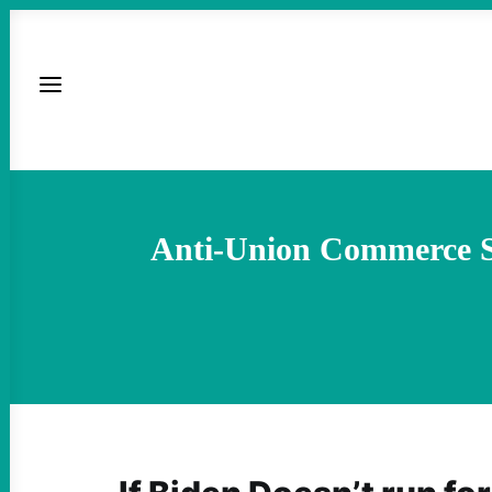
Anti-Union Commerce Se