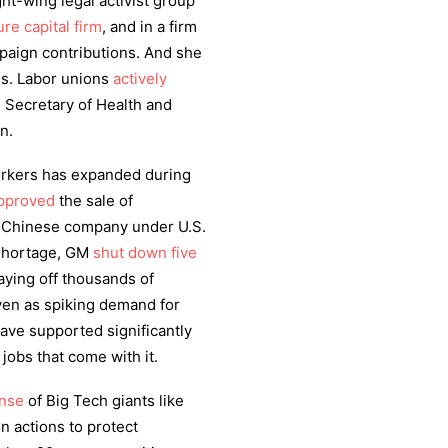
t-wing legal activist group
re capital firm
, and in a firm
paign contributions. And she
ies. Labor unions
actively
 Secretary of Health and
wn.
orkers has expanded during
pproved
the sale of
e Chinese company under U.S.
 shortage, GM
shut down five
aying off thousands of
ven as spiking demand for
ave supported significantly
 jobs that come with it.
ense
of Big Tech giants like
 actions to protect