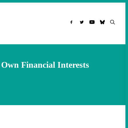
Own Financial Interests