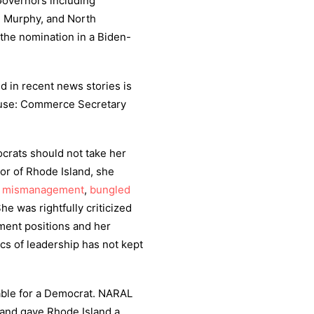
Governors including
l Murphy, and North
 the nomination in a Biden-
d in recent news stories is
ause: Commerce Secretary
crats should not take her
nor of Rhode Island, she
h
mismanagement
,
bungled
She was rightfully criticized
ment positions and her
cs of leadership has not kept
able for a Democrat. NARAL
 and gave Rhode Island a