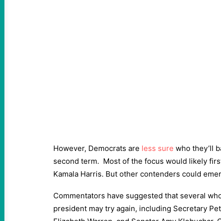
However, Democrats are
less sure
who they’ll b
second term. Most of the focus would likely firs
Kamala Harris. But other contenders could emerg
Commentators have suggested that several who 
president may try again, including Secretary Pet