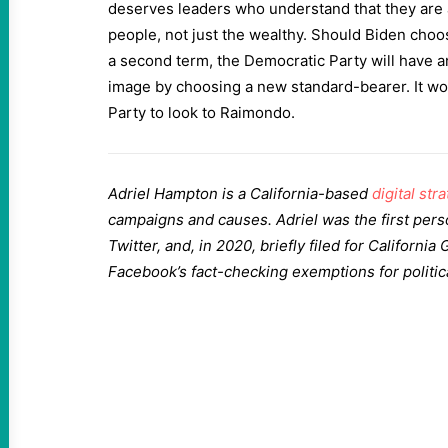
deserves leaders who understand that they are a
people, not just the wealthy. Should Biden choos
a second term, the Democratic Party will have an
image by choosing a new standard-bearer. It wou
Party to look to Raimondo.
Adriel Hampton is a California-based
digital stra
campaigns and causes. Adriel was the first per
Twitter, and, in 2020, briefly filed for California
Facebook’s fact-checking exemptions for politic