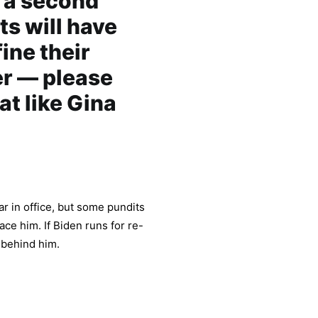
r a second
s will have
ine their
er — please
at like Gina
r in office, but some pundits
ace him. If Biden runs for re-
y behind him.