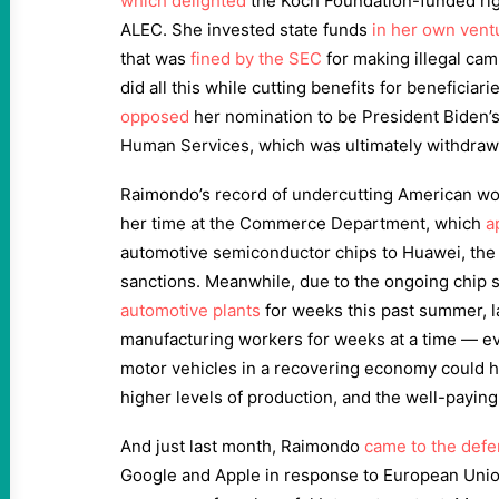
which delighted
the Koch Foundation-funded righ
ALEC. She invested state funds
in her own ventu
that was
fined by the SEC
for making illegal cam
did all this while cutting benefits for beneficiar
opposed
her nomination to be President Biden’s
Human Services, which was ultimately withdra
Raimondo’s record of undercutting American w
her time at the Commerce Department, which
a
automotive semiconductor chips to Huawei, th
sanctions. Meanwhile, due to the ongoing chip
automotive plants
for weeks this past summer, l
manufacturing workers for weeks at a time — e
motor vehicles in a recovering economy could h
higher levels of production, and the well-paying
And just last month, Raimondo
came to the def
Google and Apple in response to European Union