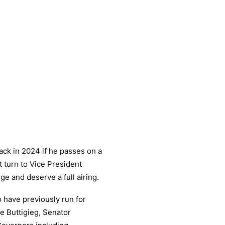
ack in 2024 if he passes on a
t turn to Vice President
e and deserve a full airing.
have previously run for
e Buttigieg, Senator