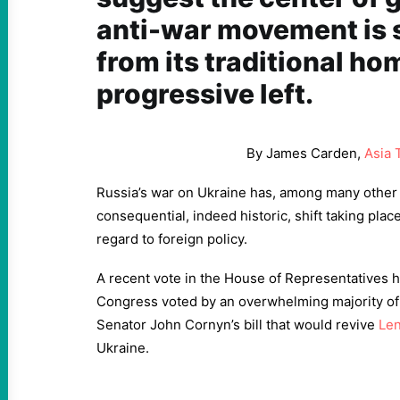
anti-war movement is 
from its traditional ho
progressive left.
By James Carden,
Asia 
Russia’s war on Ukraine has, among many other 
consequential, indeed historic, shift taking plac
regard to foreign policy.
A recent vote in the House of Representatives hel
Congress voted by an overwhelming majority of
Senator John Cornyn’s bill that would revive
Le
Ukraine.