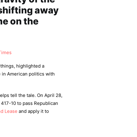
shifting away
me on the
Times
things, highlighted a
e in American politics with
ps tell the tale. On April 28,
 417-10 to pass Republican
nd Lease
and apply it to