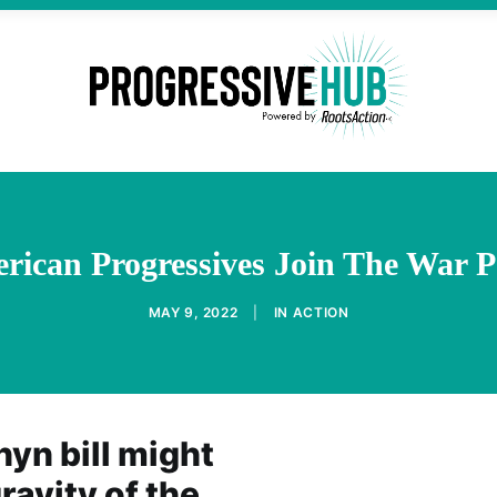
rican Progressives Join The War P
MAY 9, 2022
|
IN
ACTION
nyn bill might
ravity of the