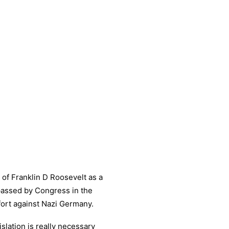
 of Franklin D Roosevelt as a
 passed by Congress in the
ffort against Nazi Germany.
slation is really necessary