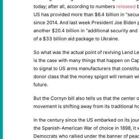
today; after all, according to numbers
released
b
US has provided more than $6.4 billion in “secur
since 2014. And last week President Joe Biden 
another $20.4 billion in “additional security and 
of a $33 billion aid package to Ukraine.
So what was the actual point of reviving Lend Lea
is the case with many things that happen on Capi
to signal to US arms manufacturers that constitu
donor class that the money spigot will remain w
future.
But the Cornyn bill also tells us that the center o
movement is shifting away from its traditional 
In the century since the US embarked on its jo
the Spanish-American War of choice in 1898, it
Democrats who rallied under the banner of pe