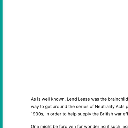
As is well known, Lend Lease was the brainchild
way to get around the series of Neutrality Acts
1930s, in order to help supply the British war e
One might be forgiven for wondering if such legi