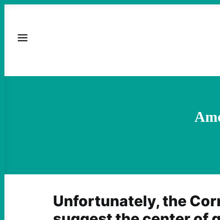
Ame
Unfortunately, the Cor
suggest the center of g