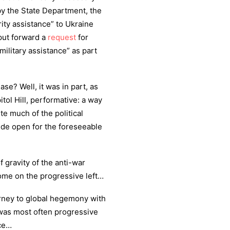
y the State Department, the
ity assistance” to Ukraine
put forward a
request
for
military assistance” as part
se? Well, it was in part, as
tol Hill, performative: a way
te much of the political
ide open for the foreseeable
f gravity of the anti-war
home on the progressive left…
urney to global hegemony with
 was most often progressive
ace…