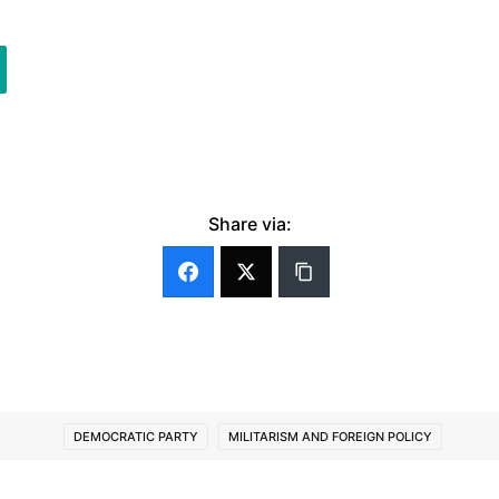
Share via:
DEMOCRATIC PARTY
MILITARISM AND FOREIGN POLICY