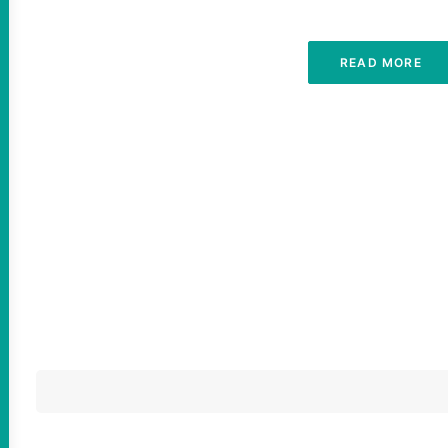
READ MORE