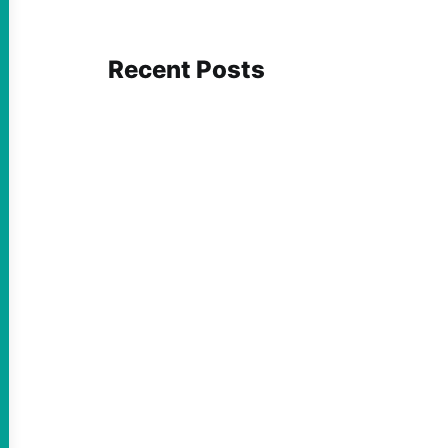
Recent Posts