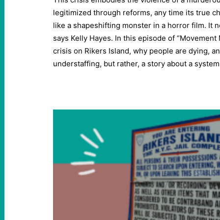
legitimized through reforms, any time its true c
like a shapeshifting monster in a horror film. It 
says Kelly Hayes. In this episode of “Movement
crisis on Rikers Island, why people are dying, an
understaffing, but rather, a story about a syst