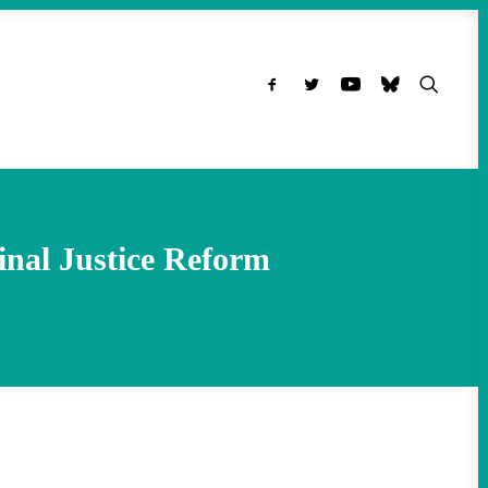
inal Justice Reform