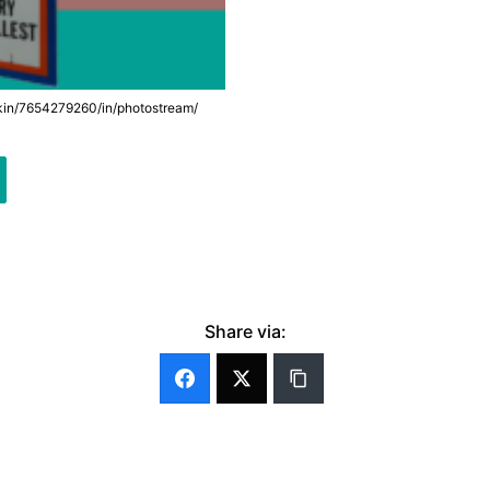
lkin/7654279260/in/photostream/
Share via: