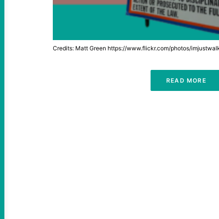
Credits: Matt Green https://www.flickr.com/photos/imjustwa
READ MORE