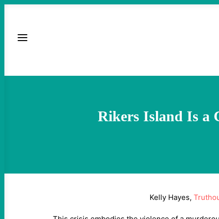
Rikers Island Is a
Kelly Hayes,
Trutho
This crisis embodies the violence of a murderou