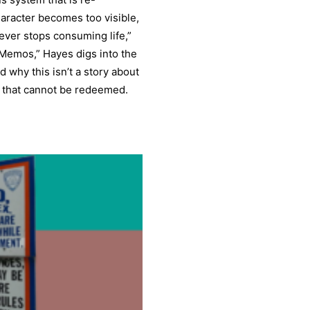
haracter becomes too visible,
never stops consuming life,”
 Memos,” Hayes digs into the
d why this isn’t a story about
em that cannot be redeemed.