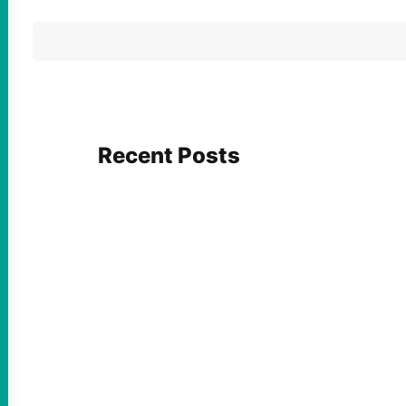
Recent Posts