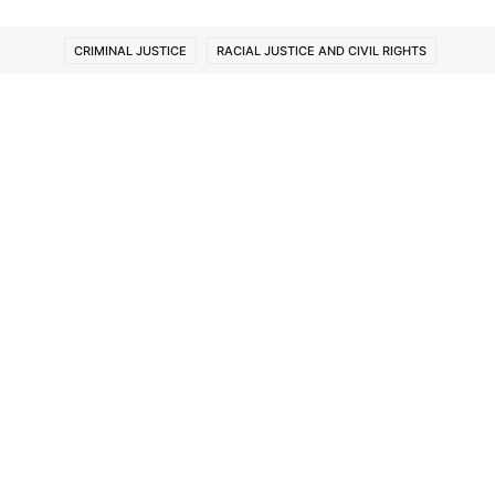
CRIMINAL JUSTICE
RACIAL JUSTICE AND CIVIL RIGHTS