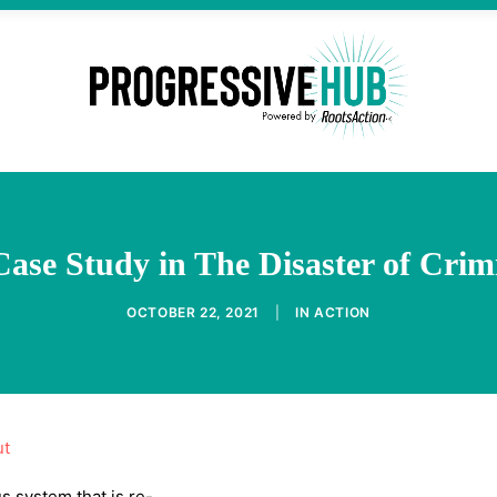
 Case Study in The Disaster of Crim
OCTOBER 22, 2021
|
IN
ACTION
ut
s system that is re-