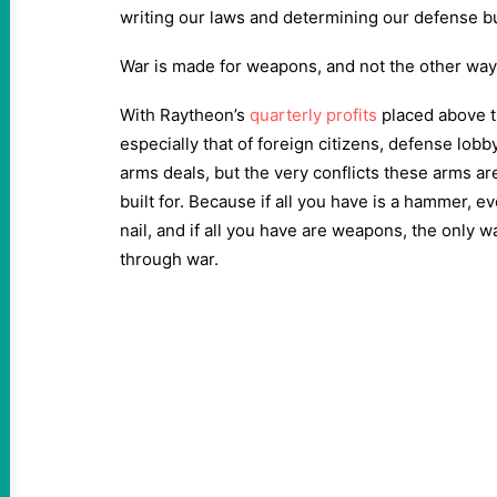
writing our laws and determining our defense 
War is made for weapons, and not the other wa
With Raytheon’s
quarterly profits
placed above t
especially that of foreign citizens, defense lobb
arms deals, but the very conflicts these arms a
built for. Because if all you have is a hammer, ev
nail, and if all you have are weapons, the only wa
through war.