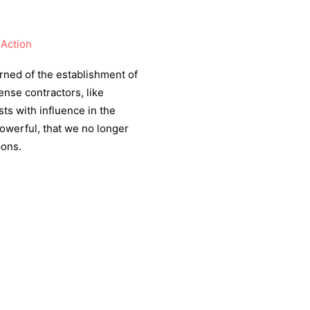
Action
rned of the establishment of
ense contractors, like
ts with influence in the
werful, that we no longer
pons.