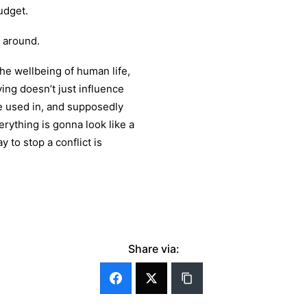
budget.
y around.
he wellbeing of human life,
ying doesn’t just influence
re used in, and supposedly
erything is gonna look like a
y to stop a conflict is
Share via: