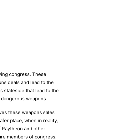
bying congress. These
ns deals and lead to the
 stateside that lead to the
d dangerous weapons.
eves these weapons sales
fer place, when in reality,
of Raytheon and other
 are members of congress,