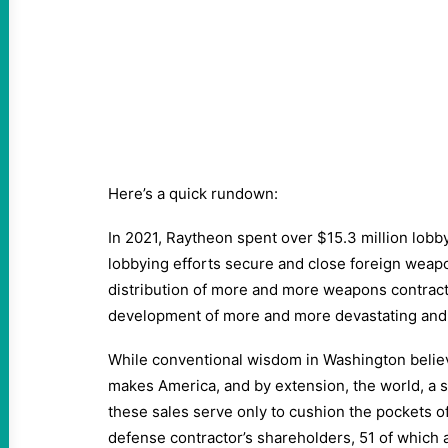
Here’s a quick rundown:
In 2021, Raytheon spent over $15.3 million lob
lobbying efforts secure and close foreign weapo
distribution of more and more weapons contracts
development of more and more devastating an
While conventional wisdom in Washington beli
makes America, and by extension, the world, a sa
these sales serve only to cushion the pockets 
defense contractor’s shareholders, 51 of which