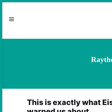
Raythe
This is exactly what E
warned us about.