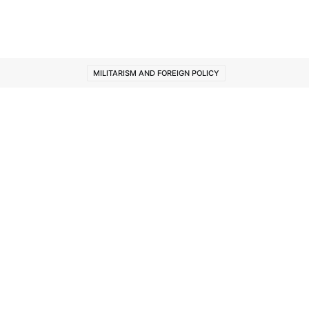
MILITARISM AND FOREIGN POLICY