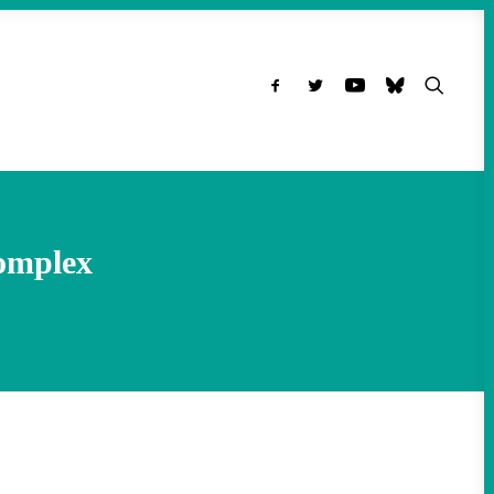
omplex