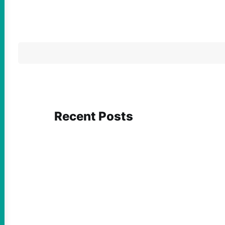
Recent Posts