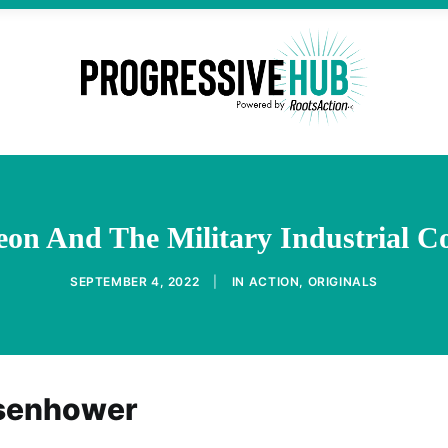
on And The Military Industrial C
SEPTEMBER 4, 2022
|
IN
ACTION
,
ORIGINALS
isenhower