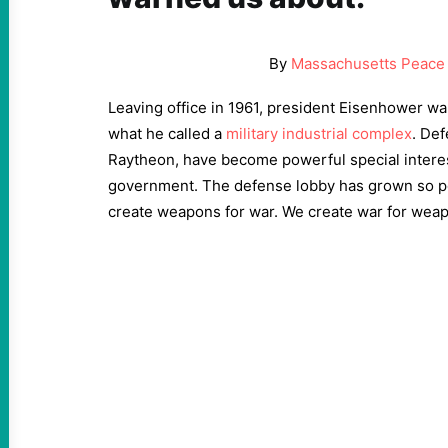
By
Massachusetts Peace 
Leaving office in 1961, president Eisenhower wa
what he called a
military industrial complex
. Def
Raytheon, have become powerful special interes
government. The defense lobby has grown so po
create weapons for war. We create war for wea