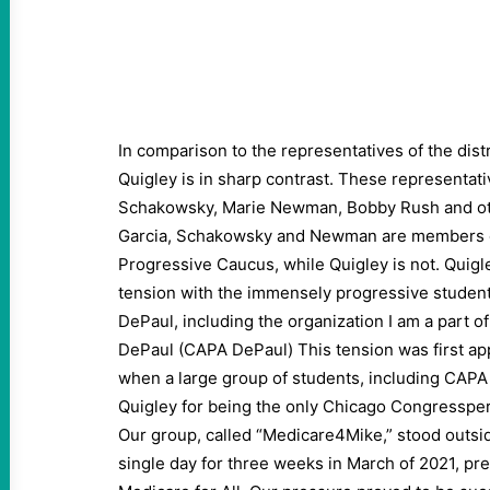
In comparison to the representatives of the dist
Quigley is in sharp contrast. These representat
Schakowsky, Marie Newman, Bobby Rush and ot
Garcia, Schakowsky and Newman are members o
Progressive Caucus, while Quigley is not. Quigle
tension with the immensely progressive student
DePaul, including the organization I am a part 
DePaul (CAPA DePaul) This tension was first app
when a large group of students, including CAPA
Quigley for being the only Chicago Congressper
Our group, called “Medicare4Mike,” stood outsid
single day for three weeks in March of 2021, pr