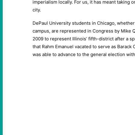
imperialism locally. For us, it has meant taking 
city.
DePaul University students in Chicago, whether 
campus, are represented in Congress by Mike Qui
2009 to represent Illinois’ fifth-district after a sp
that Rahm Emanuel vacated to serve as Barack Ob
was able to advance to the general election wit