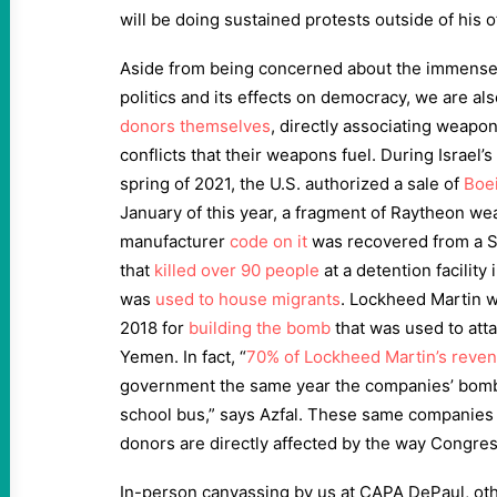
will be doing sustained protests outside of his of
Aside from being concerned about the immense
politics and its effects on democracy, we are al
donors themselves
, directly associating weapo
conflicts that their weapons fuel. During Israel’
spring of 2021, the U.S. authorized a sale of
Boei
January of this year, a fragment of Raytheon we
manufacturer
code on it
was recovered from a Sa
that
killed over 90 people
at a detention facilit
was
used to house migrants
. Lockheed Martin wa
2018 for
building the bomb
that was used to atta
Yemen. In fact, “
70% of Lockheed Martin’s reve
government the same year the companies’ bomb
school bus,” says Azfal. These same companies
donors are directly affected by the way Congres
In-person canvassing by us at CAPA DePaul, ot