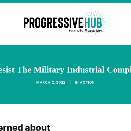
sist The Military Industrial Compl
MARCH 2, 2022
|
IN
ACTION
erned about