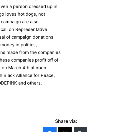
even a person dressed up in
go loves hot dogs, not
 campaign are also
o call on Representative
usal of campaign donations
money in politics,
ons made from the companies
 these companies profit off of
st on March 4th at noon
h Black Alliance for Peace,
ODEPINK and others.
Share via: