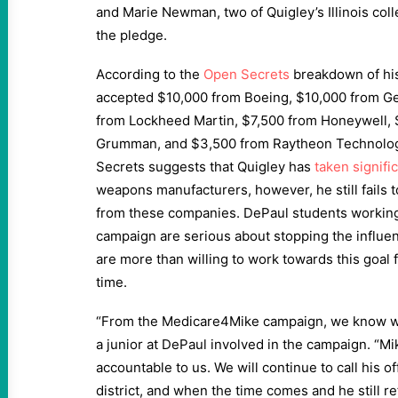
and Marie Newman, two of Quigley’s Illinois col
the pledge.
According to the
Open Secrets
breakdown of his
accepted $10,000 from Boeing, $10,000 from G
from Lockheed Martin, $7,500 from Honeywell,
Grumman, and $3,500 from Raytheon Technologi
Secrets suggests that Quigley has
taken signifi
weapons manufacturers, however, he still fails t
from these companies. DePaul students working
campaign are serious about stopping the influen
are more than willing to work towards this goal 
time.
“From the Medicare4Mike campaign, we know wha
a junior at DePaul involved in the campaign. “M
accountable to us. We will continue to call his o
district, and when the time comes and he still r