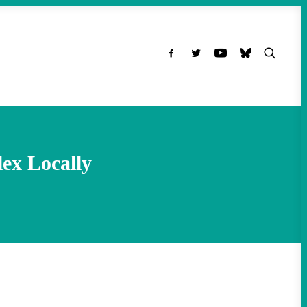
ex Locally