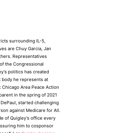
ricts surrounding IL-5,
ives are Chuy Garcia, Jan
hers. Representatives
f the Congressional
y’s politics has created
 body he represents at
of: Chicago Area Peace Action
arent in the spring of 2021
 DePaul, started challenging
son against Medicare for All.
e of Quigley’s office every
essuring him to cosponsor