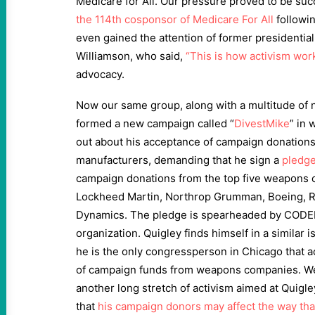
Medicare for All. Our pressure proved to be suc
the 114th cosponsor of Medicare For All
followi
even gained the attention of former presidentia
Williamson, who said,
“This is how activism wor
advocacy.
Now our same group, along with a multitude of
formed a new campaign called “
DivestMike
” in 
out about his acceptance of campaign donatio
manufacturers, demanding that he sign a
pledg
campaign donations from the top five weapons 
Lockheed Martin, Northrop Grumman, Boeing, R
Dynamics. The pledge is spearheaded by CODE
organization. Quigley finds himself in a similar i
he is the only congressperson in Chicago that a
of campaign funds from weapons companies. We 
another long stretch of activism aimed at Quigl
that
his campaign donors may affect the way tha