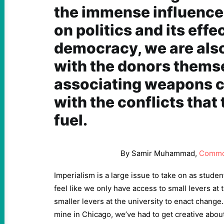
the immense influenc
on politics and its effe
democracy, we are also
with the donors themse
associating weapons 
with the conflicts that
fuel.
By Samir Muhammad,
Commo
Imperialism is a large issue to take on as stude
feel like we only have access to small levers at 
smaller levers at the university to enact change
mine in Chicago, we’ve had to get creative abo