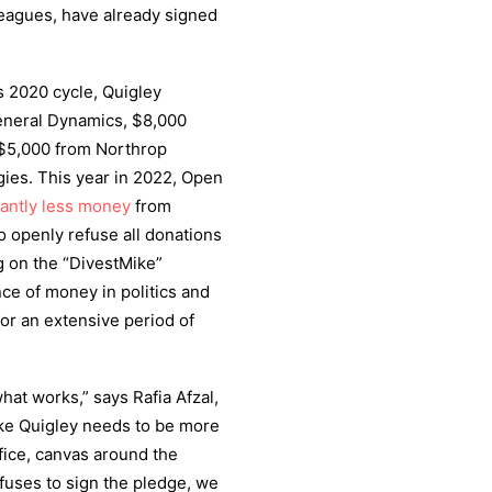
leagues, have already signed
 2020 cycle, Quigley
eneral Dynamics, $8,000
 $5,000 from Northrop
es. This year in 2022, Open
cantly less money
from
o openly refuse all donations
 on the “DivestMike”
ce of money in politics and
for an extensive period of
t works,” says Rafia Afzal,
ike Quigley needs to be more
ffice, canvas around the
efuses to sign the pledge, we