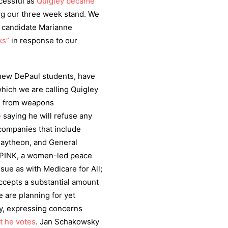
cessful as
Quigley became
ng our three week stand. We
l candidate Marianne
ks”
in response to our
 new DePaul students, have
which we are calling Quigley
ns from weapons
e
saying he will refuse any
companies that include
aytheon, and General
PINK, a women-led peace
ssue as with Medicare for All;
ccepts a substantial amount
are planning for yet
ey, expressing concerns
t he votes
. Jan Schakowsky