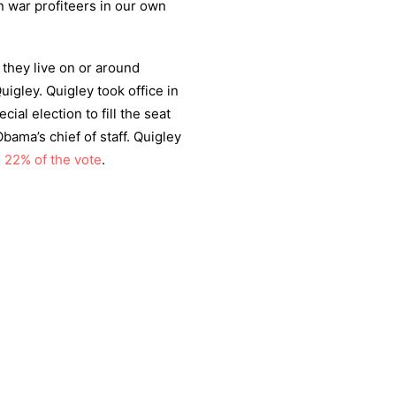
on war profiteers in our own
they live on or around
gley. Quigley took office in
ecial election to fill the seat
ama’s chief of staff. Quigley
h
22% of the vote
.