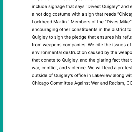
include signage that says “Divest Quigley” and 
a hot dog costume with a sign that reads “Chica
Lockheed Martin.” Members of the “DivestMike”
encouraging other constituents in the district t
Quigley to sign the pledge that ensures his ref
from weapons companies. We cite the issues of 
environmental destruction caused by the weap
that donate to Quigley, and the glaring fact that
war, conflict, and violence. We will lead a prote
outside of Quigley’s office in Lakeview along wit
Chicago Committee Against War and Racism, C