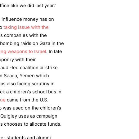
fice like we did last year.”
 influence money has on
so
taking issue with the
ns companies with the
s bombing raids on Gaza in the
ng weapons to Israel
. In late
aponry with their
udi-led coalition airstrike
y in Saada, Yemen which
s also facing scrutiny in
ck a children’s school bus in
nue
came from the U.S.
 was used on the children’s
 Quigley uses as campaign
s chooses to allocate funds.
her students and alumni