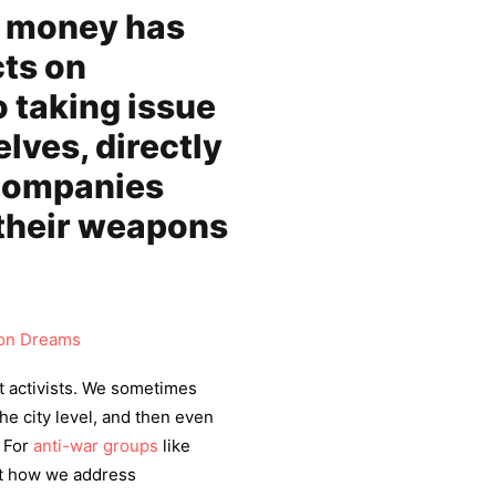
e money has
cts on
 taking issue
lves, directly
companies
 their weapons
n Dreams
nt activists. We sometimes
the city level, and then even
. For
anti-war groups
like
ut how we address