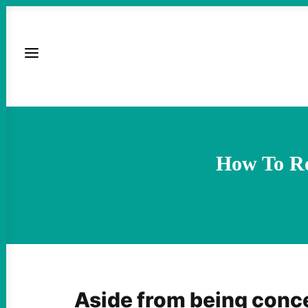
How To Re
Aside from being conc