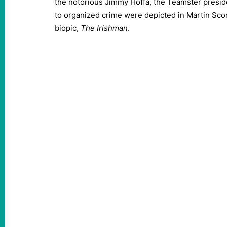
the notorious Jimmy Hoffa, the Teamster presid
to organized crime were depicted in Martin Sco
biopic,
The Irishman
.