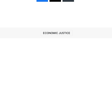
ECONOMIC JUSTICE