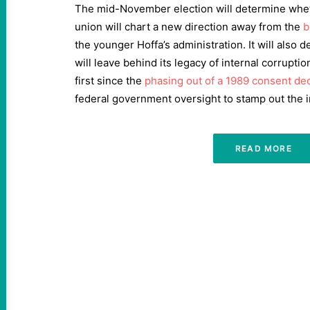
The mid-November election will determine whet
union will chart a new direction away from the
b
the younger Hoffa’s administration. It will also
will leave behind its legacy of internal corrupti
first since the
phasing out of a 1989 consent de
federal government oversight to stamp out the i
READ MORE