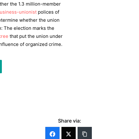
her the 1.3 million-member
usiness-unionist
polices of
 determine whether the union
on: The election marks the
cree
that put the union under
nfluence of organized crime.
Share via: