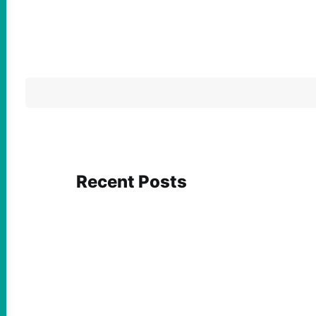
Recent Posts