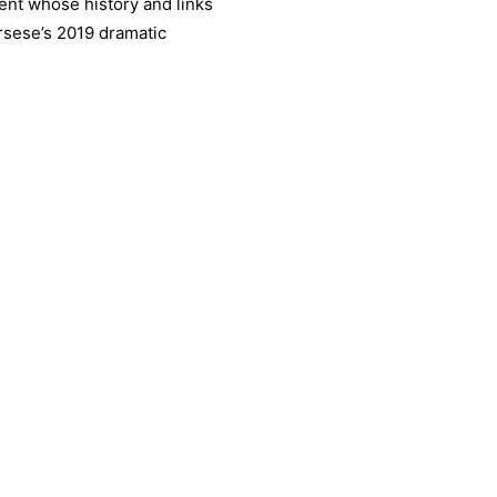
ent whose history and links
rsese’s 2019 dramatic