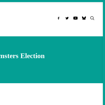
msters Election