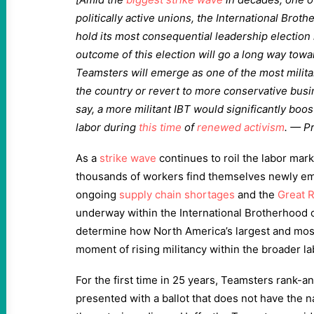
politically active unions, the International Brot
hold its most consequential leadership election 
outcome of this election will go a long way tow
Teamsters will emerge as one of the most militan
the country or revert to more conservative bus
say, a more militant IBT would significantly boo
labor during
this time
of
renewed activism
. — P
As a
strike wave
continues to roil the labor mar
thousands of workers find themselves newly 
ongoing
supply chain shortages
and the
Great 
underway within the International Brotherhood o
determine how North America’s largest and most
moment of rising militancy within the broader 
For the first time in 25 years, Teamsters rank-
presented with a ballot that does not have the 