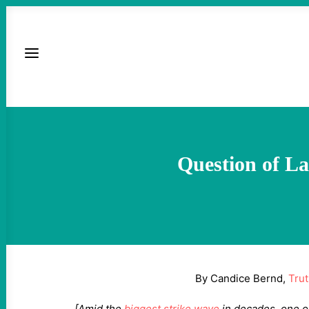
Question of La
By Candice Bernd,
Tru
[Amid the
biggest strike wave
in decades, one o