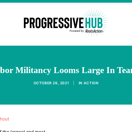
bor Militancy Looms Large In Tea
OCTOBER 26, 2021
|
IN
ACTION
thout
f the largest and most