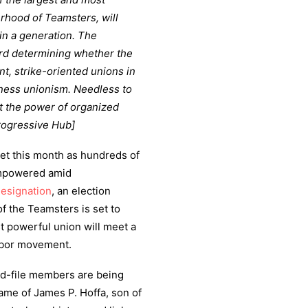
herhood of Teamsters, will
in a generation. The
ard determining whether the
t, strike-oriented unions in
iness unionism. Needless to
st the power of organized
rogressive Hub]
ket this month as hundreds of
empowered amid
Resignation
, an election
f the Teamsters is set to
 powerful union will meet a
labor movement.
and-file members are being
name of James P. Hoffa, son of