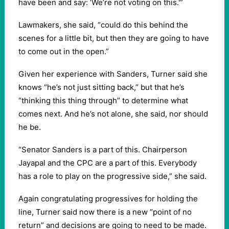
have been and say: ‘We’re not voting on this.'”
Lawmakers, she said, “could do this behind the
scenes for a little bit, but then they are going to have
to come out in the open.”
Given her experience with Sanders, Turner said she
knows “he’s not just sitting back,” but that he’s
“thinking this thing through” to determine what
comes next. And he’s not alone, she said, nor should
he be.
“Senator Sanders is a part of this. Chairperson
Jayapal and the CPC are a part of this. Everybody
has a role to play on the progressive side,” she said.
Again congratulating progressives for holding the
line, Turner said now there is a new “point of no
return” and decisions are going to need to be made.