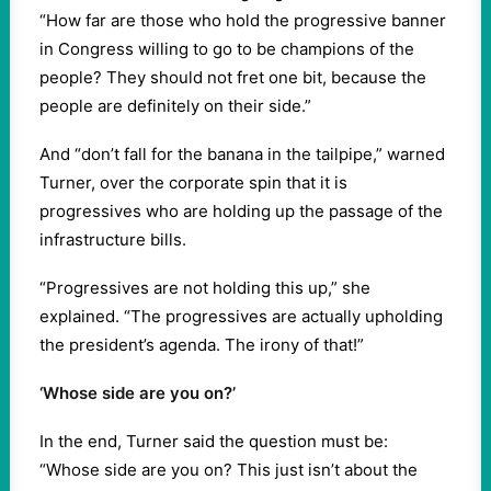
“How far are those who hold the progressive banner
in Congress willing to go to be champions of the
people? They should not fret one bit, because the
people are definitely on their side.”
And “don’t fall for the banana in the tailpipe,” warned
Turner, over the corporate spin that it is
progressives who are holding up the passage of the
infrastructure bills.
“Progressives are not holding this up,” she
explained. “The progressives are actually upholding
the president’s agenda. The irony of that!”
‘Whose side are you on?’
In the end, Turner said the question must be:
“Whose side are you on? This just isn’t about the