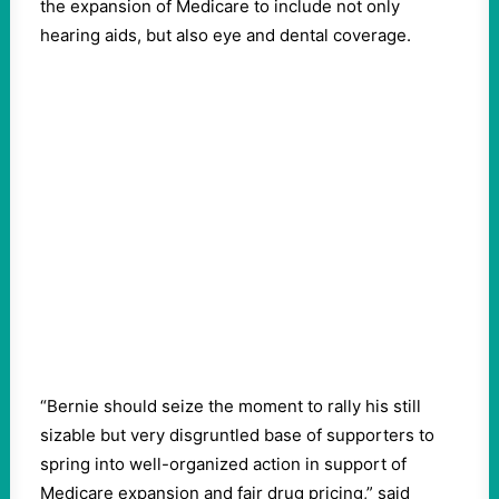
the expansion of Medicare to include not only
hearing aids, but also eye and dental coverage.
“Bernie should seize the moment to rally his still
sizable but very disgruntled base of supporters to
spring into well-organized action in support of
Medicare expansion and fair drug pricing,” said