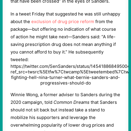
that have been crossed” in the eyes of Sanders.
In a tweet Friday that suggested he was still unhappy
about the
exclusion of drug price reform
from the
package—but offering no indication of what course
of action he might take next—Sanders said: “A life-
saving prescription drug does not mean anything if
you cannot afford to buy it.” He subsequently
tweeted:
https://twitter.com/SenSanders/status/14541886849500
ref_src=twsrc%5Etfw%7Ctwcamp%5Etweetembed%7Ctw
fighting-hell-nina-turner-what-bernie-sanders-and-
progressives-should-do
Winnie Wong, a former adviser to Sanders during the
2020 campaign, told
Common Dreams
that Sanders
should not sit back but instead take a stand to
mobilize his supporters and leverage the
overwhelming popularity of lower drug prices and