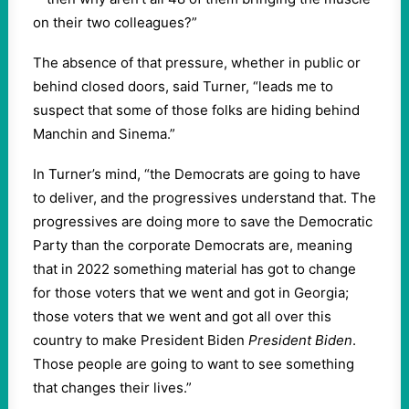
on their two colleagues?”
The absence of that pressure, whether in public or
behind closed doors, said Turner, “leads me to
suspect that some of those folks are hiding behind
Manchin and Sinema.”
In Turner’s mind, “the Democrats are going to have
to deliver, and the progressives understand that. The
progressives are doing more to save the Democratic
Party than the corporate Democrats are, meaning
that in 2022 something material has got to change
for those voters that we went and got in Georgia;
those voters that we went and got all over this
country to make President Biden
President Biden
.
Those people are going to want to see something
that changes their lives.”