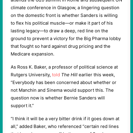
climate conference in Glasgow, a lingering question
on the domestic front is whether Sanders is willing
to flex his political muscle—or make it part of his
lasting legacy—to draw a deep, red line on the
ground to prevent a victory for the Big Pharma lobby
that fought so hard against drug pricing and the
Medicare expansion.
As Ross K. Baker, a professor of political science at
Rutgers University,
told
The Hill
earlier this week,
“Everybody has been concerned about whether or
not Manchin and Sinema would support this. The
question now is whether Bernie Sanders will
support it.”
“I think it will be a very bitter drink if it goes down at
all,” added Baker, who referenced “certain red lines