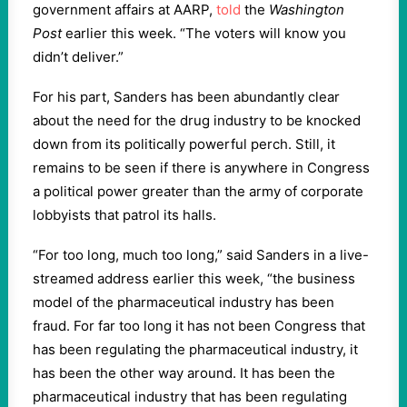
government affairs at AARP,
told
the
Washington
Post
earlier this week. “The voters will know you
didn’t deliver.”
For his part, Sanders has been abundantly clear
about the need for the drug industry to be knocked
down from its politically powerful perch. Still, it
remains to be seen if there is anywhere in Congress
a political power greater than the army of corporate
lobbyists that patrol its halls.
“For too long, much too long,” said Sanders in a live-
streamed address earlier this week, “the business
model of the pharmaceutical industry has been
fraud. For far too long it has not been Congress that
has been regulating the pharmaceutical industry, it
has been the other way around. It has been the
pharmaceutical industry that has been regulating