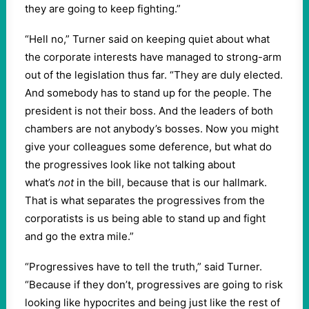
they are going to keep fighting.”
“Hell no,” Turner said on keeping quiet about what
the corporate interests have managed to strong-arm
out of the legislation thus far. “They are duly elected.
And somebody has to stand up for the people. The
president is not their boss. And the leaders of both
chambers are not anybody’s bosses. Now you might
give your colleagues some deference, but what do
the progressives look like not talking about
what’s
not
in the bill, because that is our hallmark.
That is what separates the progressives from the
corporatists is us being able to stand up and fight
and go the extra mile.”
“Progressives have to tell the truth,” said Turner.
“Because if they don’t, progressives are going to risk
looking like hypocrites and being just like the rest of