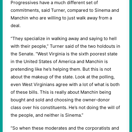
Progressives have a much different set of
commitments, said Turner, compared to Sinema and
Manchin who are willing to just walk away from a
deal.
“They specialize in walking away and saying to hell
with their people,” Turner said of the two holdouts in
the Senate. “West Virginia is the sixth poorest state
in the United States of America and Manchin is
pretending like he’s helping them. But this is not
about the makeup of the state. Look at the polling,
even West Virginians agree with a lot of what is both
of these bills. This is really about Manchin being
bought and sold and choosing the owner-donor
class over his constituents. He’s not doing the will of
the people, and neither is Sinema.”
“So when these moderates and the corporatists and