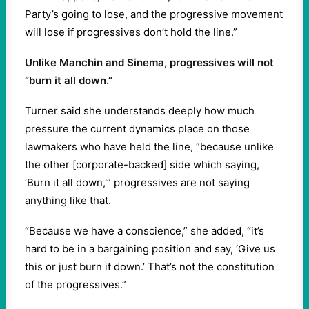
Party’s going to lose, and the progressive movement
will lose if progressives don’t hold the line.”
Unlike Manchin and Sinema, progressives will not
“burn it all down.”
Turner said she understands deeply how much
pressure the current dynamics place on those
lawmakers who have held the line, “because unlike
the other [corporate-backed] side which saying,
‘Burn it all down,'” progressives are not saying
anything like that.
“Because we have a conscience,” she added, “it’s
hard to be in a bargaining position and say, ‘Give us
this or just burn it down.’ That’s not the constitution
of the progressives.”