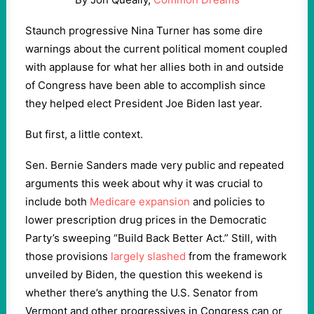
Staunch progressive Nina Turner has some dire
warnings about the current political moment coupled
with applause for what her allies both in and outside
of Congress have been able to accomplish since
they helped elect President Joe Biden last year.
But first, a little context.
Sen. Bernie Sanders made very public and repeated
arguments this week about why it was crucial to
include both
Medicare expansion
and policies to
lower prescription drug prices in the Democratic
Party’s sweeping “Build Back Better Act.” Still, with
those provisions
largely slashed
from the framework
unveiled by Biden, the question this weekend is
whether there’s anything the U.S. Senator from
Vermont and other progressives in Congress can or