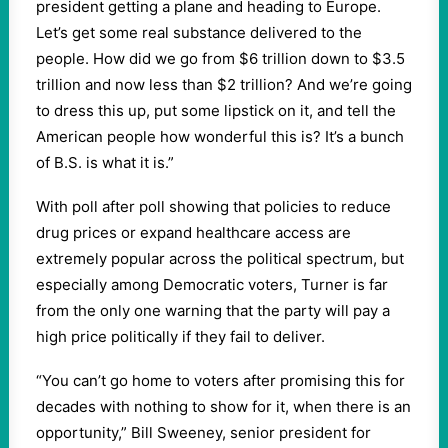
president getting a plane and heading to Europe.
Let’s get some real substance delivered to the
people. How did we go from $6 trillion down to $3.5
trillion and now less than $2 trillion? And we’re going
to dress this up, put some lipstick on it, and tell the
American people how wonderful this is? It’s a bunch
of B.S. is what it is.”
With poll after poll showing that policies to reduce
drug prices or expand healthcare access are
extremely popular across the political spectrum, but
especially among Democratic voters, Turner is far
from the only one warning that the party will pay a
high price politically if they fail to deliver.
“You can’t go home to voters after promising this for
decades with nothing to show for it, when there is an
opportunity,” Bill Sweeney, senior president for