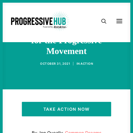
HOME
Nina Turner on What's Next
ABOUT
for the Progressive
Movement
TAKE ACTION
OCTOBER 31, 2021
|
IN
ACTION
PODCAST
ACTIVIST RESOURCES
OUR CAMPAIGNS
TAKE ACTION NOW
ISSUES
By Jon Queally,
Common Dreams