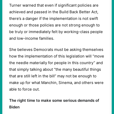
Turner warned that even if significant policies are
achieved and passed in the Build Back Better Act,
there’s a danger if the implementation is not swift
enough or those policies are not strong enough to
be truly or immediately felt by working-class people
and low-income families.
She believes Democrats must be asking themselves
how the implementation of this legislation will “move
the needle materially for people in this country” and
that simply talking about “the many beautiful things
that are still left in the bill” may not be enough to
make up for what Manchin, Sinema, and others were
able to force out.
The right time to make some serious demands of
Biden