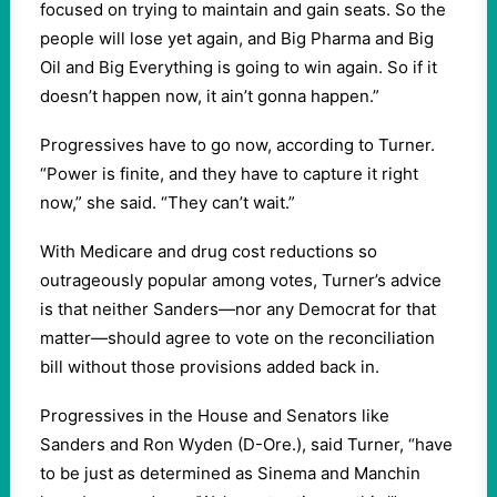
focused on trying to maintain and gain seats. So the
people will lose yet again, and Big Pharma and Big
Oil and Big Everything is going to win again. So if it
doesn’t happen now, it ain’t gonna happen.”
Progressives have to go now, according to Turner.
“Power is finite, and they have to capture it right
now,” she said. “They can’t wait.”
With Medicare and drug cost reductions so
outrageously popular among votes, Turner’s advice
is that neither Sanders—nor any Democrat for that
matter—should agree to vote on the reconciliation
bill without those provisions added back in.
Progressives in the House and Senators like
Sanders and Ron Wyden (D-Ore.), said Turner, “have
to be just as determined as Sinema and Manchin