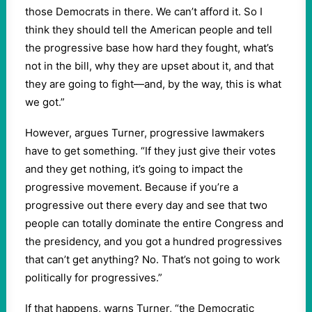
those Democrats in there. We can’t afford it. So I
think they should tell the American people and tell
the progressive base how hard they fought, what’s
not in the bill, why they are upset about it, and that
they are going to fight—and, by the way, this is what
we got.”
However, argues Turner, progressive lawmakers
have to get something. “If they just give their votes
and they get nothing, it’s going to impact the
progressive movement. Because if you’re a
progressive out there every day and see that two
people can totally dominate the entire Congress and
the presidency, and you got a hundred progressives
that can’t get anything? No. That’s not going to work
politically for progressives.”
If that happens, warns Turner, “the Democratic