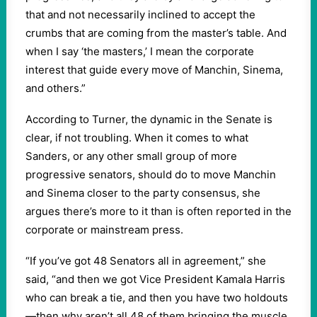
that and not necessarily inclined to accept the
crumbs that are coming from the master’s table. And
when I say ‘the masters,’ I mean the corporate
interest that guide every move of Manchin, Sinema,
and others.”
According to Turner, the dynamic in the Senate is
clear, if not troubling. When it comes to what
Sanders, or any other small group of more
progressive senators, should do to move Manchin
and Sinema closer to the party consensus, she
argues there’s more to it than is often reported in the
corporate or mainstream press.
“If you’ve got 48 Senators all in agreement,” she
said, “and then we got Vice President Kamala Harris
who can break a tie, and then you have two holdouts
—then why aren’t all 48 of them bringing the muscle