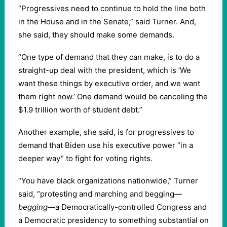
“Progressives need to continue to hold the line both
in the House and in the Senate,” said Turner. And,
she said, they should make some demands.
“One type of demand that they can make, is to do a
straight-up deal with the president, which is ‘We
want these things by executive order, and we want
them right now.’ One demand would be canceling the
$1.9 trillion worth of student debt.”
Another example, she said, is for progressives to
demand that Biden use his executive power “in a
deeper way” to fight for voting rights.
“You have black organizations nationwide,” Turner
said, “protesting and marching and begging—
begging
—a Democratically-controlled Congress and
a Democratic presidency to something substantial on