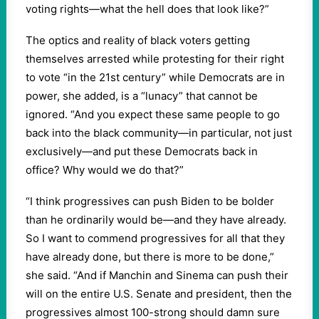
voting rights—what the hell does that look like?”
The optics and reality of black voters getting
themselves arrested while protesting for their right
to vote “in the 21st century” while Democrats are in
power, she added, is a “lunacy” that cannot be
ignored. “And you expect these same people to go
back into the black community—in particular, not just
exclusively—and put these Democrats back in
office? Why would we do that?”
“I think progressives can push Biden to be bolder
than he ordinarily would be—and they have already.
So I want to commend progressives for all that they
have already done, but there is more to be done,”
she said. “And if Manchin and Sinema can push their
will on the entire U.S. Senate and president, then the
progressives almost 100-strong should damn sure