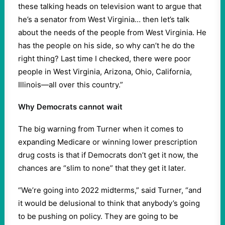
these talking heads on television want to argue that
he’s a senator from West Virginia… then let’s talk
about the needs of the people from West Virginia. He
has the people on his side, so why can’t he do the
right thing? Last time I checked, there were poor
people in West Virginia, Arizona, Ohio, California,
Illinois—all over this country.”
Why Democrats cannot wait
The big warning from Turner when it comes to
expanding Medicare or winning lower prescription
drug costs is that if Democrats don’t get it now, the
chances are “slim to none” that they get it later.
“We’re going into 2022 midterms,” said Turner, “and
it would be delusional to think that anybody’s going
to be pushing on policy. They are going to be