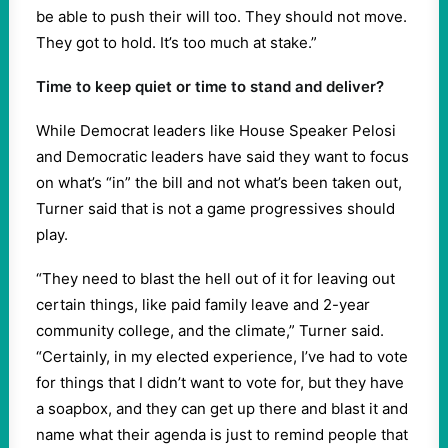
be able to push their will too. They should not move.
They got to hold. It’s too much at stake.”
Time to keep quiet or time to stand and deliver?
While Democrat leaders like House Speaker Pelosi
and Democratic leaders have said they want to focus
on what’s “in” the bill and not what’s been taken out,
Turner said that is not a game progressives should
play.
“They need to blast the hell out of it for leaving out
certain things, like paid family leave and 2-year
community college, and the climate,” Turner said.
“Certainly, in my elected experience, I’ve had to vote
for things that I didn’t want to vote for, but they have
a soapbox, and they can get up there and blast it and
name what their agenda is just to remind people that