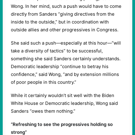
Wong. In her mind, such a push would have to come
directly from Sanders “giving directives from the
inside to the outside,” but in coordination with
outside allies and other progressives in Congress.
She said such a push—especially at this hour—”will
take a diversity of tactics” to be successful,
something she said Sanders certainly understands.
Democratic leadership “continue to betray his
confidence,” said Wong, “and by extension millions
of poor people in this country.”
While it certainly wouldn’t sit well with the Biden
White House or Democratic leadership, Wong said
Sanders “owes them nothing.”
“Refreshing to see the progressives holding so
strong”