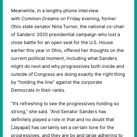
Meanwhile, in a lengthy phone interview
with
Common Dreams
on Friday evening, former
Ohio state senator Nina Turner, the national co-chair
of Sanders’ 2020 presidential campaign who lost a
close battle for an open seat for the U.S. House
earlier this year in Ohio, offered her thoughts on the
current political moment, including what Sanders
might do next and why progressives both inside and
outside of Congress are doing exactly the right thing
by “holding the line” against the corporate
Democrats in their ranks.
“It’s refreshing to see the progressives holding so
strong,” she said. “And Senator Sanders has
definitely played a role in that and no doubt that
[Jayapal] has certainly set a certain tone for the
progressives, and they are by and large adhering to