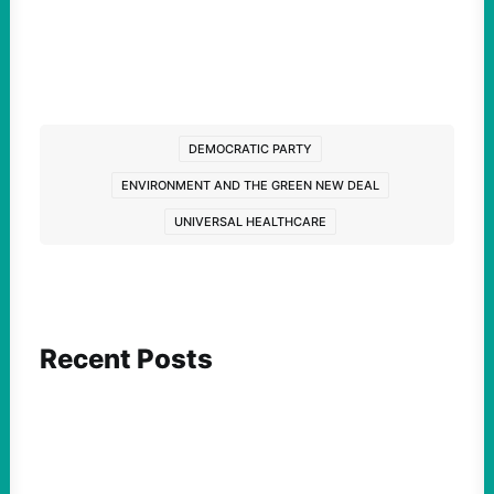
DEMOCRATIC PARTY
ENVIRONMENT AND THE GREEN NEW DEAL
UNIVERSAL HEALTHCARE
Recent Posts