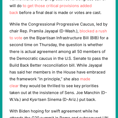
will do
to get those critical provisions added
back
before a final deal is made or votes are cast.
While the Congressional Progressive Caucus, led by
chair Rep. Pramila Jayapal (D-Wash.),
blocked a rush
to vote
on the Bipartisan Infrastructure Bill (BIB) for a
second time on Thursday, the question is whether
there is actual agreement among all 50 members of
the Democratic caucus in the U.S. Senate to pass the
Build Back Better reconciliation bill. While Jayapal
has said her members in the House have embraced
the framework “in principle,” she also
made
clear
they would be thrilled to see key priorities
taken out at the insistence of Sens. Joe Manchin (D-
W.Va.) and Kysrtsen Sinema (D-Ariz.) put back.
With Biden hoping for swift agreement while he
attends the G20 summit in Rome and subsequent UN