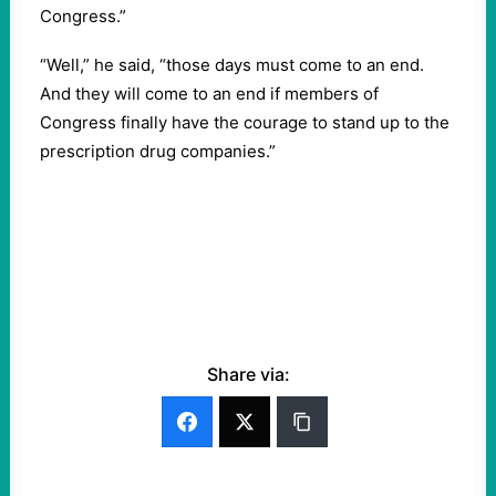
Congress.”
“Well,” he said, “those days must come to an end.
And they will come to an end if members of
Congress finally have the courage to stand up to the
prescription drug companies.”
Share via: