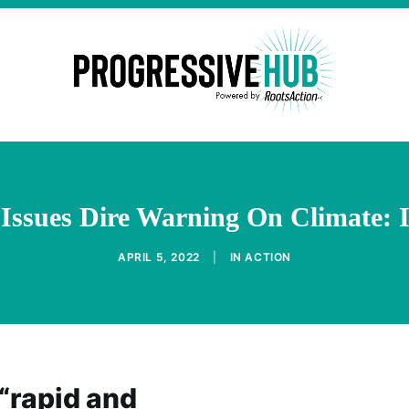
ssues Dire Warning On Climate: It
APRIL 5, 2022
|
IN
ACTION
 “rapid and