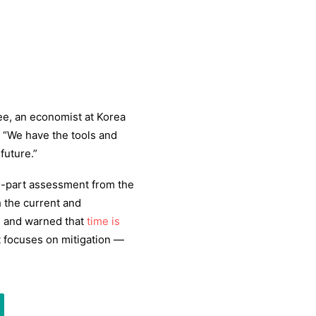
ee, an economist at Korea
. “We have the tools and
future.”
ee-part assessment from the
 the current and
e
and warned that
time is
t focuses on mitigation —