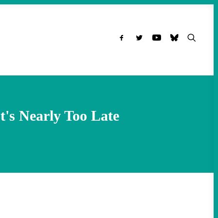
's Nearly Too Late