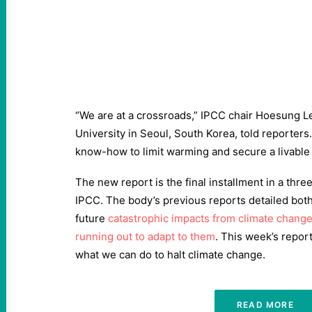
“We are at a crossroads,” IPCC chair Hoesung L
University in Seoul, South Korea, told reporters
know-how to limit warming and secure a livable 
The new report is the final installment in a thr
IPCC. The body’s previous reports detailed both
future
catastrophic impacts from climate chang
running out to adapt to them
. This week’s repor
what we can do to halt climate change.
READ MORE