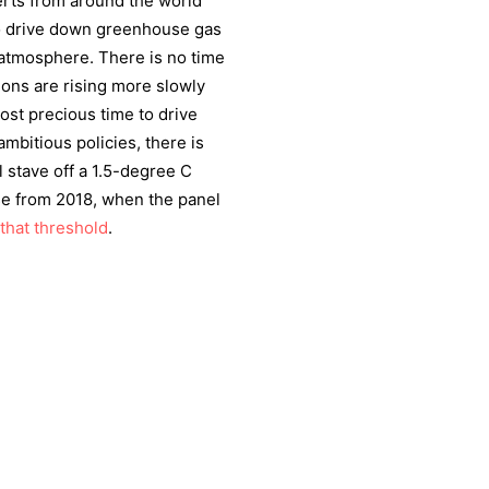
erts from around the world
to drive down greenhouse gas
atmosphere. There is no time
ions are rising more slowly
ost precious time to drive
mbitious policies, there is
 stave off a 1.5-degree C
ase from 2018, when the panel
that threshold
.