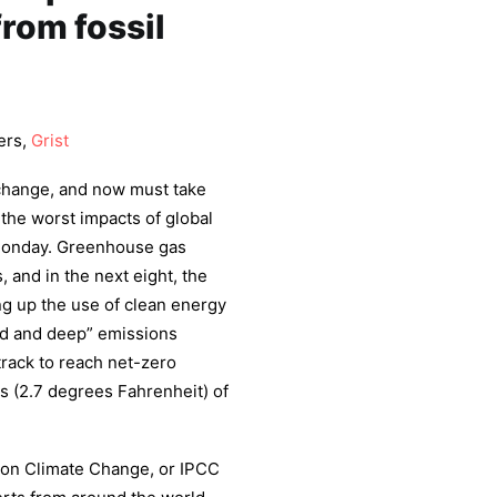
from fossil
ers,
Grist
 change, and now must take
 the worst impacts of global
 Monday. Greenhouse gas
 and in the next eight, the
ing up the use of clean energy
apid and deep” emissions
track to reach net-zero
s (2.7 degrees Fahrenheit) of
 on Climate Change, or IPCC