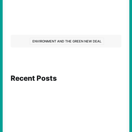
ENVIRONMENT AND THE GREEN NEW DEAL
Recent Posts