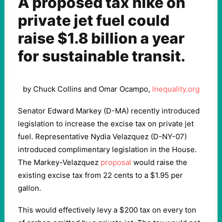
A proposed tax hike on
private jet fuel could
raise $1.8 billion a year
for sustainable transit.
by Chuck Collins and Omar Ocampo,
Inequality.org
Senator Edward Markey (D-MA) recently introduced
legislation to increase the excise tax on private jet
fuel. Representative Nydia Velazquez (D-NY-07)
introduced complimentary legislation in the House.
The Markey-Velazquez
proposal
would raise the
existing excise tax from 22 cents to a $1.95 per
gallon.
This would effectively levy a $200 tax on every ton