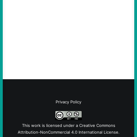
Hypocrites like Marco “McCarthy” Rubio
Are Wrong Again—on Cuba and Where
“Terrorism” is Coming From
August 4, 2026
Take Action Now Those Who Challenge
and Protest U.S. Policies Are Not
Terrorists, and They Are Certainly NOT
Paid By Other GovernmentsBy Former…
Privacy Policy
This work is licensed under a
Creative Commons
Attribution-NonCommercial 4.0 International License
.