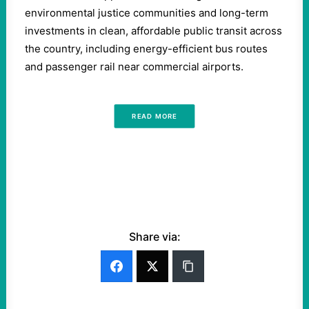
environmental justice communities and long-term
investments in clean, affordable public transit across
the country, including energy-efficient bus routes
and passenger rail near commercial airports.
READ MORE
Share via: