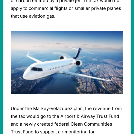
of carbon emitted by a private jet. The tax would not
apply to commercial flights or smaller private planes
that use aviation gas.
Under the Markey-Velazquez plan, the revenue from
the tax would go to the Airport & Airway Trust Fund
and a newly created federal Clean Communities
Trust Fund to support air monitoring for