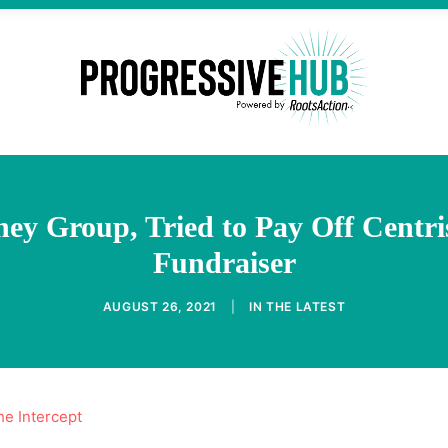
ey Group, Tried to Pay Off Cent
Fundraiser
AUGUST 26, 2021
|
IN
THE LATEST
he Intercept