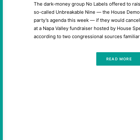
The dark-money group No Labels offered to rais
so-called Unbreakable Nine — the House Democr
party’s agenda this week — if they would cance
at a Napa Valley fundraiser hosted by House Sp
according to two congressional sources familiar
READ MORE