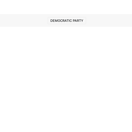
DEMOCRATIC PARTY