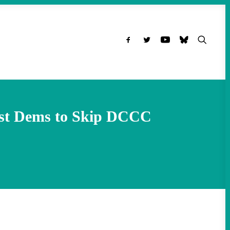
rist Dems to Skip DCCC