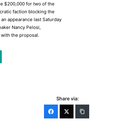
e $200,000 for two of the
atic faction blocking the
l an appearance last Saturday
eaker Nancy Pelosi,
 with the proposal.
Share via: