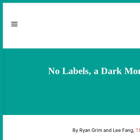
No Labels, a Dark Mon
By Ryan Grim and Lee Fang,
T