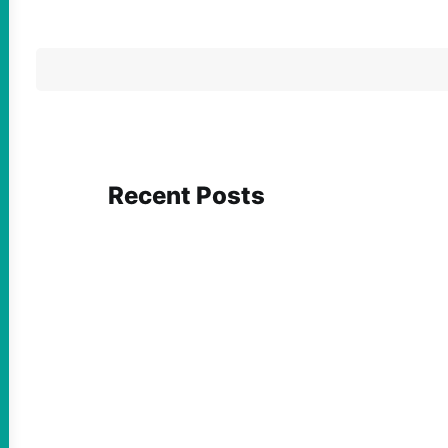
Recent Posts