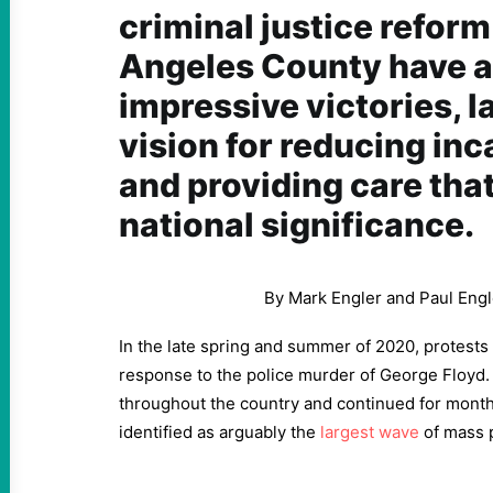
criminal justice reform
Angeles County have
impressive victories, l
vision for reducing inc
and providing care tha
national significance.
By Mark Engler and Paul Engl
In the late spring and summer of 2020, protests f
response to the police murder of George Floyd.
throughout the country and continued for month
identified as arguably the
largest wave
of mass p