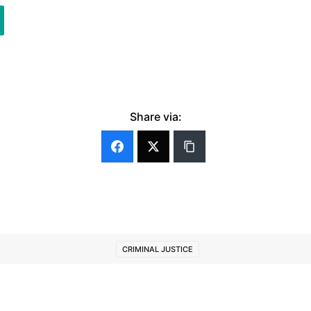
Share via:
CRIMINAL JUSTICE