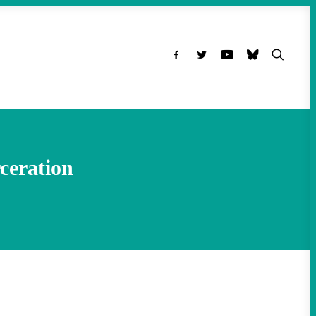
ceration