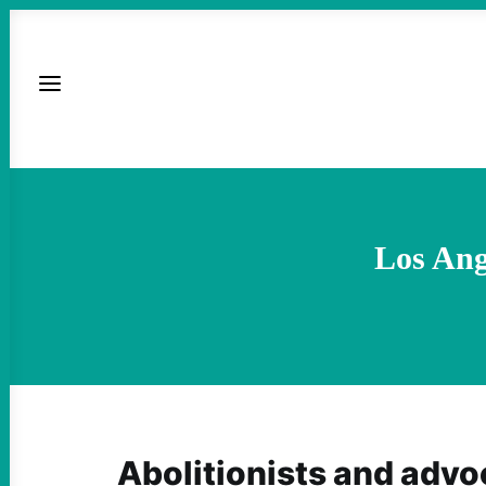
Los Ang
Abolitionists and advo