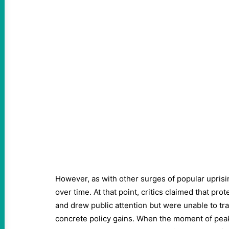
However, as with other surges of popular uprisi
over time. At that point, critics claimed that pro
and drew public attention but were unable to tra
concrete policy gains. When the moment of pea