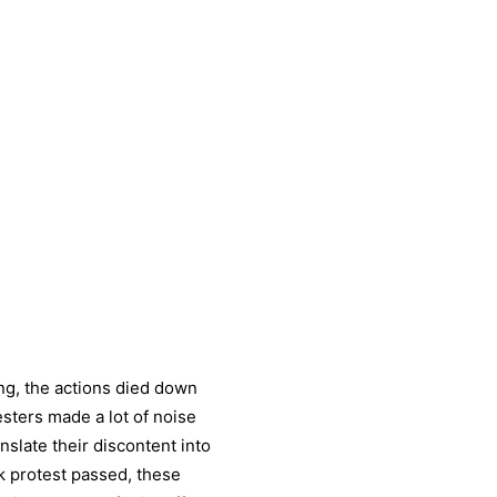
ng, the actions died down
testers made a lot of noise
nslate their discontent into
k protest passed, these