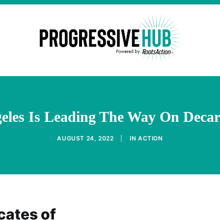
eles Is Leading The Way On Decar
AUGUST 24, 2022
|
IN
ACTION
cates of