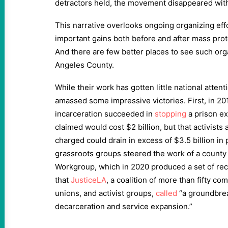
detractors held, the movement disappeared with li
This narrative overlooks ongoing organizing eff
important gains both before and after mass prot
And there are few better places to see such orga
Angeles County.
While their work has gotten little national attent
amassed some impressive victories. First, in 201
incarceration succeeded in
stopping
a prison ex
claimed would cost $2 billion, but that activist
charged could drain in excess of $3.5 billion in
grassroots groups steered the work of a county 
Workgroup, which in 2020 produced a set of r
that
JusticeLA
, a coalition of more than fifty c
unions, and activist groups,
called
“a groundbre
decarceration and service expansion.”