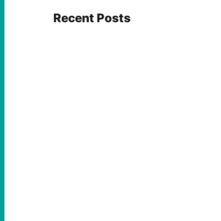
Recent Posts