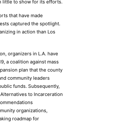
ttle to show for its efforts.
orts that have made
ests captured the spotlight.
nizing in action than Los
ion, organizers in L.A. have
9, a coalition against mass
pansion plan that the county
s and community leaders
 public funds. Subsequently,
Alternatives to Incarceration
ecommendations
ommunity organizations,
aking roadmap for