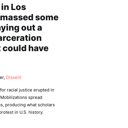
 in Los
 amassed some
aying out a
arceration
t could have
er,
Dissent
or racial justice erupted in
 Mobilizations spread
s, producing what scholars
rotest in U.S. history.