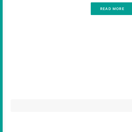
READ MORE