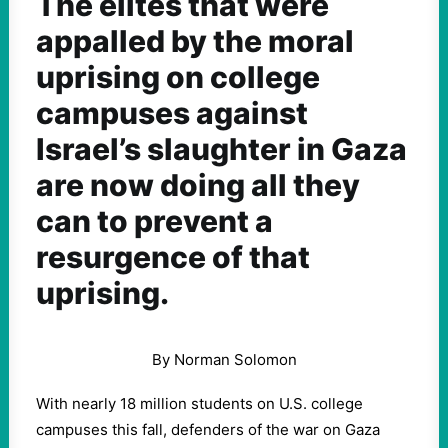
The elites that were
appalled by the moral
uprising on college
campuses against
Israel’s slaughter in Gaza
are now doing all they
can to prevent a
resurgence of that
uprising.
By Norman Solomon
With nearly 18 million students on U.S. college
campuses this fall, defenders of the war on Gaza