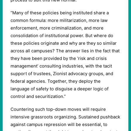
“Many of these policies being instituted share a
common formula: more militarization, more law
enforcement, more criminalization, and more
consolidation of institutional power. But where do
these policies originate and why are they so similar
across all campuses? The answer lies in the fact that
they have been provided by the ‘risk and crisis
management’ consulting industries, with the tacit
support of trustees, Zionist advocacy groups, and
federal agencies. Together, they deploy the
language of safety to disguise a deeper logic of
control and securitization.”
Countering such top-down moves will require
intensive grassroots organizing. Sustained pushback
against campus repression will be essential, to