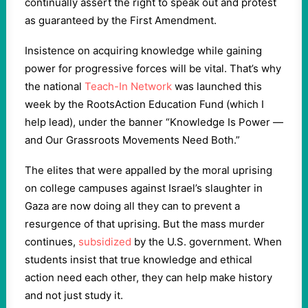
continually assert the right to speak out and protest
as guaranteed by the First Amendment.
Insistence on acquiring knowledge while gaining
power for progressive forces will be vital. That’s why
the national
Teach-In Network
was launched this
week by the RootsAction Education Fund (which I
help lead), under the banner “Knowledge Is Power —
and Our Grassroots Movements Need Both.”
The elites that were appalled by the moral uprising
on college campuses against Israel’s slaughter in
Gaza are now doing all they can to prevent a
resurgence of that uprising. But the mass murder
continues,
subsidized
by the U.S. government. When
students insist that true knowledge and ethical
action need each other, they can help make history
and not just study it.