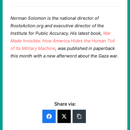
Norman Solomon is the national director of
RootsAction.org and executive director of the
Institute for Public Accuracy. His latest book,
War
Made Invisible: How America Hides the Human Toll
of Its Military Machine
, was published in paperback
this month with a new afterword about the Gaza war.
Share via: