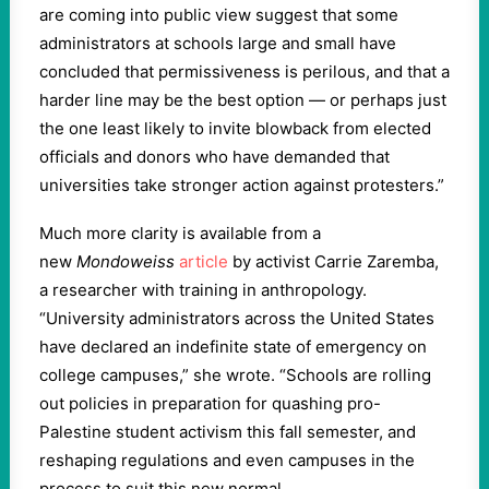
are coming into public view suggest that some
administrators at schools large and small have
concluded that permissiveness is perilous, and that a
harder line may be the best option — or perhaps just
the one least likely to invite blowback from elected
officials and donors who have demanded that
universities take stronger action against protesters.”
Much more clarity is available from a
new
Mondoweiss
article
by activist Carrie Zaremba,
a researcher with training in anthropology.
“University administrators across the United States
have declared an indefinite state of emergency on
college campuses,” she wrote. “Schools are rolling
out policies in preparation for quashing pro-
Palestine student activism this fall semester, and
reshaping regulations and even campuses in the
process to suit this new normal.