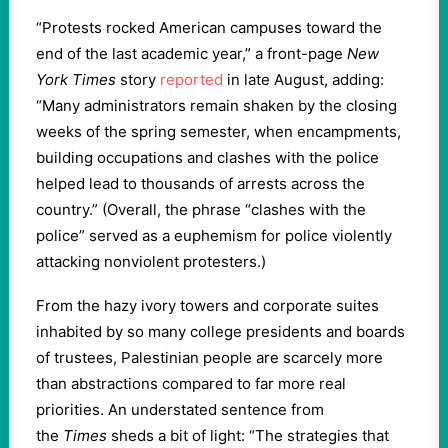
“Protests rocked American campuses toward the
end of the last academic year,” a front-page
New
York Times
story
reported
in late August, adding:
“Many administrators remain shaken by the closing
weeks of the spring semester, when encampments,
building occupations and clashes with the police
helped lead to thousands of arrests across the
country.” (Overall, the phrase “clashes with the
police” served as a euphemism for police violently
attacking nonviolent protesters.)
From the hazy ivory towers and corporate suites
inhabited by so many college presidents and boards
of trustees, Palestinian people are scarcely more
than abstractions compared to far more real
priorities. An understated sentence from
the
Times
sheds a bit of light: “The strategies that