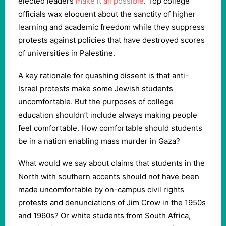
elected leaders
make it all possible
. Top college
officials wax eloquent about the sanctity of higher
learning and academic freedom while they suppress
protests against policies that have destroyed scores
of universities in Palestine.
A key rationale for quashing dissent is that anti-
Israel protests make some Jewish students
uncomfortable. But the purposes of college
education shouldn’t include always making people
feel comfortable. How comfortable should students
be in a nation enabling mass murder in Gaza?
What would we say about claims that students in the
North with southern accents should not have been
made uncomfortable by on-campus civil rights
protests and denunciations of Jim Crow in the 1950s
and 1960s? Or white students from South Africa,