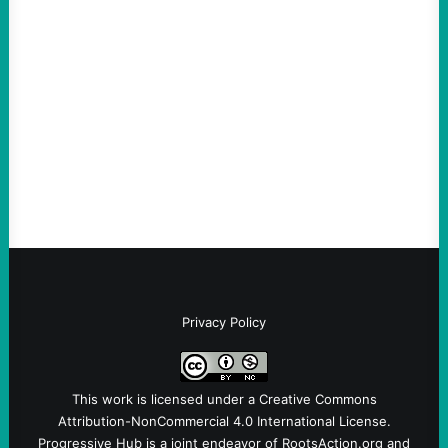
An Evening with a Minuteman
August 6, 2026
Take Action Now The Mixed Metaphors
and Messages at VandenbergBy Scott
Fina, The Intercept Back on May 20, I had
an opportunity to watch an…
Privacy Policy
This work is licensed under a
Creative Commons
Attribution-NonCommercial 4.0 International License
.
Progressive Hub is a joint endeavor of RootsAction.org and