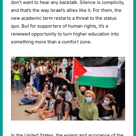
don’t want to hear any backtalk. Silence is complicity,
and that’s the way Israel’s allies like it. For them, the
new academic term restarts a threat to the status
quo. But for supporters of human rights, it’s a
renewed opportunity to turn higher education into
something more than a comfort zone.
In the United States, the extent and arrogance of the