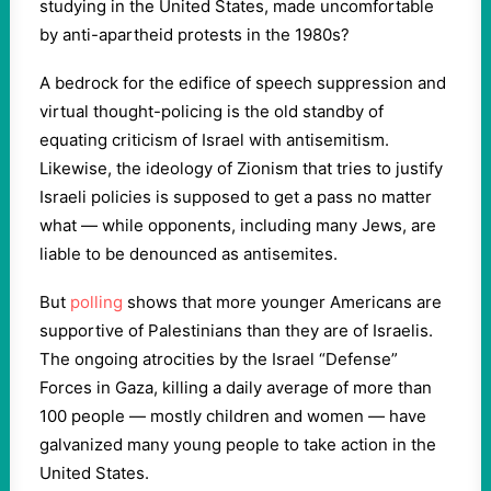
studying in the United States, made uncomfortable
by anti-apartheid protests in the 1980s?
A bedrock for the edifice of speech suppression and
virtual thought-policing is the old standby of
equating criticism of Israel with antisemitism.
Likewise, the ideology of Zionism that tries to justify
Israeli policies is supposed to get a pass no matter
what — while opponents, including many Jews, are
liable to be denounced as antisemites.
But
polling
shows that more younger Americans are
supportive of Palestinians than they are of Israelis.
The ongoing atrocities by the Israel “Defense”
Forces in Gaza, killing a daily average of more than
100 people — mostly children and women — have
galvanized many young people to take action in the
United States.