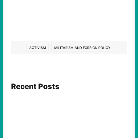
ACTIVISM
MILITARISM AND FOREIGN POLICY
Recent Posts