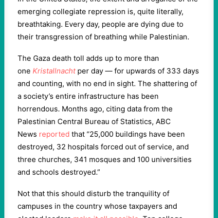
emerging collegiate repression is, quite literally,
breathtaking. Every day, people are dying due to
their transgression of breathing while Palestinian.
The Gaza death toll adds up to more than
one
Kristallnacht
per day — for upwards of 333 days
and counting, with no end in sight. The shattering of
a society’s entire infrastructure has been
horrendous. Months ago, citing data from the
Palestinian Central Bureau of Statistics, ABC
News
reported
that “25,000 buildings have been
destroyed, 32 hospitals forced out of service, and
three churches, 341 mosques and 100 universities
and schools destroyed.”
Not that this should disturb the tranquility of
campuses in the country whose taxpayers and