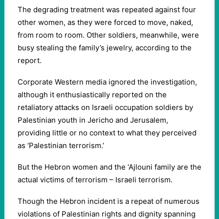
The degrading treatment was repeated against four
other women, as they were forced to move, naked,
from room to room. Other soldiers, meanwhile, were
busy stealing the family’s jewelry, according to the
report.
Corporate Western media ignored the investigation,
although it enthusiastically reported on the
retaliatory attacks on Israeli occupation soldiers by
Palestinian youth in Jericho and Jerusalem,
providing little or no context to what they perceived
as ‘Palestinian terrorism.’
But the Hebron women and the ‘Ajlouni family are the
actual victims of terrorism – Israeli terrorism.
Though the Hebron incident is a repeat of numerous
violations of Palestinian rights and dignity spanning