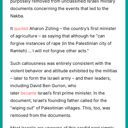
purposely removed from unclassified Israeli military
documents concerning the events that led to the
Nakba.
It
quoted
Aharon Zizling – the country’s first minister
of agriculture – as saying that although he “can
forgive instances of rape (in the Palestinian city of
Ramleh) … I will not forgive other acts.”
Such callousness was entirely consistent with the
violent behavior and attitude exhibited by the militias
– later to form the Israeli army – and their leaders,
including David Ben Gurion, who
later
became
Israel’s first prime minister. In the
document, Israel’s founding father called for the
“wiping out” of Palestinian villages. This, too, was
removed from the documents.
Most Israelis are unaware of this sordid past simply