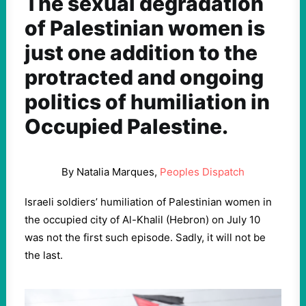
The sexual degradation
of Palestinian women is
just one addition to the
protracted and ongoing
politics of humiliation in
Occupied Palestine.
By Natalia Marques,
Peoples Dispatch
Israeli soldiers’ humiliation of Palestinian women in
the occupied city of Al-Khalil (Hebron) on July 10
was not the first such episode. Sadly, it will not be
the last.