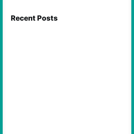
Recent Posts
ACTION
After Blocking Fuel, U.S. Turns to Cuba’s
Food Supply
August 10, 2026