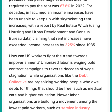
required to pay the rent was
67.8%
in 2022. For
decades, in fact, median income increases have
been unable to keep up with skyrocketing rent
increases, with a report by Real Estate Witch (using
Housing and Urban Development and Census
Bureau data) claiming that rent increases have
exceeded income increases by
325%
since 1985.
How can US workers fight the trend towards
impoverishment? Unionized labor is waging bold
contract campaigns to reverse decades of wage
stagnation, while organizations like the
Debt
Collective
are organizing working people who owe
debts for things that should be free, such as medical
care and higher education. Newer labor
organizations are building a movement among the
lowest paid workers, such as
service industry