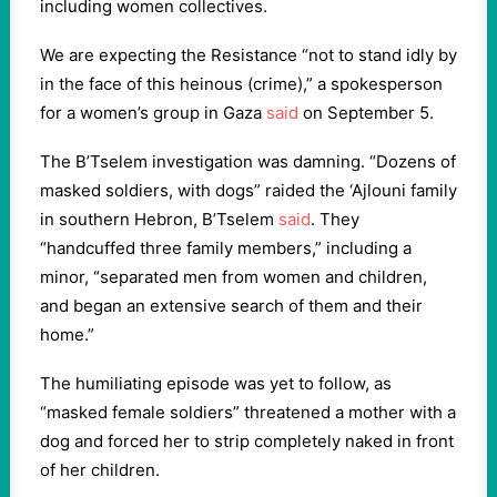
including women collectives.
We are expecting the Resistance “not to stand idly by
in the face of this heinous (crime),” a spokesperson
for a women’s group in Gaza
said
on September 5.
The B’Tselem investigation was damning. “Dozens of
masked soldiers, with dogs” raided the ‘Ajlouni family
in southern Hebron, B’Tselem
said
. They
“handcuffed three family members,” including a
minor, “separated men from women and children,
and began an extensive search of them and their
home.”
The humiliating episode was yet to follow, as
“masked female soldiers” threatened a mother with a
dog and forced her to strip completely naked in front
of her children.