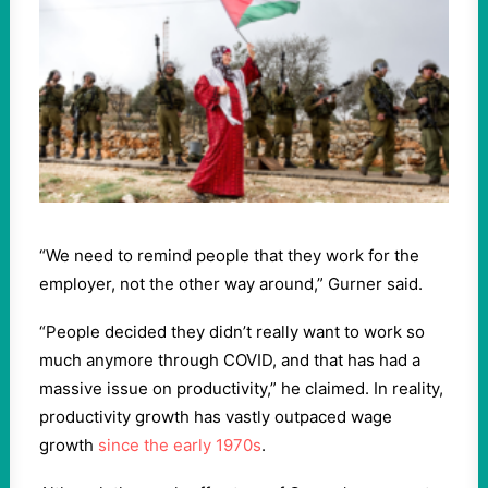
“We need to remind people that they work for the
employer, not the other way around,” Gurner said.
“People decided they didn’t really want to work so
much anymore through COVID, and that has had a
massive issue on productivity,” he claimed. In reality,
productivity growth has vastly outpaced wage
growth
since the early 1970s
.