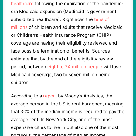
healthcare
following the expiration of the pandemic-
era Medicaid expansion (Medicaid is government
subsidized healthcare). Right now, the
tens of
millions
of children and adults that receive Medicaid
or Children’s Health Insurance Program (CHIP)
coverage are having their eligibility reviewed and
face possible termination of benefits. Sources
estimate that by the end of the eligibility review
period, between
eight to 24 million people
will lose
Medicaid coverage, two to seven million being
children.
According to a
report
by Moody’s Analytics, the
average person in the US is rent burdened, meaning
that 30% of the median income is required to pay the
average rent. In New York City, one of the most
expensive cities to live in but also one of the most
populous, the percentage of median income