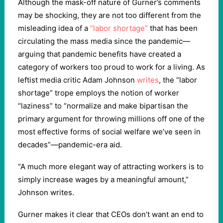
Although the mask-off nature of Gurner’s comments
may be shocking, they are not too different from the
misleading idea of a
“labor shortage”
that has been
circulating the mass media since the pandemic—
arguing that pandemic benefits have created a
category of workers too proud to work for a living. As
leftist media critic Adam Johnson
writes
, the “labor
shortage” trope employs the notion of worker
“laziness” to “normalize and make bipartisan the
primary argument for throwing millions off one of the
most effective forms of social welfare we’ve seen in
decades”—pandemic-era aid.
“A much more elegant way of attracting workers is to
simply increase wages by a meaningful amount,”
Johnson writes.
Gurner makes it clear that CEOs don’t want an end to