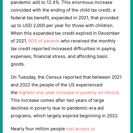
pandemic aid) to 12.4%. This enormous increase
coincided with the ending of the child tax credit, a
federal tax benefit, expanded in 2021, that provided
up to USD 2,000 per year for those with children.
When this expanded tax credit expired in December
of 2021,
60% of parents
who received the monthly
tax credit reported increased difficulties in paying
expenses, financial stress, and affording basic
goods.
On Tuesday, the Census reported that between 2021
and 2022 the people of the US experienced
the
highest one-year increase in poverty on record
.
This increase comes after two years of large
declines in poverty due to pandemic-era aid
programs, which largely expired beginning in 2022.
Nearly four million people
lost access to