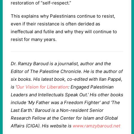
restoration of “self-respect.”
This explains why Palestinians continue to resist,
even if their resistance is often derided as
ineffectual and futile and why they will continue to
resist for many years.
Dr. Ramzy Baroud is a journalist, author and the
Editor of The Palestine Chronicle. He is the author of
six books. His latest book, co-edited with Ilan Pappé,
is ‘
Our Vision for Liberation
: Engaged Palestinian
Leaders and Intellectuals Speak Out.’ His other books
include ‘My Father was a Freedom Fighter’ and ‘The
Last Earth.’ Baroud is a Non-resident Senior
Research Fellow at the Center for Islam and Global
Affairs (CIGA). His website is
www.ramzybaroud.net