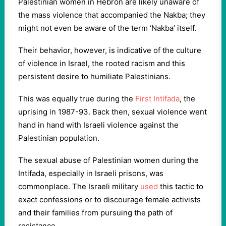
Palestinian women in Hebron are likely unaware of
the mass violence that accompanied the Nakba; they
might not even be aware of the term ‘Nakba’ itself.
Their behavior, however, is indicative of the culture
of violence in Israel, the rooted racism and this
persistent desire to humiliate Palestinians.
This was equally true during the
First Intifada
, the
uprising in 1987-93. Back then, sexual violence went
hand in hand with Israeli violence against the
Palestinian population.
The sexual abuse of Palestinian women during the
Intifada, especially in Israeli prisons, was
commonplace. The Israeli military
used
this tactic to
exact confessions or to discourage female activists
and their families from pursuing the path of
resistance.