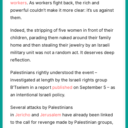
workers
. As workers fight back, the rich and
powerful couldn’t make it more clear: it’s us against
them.
Indeed, the stripping of five women in front of their
children, parading them naked around their family
home and then stealing their jewelry by an Israeli
military unit was not a random act. It deserves deep
reflection.
Palestinians rightly understood the event –
investigated at length by the Israeli rights group
B’Tselem in a report
published
on September 5 – as
an intentional Israeli policy.
Several attacks by Palestinians
in
Jericho
and
Jerusalem
have already been linked
to the call for revenge made by Palestinian groups,