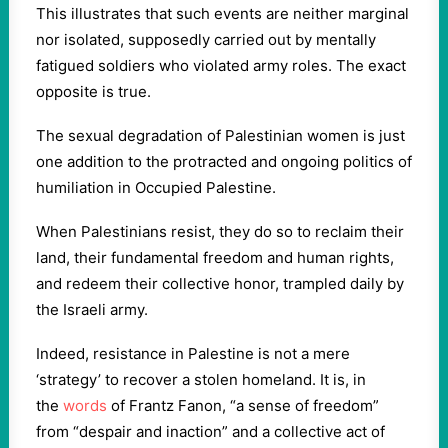
This illustrates that such events are neither marginal
nor isolated, supposedly carried out by mentally
fatigued soldiers who violated army roles. The exact
opposite is true.
The sexual degradation of Palestinian women is just
one addition to the protracted and ongoing politics of
humiliation in Occupied Palestine.
When Palestinians resist, they do so to reclaim their
land, their fundamental freedom and human rights,
and redeem their collective honor, trampled daily by
the Israeli army.
Indeed, resistance in Palestine is not a mere
‘strategy’ to recover a stolen homeland. It is, in
the
words
of Frantz Fanon, “a sense of freedom”
from “despair and inaction” and a collective act of