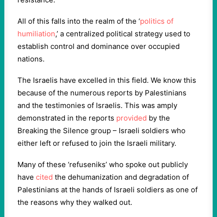
All of this falls into the realm of the ‘
politics of
humiliation
,’ a centralized political strategy used to
establish control and dominance over occupied
nations.
The Israelis have excelled in this field. We know this
because of the numerous reports by Palestinians
and the testimonies of Israelis. This was amply
demonstrated in the reports
provided
by the
Breaking the Silence group – Israeli soldiers who
either left or refused to join the Israeli military.
Many of these ‘refuseniks’ who spoke out publicly
have
cited
the dehumanization and degradation of
Palestinians at the hands of Israeli soldiers as one of
the reasons why they walked out.