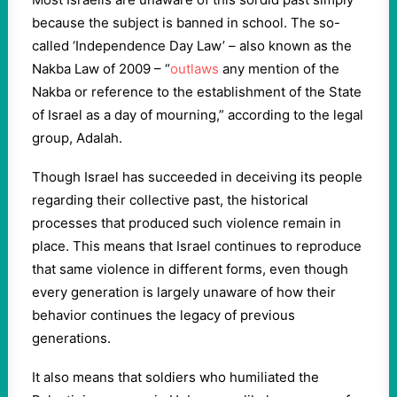
because the subject is banned in school. The so-
called ‘Independence Day Law’ – also known as the
Nakba Law of 2009 – “
outlaws
any mention of the
Nakba or reference to the establishment of the State
of Israel as a day of mourning,” according to the legal
group, Adalah.
Though Israel has succeeded in deceiving its people
regarding their collective past, the historical
processes that produced such violence remain in
place. This means that Israel continues to reproduce
that same violence in different forms, even though
every generation is largely unaware of how their
behavior continues the legacy of previous
generations.
It also means that soldiers who humiliated the