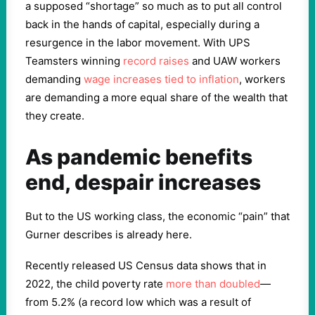
a supposed “shortage” so much as to put all control
back in the hands of capital, especially during a
resurgence in the labor movement. With UPS
Teamsters winning
record raises
and UAW workers
demanding
wage increases tied to inflation
, workers
are demanding a more equal share of the wealth that
they create.
As pandemic benefits
end, despair increases
But to the US working class, the economic “pain” that
Gurner describes is already here.
Recently released US Census data shows that in
2022, the child poverty rate
more than doubled
—
from 5.2% (a record low which was a result of