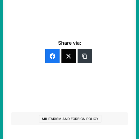
Share via:
MILITARISM AND FOREIGN POLICY