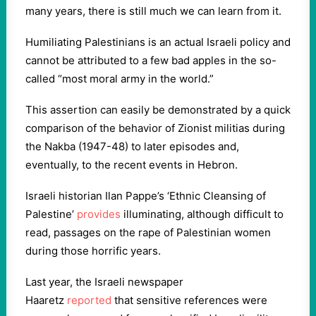
many years, there is still much we can learn from it.
Humiliating Palestinians is an actual Israeli policy and
cannot be attributed to a few bad apples in the so-
called “most moral army in the world.”
This assertion can easily be demonstrated by a quick
comparison of the behavior of Zionist militias during
the Nakba (1947-48) to later episodes and,
eventually, to the recent events in Hebron.
Israeli historian Ilan Pappe’s ‘Ethnic Cleansing of
Palestine’
provides
illuminating, although difficult to
read, passages on the rape of Palestinian women
during those horrific years.
Last year, the Israeli newspaper
Haaretz
reported
that sensitive references were