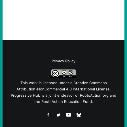
ordinance is the first in the US reflecting
the link between the deportation regime
and Big Tech.By Austin…
Privacy Policy
This work is licensed under a
Creative Commons
Attribution-NonCommercial 4.0 International License
.
Progressive Hub is a joint endeavor of RootsAction.org and
the RootsAction Education Fund.