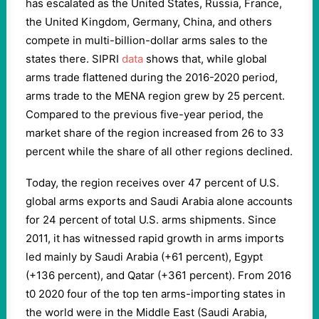
has escalated as the United States, Russia, France,
the United Kingdom, Germany, China, and others
compete in multi-billion-dollar arms sales to the
states there. SIPRI
data
shows that, while global
arms trade flattened during the 2016-2020 period,
arms trade to the MENA region grew by 25 percent.
Compared to the previous five-year period, the
market share of the region increased from 26 to 33
percent while the share of all other regions declined.
Today, the region receives over 47 percent of U.S.
global arms exports and Saudi Arabia alone accounts
for 24 percent of total U.S. arms shipments. Since
2011, it has witnessed rapid growth in arms imports
led mainly by Saudi Arabia (+61 percent), Egypt
(+136 percent), and Qatar (+361 percent). From 2016
t0 2020 four of the top ten arms-importing states in
the world were in the Middle East (Saudi Arabia,