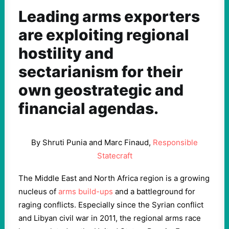
Leading arms exporters
are exploiting regional
hostility and
sectarianism for their
own geostrategic and
financial agendas.
By Shruti Punia and Marc Finaud,
Responsible
Statecraft
The Middle East and North Africa region is a growing
nucleus of
arms build-ups
and a battleground for
raging conflicts. Especially since the Syrian conflict
and Libyan civil war in 2011, the regional arms race