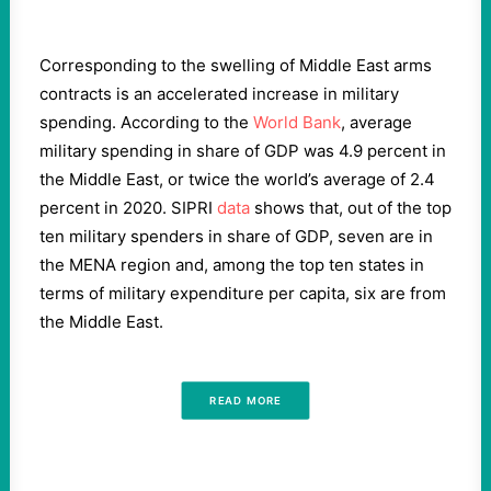
Corresponding to the swelling of Middle East arms
contracts is an accelerated increase in military
spending. According to the
World Bank
, average
military spending in share of GDP was 4.9 percent in
the Middle East, or twice the world’s average of 2.4
percent in 2020. SIPRI
data
shows that, out of the top
ten military spenders in share of GDP, seven are in
the MENA region and, among the top ten states in
terms of military expenditure per capita, six are from
the Middle East.
READ MORE