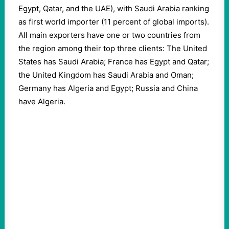
Egypt, Qatar, and the UAE), with Saudi Arabia ranking
as first world importer (11 percent of global imports).
All main exporters have one or two countries from
the region among their top three clients: The United
States has Saudi Arabia; France has Egypt and Qatar;
the United Kingdom has Saudi Arabia and Oman;
Germany has Algeria and Egypt; Russia and China
have Algeria.