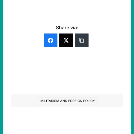
Share via:
MILITARISM AND FOREIGN POLICY