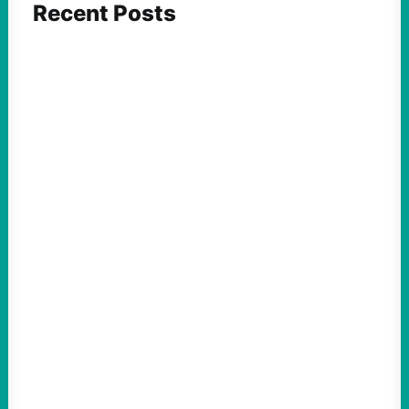
Recent Posts
FEATURED ACTION
An Evening with a Minuteman
August 6, 2026