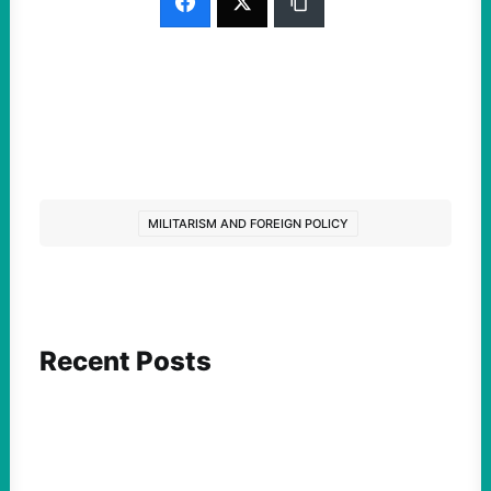
MILITARISM AND FOREIGN POLICY
Recent Posts