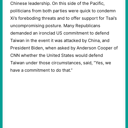
Chinese leadership. On this side of the Pacific,
politicians from both parties were quick to condemn
Xi’s foreboding threats and to offer support for Tsai’s
uncompromising posture. Many Republicans
demanded an ironclad US commitment to defend
Taiwan in the event it was attacked by China, and
President Biden, when asked by Anderson Cooper of
CNN whether the United States would defend
Taiwan under those circumstances, said, “Yes, we
have a commitment to do that.”