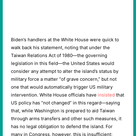
Biden’s handlers at the White House were quick to
walk back his statement, noting that under the
Taiwan Relations Act of 1980—the governing
legislation in this field—the United States would
consider any attempt to alter the island’s status by
military force a matter “of grave concern,” but not
one that would automatically trigger US military
intervention. White House officials have
insisted
that
US policy has “not changed” in this regard—saying
that, while Washington is prepared to aid Taiwan
through arms transfers and other such measures, it
has no legal obligation to defend the island. For
many in Congress, however, this is insufficient: