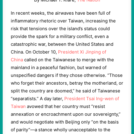
I
n recent weeks, the airwaves have been full of
inflammatory rhetoric over Taiwan, increasing the
risk that tensions over the island’s status could
provide the spark for a military conflict, even a
catastrophic war, between the United States and
China. On October 10,
President Xi Jinping of
China
called on the Taiwanese to merge with the
mainland in a peaceful fashion, but warned of
unspecified dangers if they chose otherwise. “Those
who forget their ancestors, betray the motherland, or
split the country are doomed,” he said of Taiwanese
“separatists.” A day later,
President Tsai Ing-wen of
Taiwan
avowed that her country must “resist
annexation or encroachment upon our sovereignty,”
and would negotiate with Beijing only “on the basis
of parity”—a stance wholly unacceptable to the