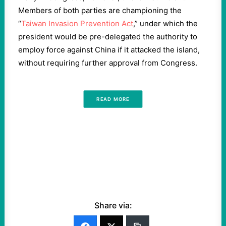
Members of both parties are championing the
“
Taiwan Invasion Prevention Act
,” under which the
president would be pre-delegated the authority to
employ force against China if it attacked the island,
without requiring further approval from Congress.
READ MORE
Share via: