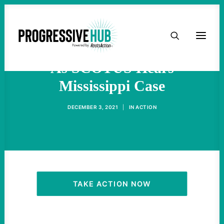
HOME
Abortion Rights In Jeopardy
ABOUT
As SCOTUS Hears
Mississippi Case
TAKE ACTION
DECEMBER 3, 2021
|
IN
ACTION
PODCAST
ACTIVIST RESOURCES
OUR CAMPAIGNS
TAKE ACTION NOW
ISSUES