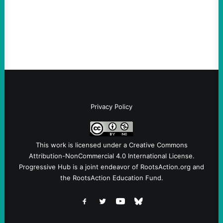
Ken Martin is deserved. But his actions are
symptomatic of a party that fails to listen to
the grassroots…
Privacy Policy
This work is licensed under a
Creative Commons
Attribution-NonCommercial 4.0 International License
.
Progressive Hub is a joint endeavor of RootsAction.org and
the RootsAction Education Fund.