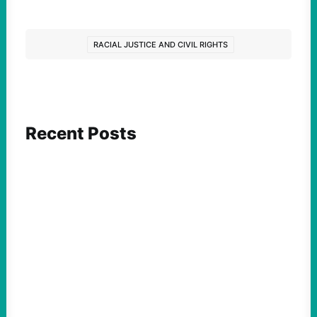
RACIAL JUSTICE AND CIVIL RIGHTS
Recent Posts