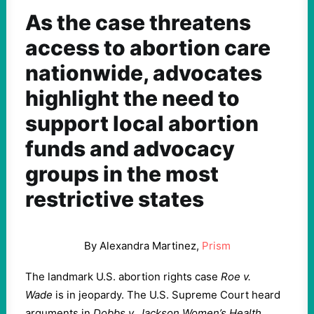
As the case threatens
access to abortion care
nationwide, advocates
highlight the need to
support local abortion
funds and advocacy
groups in the most
restrictive states
By Alexandra Martinez,
Prism
The landmark U.S. abortion rights case
Roe v.
Wade
is in jeopardy. The U.S. Supreme Court heard
arguments in
Dobbs v. Jackson
Women’s Health