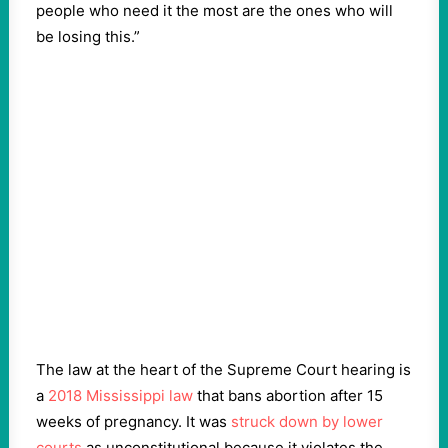
people who need it the most are the ones who will
be losing this.”
The law at the heart of the Supreme Court hearing is
a
2018 Mississippi law
that bans abortion after 15
weeks of pregnancy. It was
struck down by lower
courts
as unconstitutional because it violates the