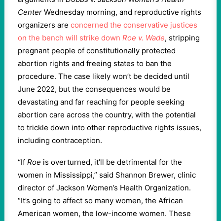
Center
Wednesday morning, and reproductive rights
organizers are
concerned the conservative justices
on the bench will strike down
Roe v. Wade
, stripping
pregnant people of constitutionally protected
abortion rights and freeing states to ban the
procedure. The case likely won’t be decided until
June 2022, but the consequences would be
devastating and far reaching for people seeking
abortion care across the country, with the potential
to trickle down into other reproductive rights issues,
including contraception.
“If
Roe
is overturned, it’ll be detrimental for the
women in Mississippi,” said Shannon Brewer, clinic
director of Jackson Women’s Health Organization.
“It’s going to affect so many women, the African
American women, the low-income women. These