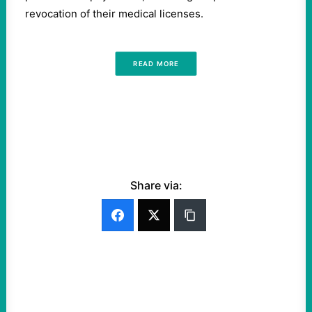
revocation of their medical licenses.
READ MORE
Share via: