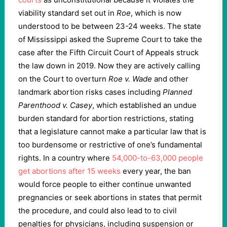
viability standard set out in
Roe
, which is now
understood to be between 23-24 weeks. The state
of Mississippi asked the Supreme Court to take the
case after the Fifth Circuit Court of Appeals struck
the law down in 2019. Now they are actively calling
on the Court to overturn
Roe v. Wade
and other
landmark abortion risks cases including
Planned
Parenthood v. Casey
, which established an undue
burden standard for abortion restrictions, stating
that a legislature cannot make a particular law that is
too burdensome or restrictive of one’s fundamental
rights. In a country where
54,000-to-63,000 people
get abortions after 15 weeks
every year, the ban
would force people to either continue unwanted
pregnancies or seek abortions in states that permit
the procedure, and could also lead to to civil
penalties for physicians, including suspension or