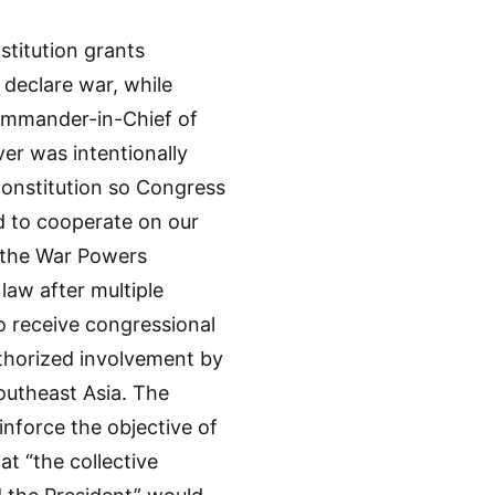
nstitution grants
declare war, while
Commander-in-Chief of
er was intentionally
Constitution so Congress
d to cooperate on our
n, the War Powers
law after multiple
to receive congressional
thorized involvement by
Southeast Asia. The
inforce the objective of
at “the collective