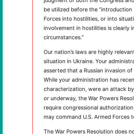
judgment of both the Congress and
be utilized before the “introductio
Forces into hostilities, or into sit
involvement in hostilities is clearly 
circumstances.”
Our nation’s laws are highly releva
situation in Ukraine. Your administr
asserted that a Russian invasion of
While your administration has recen
characterization, were an attack b
or underway, the War Powers Resolu
require congressional authorization
may command U.S. Armed Forces to e
The War Powers Resolution does not