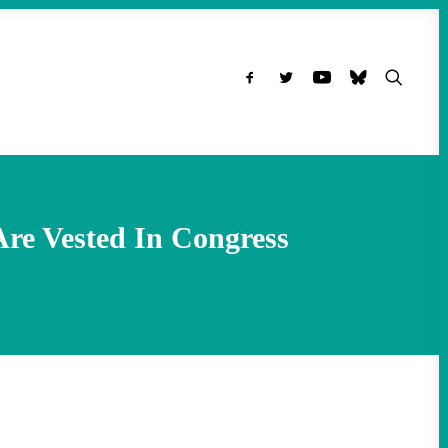
Are Vested In Congress