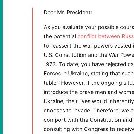
Dear Mr. President:
As you evaluate your possible cours
the potential
conflict between Russ
to reassert the war powers vested 
U.S. Constitution and the War Powe
1973. To date, you have rejected ca
Forces in Ukraine, stating that such
table.” However, if the ongoing sit
introduce the brave men and women 
Ukraine, their lives would inherently
chooses to invade. Therefore, we a
comport with the Constitution and 
consulting with Congress to receiv