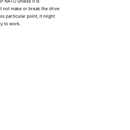
or NATO unless it is
ht not make or break the drive
is particular point, it might
y to work.