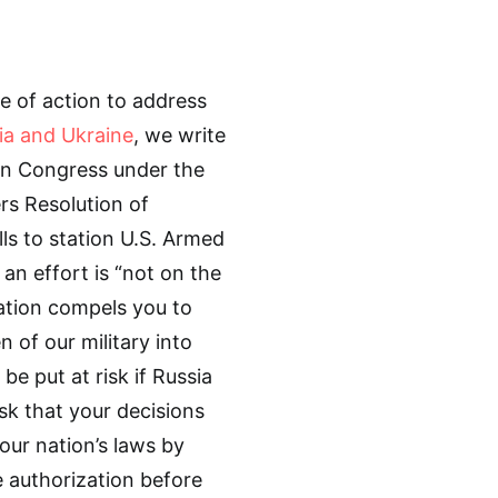
e of action to address
ia and Ukraine
, we write
in Congress under the
rs Resolution of
lls to station U.S. Armed
 an effort is “not on the
uation compels you to
of our military into
 be put at risk if Russia
sk that your decisions
our nation’s laws by
e authorization before