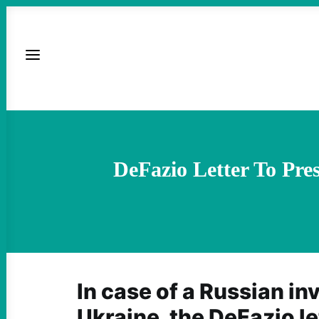
DeFazio Letter To Pre
In case of a Russian in
Ukraine, the DeFazio le