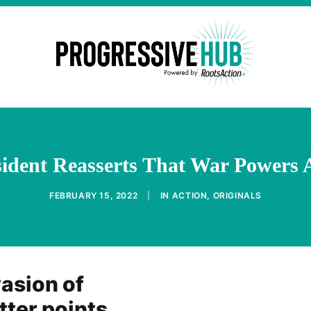
sident Reasserts That War Powers 
FEBRUARY 15, 2022
|
IN
ACTION
,
ORIGINALS
vasion of
tter points