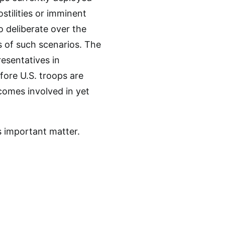
stilities or imminent
o deliberate over the
s of such scenarios. The
esentatives in
fore U.S. troops are
comes involved in yet
s important matter.