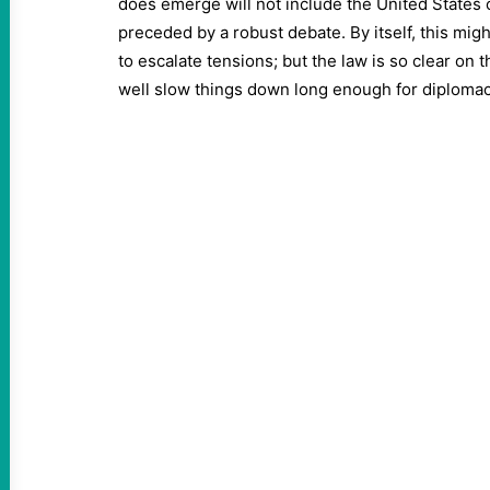
does emerge will not include the United States 
preceded by a robust debate. By itself, this mig
to escalate tensions; but the law is so clear on th
well slow things down long enough for diplomac