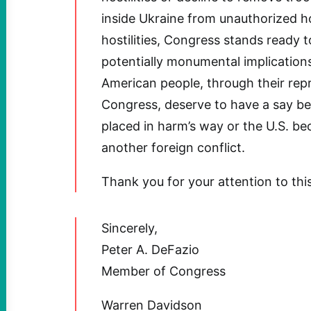
inside Ukraine from unauthorized ho
hostilities, Congress stands ready t
potentially monumental implication
American people, through their repr
Congress, deserve to have a say be
placed in harm’s way or the U.S. be
another foreign conflict.
Thank you for your attention to thi
Sincerely,
Peter A. DeFazio
Member of Congress
Warren Davidson