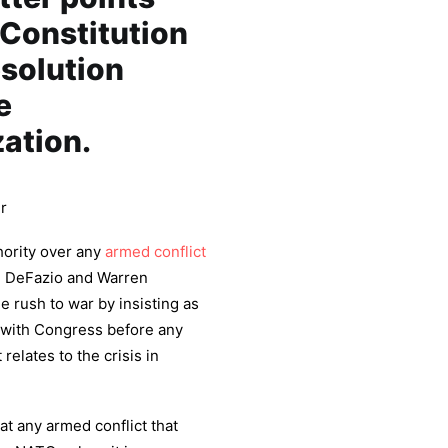
e Constitution
solution
e
ation.
r
hority over any
armed conflict
A. DeFazio and Warren
e rush to war by insisting as
t with Congress before any
relates to the crisis in
t any armed conflict that