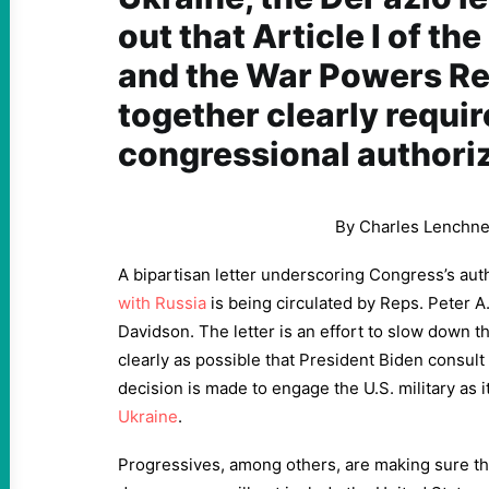
out that Article I of th
and the War Powers Re
together clearly requir
congressional authoriz
By
Charles Lenchne
A bipartisan letter underscoring Congress’s aut
with Russia
is being circulated by Reps. Peter 
Davidson. The letter is an effort to slow down th
clearly as possible that President Biden consul
decision is made to engage the U.S. military as it 
Ukraine
.
Progressives, among others, are making sure tha