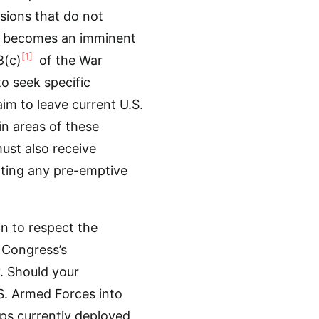
ssions that do not
ere becomes an imminent
[1]
8(c)
of the War
o seek specific
im to leave current U.S.
 in areas of these
must also receive
ating any pre-emptive
n to respect the
 Congress’s
. Should your
S. Armed Forces into
ops currently deployed