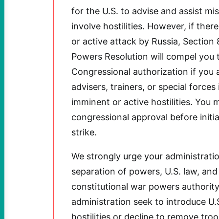
for the U.S. to advise and assist mi
involve hostilities. However, if th
or active attack by Russia, Section 
Powers Resolution will compel you t
Congressional authorization if you a
advisers, trainers, or special forces
imminent or active hostilities. You 
congressional approval before initi
strike.
We strongly urge your administratio
separation of powers, U.S. law, and
constitutional war powers authority
administration seek to introduce U.
hostilities or decline to remove tro