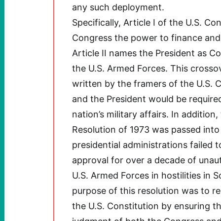
any such deployment.
Specifically, Article I of the U.S. Co
Congress the power to finance and 
Article II names the President as 
the U.S. Armed Forces. This crossov
written by the framers of the U.S. 
and the President would be require
nation’s military affairs. In additio
Resolution of 1973 was passed into 
presidential administrations failed 
approval for over a decade of unau
U.S. Armed Forces in hostilities in 
purpose of this resolution was to re
the U.S. Constitution by ensuring th