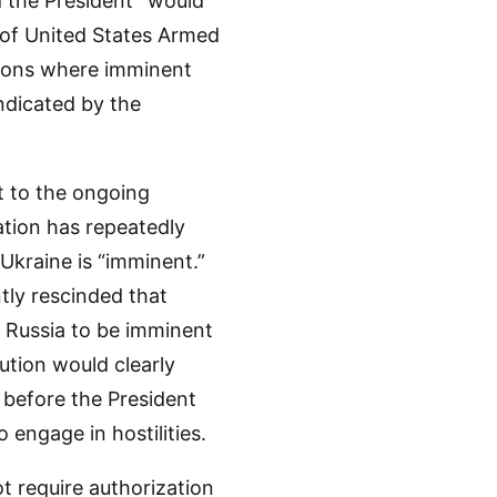
 the President” would
n of United States Armed
uations where imminent
indicated by the
nt to the ongoing
ation has repeatedly
 Ukraine is “imminent.”
tly rescinded that
y Russia to be imminent
tion would clearly
 before the President
ngage in hostilities.
 require authorization