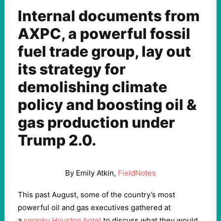
Internal documents from
AXPC, a powerful fossil
fuel trade group, lay out
its strategy for
demolishing climate
policy and boosting oil &
gas production under
Trump 2.0.
By Emily Atkin,
FieldNotes
This past August, some of the country’s most
powerful oil and gas executives gathered at
a
swanky Houston hotel
to discuss what they would