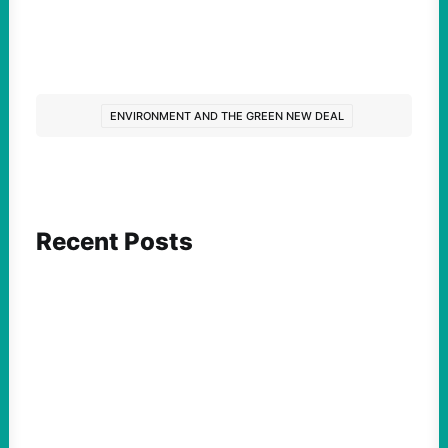
ENVIRONMENT AND THE GREEN NEW DEAL
Recent Posts