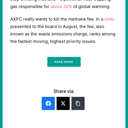
gas responsible for
about 30%
of global warming.
AXPC really wants to kill the methane fee. In a
slide
presented to the board in August, the fee, also
known as the waste emissions charge, ranks among
the fastest moving, highest priority issues.
READ MORE
Share via: