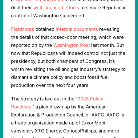
do if their
well-financed efforts
to secure Republican
control of Washington succeeded.
Fieldnotes
obtained
internal documents
revealing
the details of that closed-door meeting, which were
reported on by the
Washington Post
last month. But
now that Republicans will indeed control not just the
presidency, but both chambers of Congress, it’s
worth revisiting the oil and gas industry’s strategy to
dismantle climate policy and boost fossil fuel
production over the next four years.
The strategy is laid out in the “
2025 Policy
Roadmap
,” a plan drawn up by the American
Exploration & Production Council, or AXPC. AXPC is
a trade organization made up of ExxonMobil
subsidiary XTO Energy, ConocoPhillips, and more