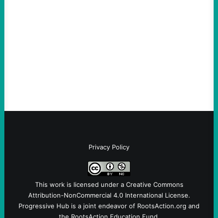
Elite Power: John Nichols
August 5, 2026
Take Action Now We continue to look at
the results of those primary elections, with
The Nation’s John Nichols calling it “a very
good night for…
Privacy Policy
This work is licensed under a
Creative Commons
Attribution-NonCommercial 4.0 International License
.
Progressive Hub is a joint endeavor of RootsAction.org and
the RootsAction Education Fund.