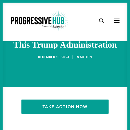
HOME
Big Oil Has Big Plans For
ABOUT
This Trump Administration
TAKE ACTION
DECEMBER 10, 2024
|
IN
ACTION
PODCAST
ACTIVIST RESOURCES
OUR CAMPAIGNS
TAKE ACTION NOW
ISSUES