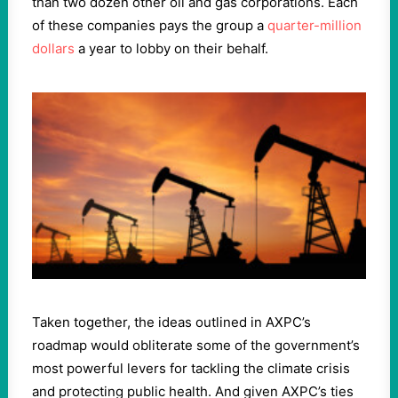
than two dozen other oil and gas corporations. Each
of these companies pays the group a
quarter-million
dollars
a year to lobby on their behalf.
Taken together, the ideas outlined in AXPC’s
roadmap would obliterate some of the government’s
most powerful levers for tackling the climate crisis
and protecting public health. And given AXPC’s ties