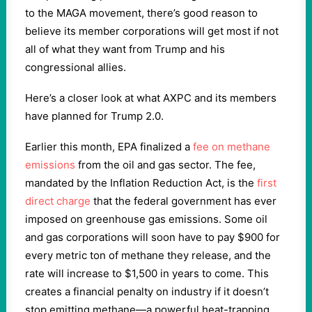
to the MAGA movement, there’s good reason to
believe its member corporations will get most if not
all of what they want from Trump and his
congressional allies.
Here’s a closer look at what AXPC and its members
have planned for Trump 2.0.
Earlier this month, EPA finalized a
fee on methane
emissions
from the oil and gas sector. The fee,
mandated by the Inflation Reduction Act, is the
first
direct charge
that the federal government has ever
imposed on greenhouse gas emissions. Some oil
and gas corporations will soon have to pay $900 for
every metric ton of methane they release, and the
rate will increase to $1,500 in years to come. This
creates a financial penalty on industry if it doesn’t
stop emitting methane—a powerful heat-trapping