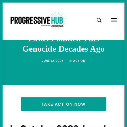
HOME
Gaza is Not an Aberration -
ABOUT
Israel Planned This
Genocide Decades Ago
TAKE ACTION
JUNE 12, 2026
|
IN
ACTION
PODCAST
ACTIVIST RESOURCES
OUR CAMPAIGNS
TAKE ACTION NOW
ISSUES