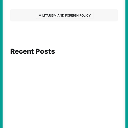
MILITARISM AND FOREIGN POLICY
Recent Posts