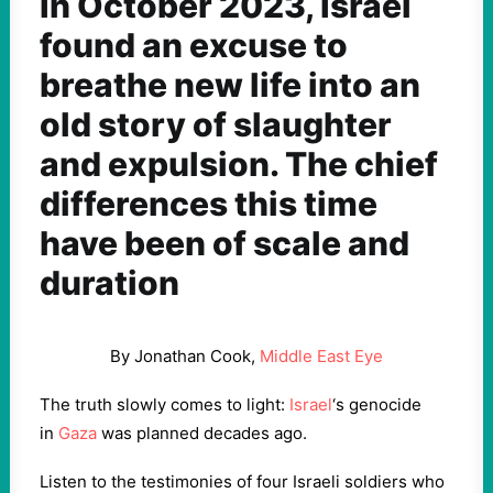
In October 2023, Israel
found an excuse to
breathe new life into an
old story of slaughter
and expulsion. The chief
differences this time
have been of scale and
duration
By Jonathan Cook,
Middle East Eye
The truth slowly comes to light:
Israel
‘s genocide
in
Gaza
was planned decades ago.
Listen to the testimonies of four Israeli soldiers who