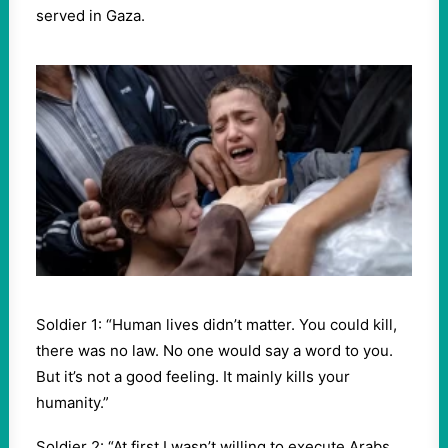
served in Gaza.
Soldier 1: “Human lives didn’t matter. You could kill,
there was no law. No one would say a word to you.
But it’s not a good feeling. It mainly kills your
humanity.”
Soldier 2: “At first I wasn’t willing to execute Arabs