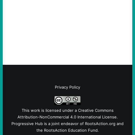
August 7, 2026
Take Action Now The killing of Johan
Sebastian Duran Guerrero exposes the
dangers of rushed hiring, inadequate
screening, militarized policing, and…
Privacy Policy
This work is licensed under a
Creative Commons
Attribution-NonCommercial 4.0 International License
.
Progressive Hub is a joint endeavor of RootsAction.org and
the RootsAction Education Fund.