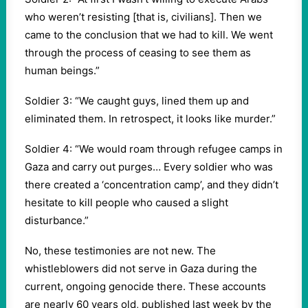
who weren’t resisting [that is, civilians]. Then we
came to the conclusion that we had to kill. We went
through the process of ceasing to see them as
human beings.”
Soldier 3: “We caught guys, lined them up and
eliminated them. In retrospect, it looks like murder.”
Soldier 4: “We would roam through refugee camps in
Gaza and carry out purges… Every soldier who was
there created a ‘concentration camp’, and they didn’t
hesitate to kill people who caused a slight
disturbance.”
No, these testimonies are not new. The
whistleblowers did not serve in Gaza during the
current, ongoing genocide there. These accounts
are nearly 60 years old, published last week by the