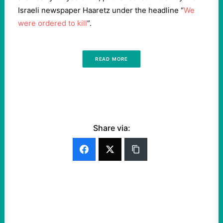
Israeli newspaper Haaretz under the headline “
We
were ordered to kill
”.
READ MORE
Share via: