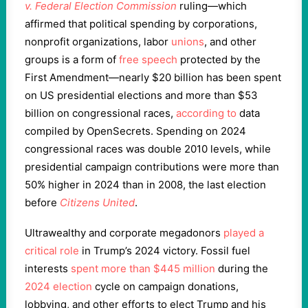
v. Federal Election Commission
ruling—which
affirmed that political spending by corporations,
nonprofit organizations, labor
unions
, and other
groups is a form of
free speech
protected by the
First Amendment—nearly $20 billion has been spent
on US presidential elections and more than $53
billion on congressional races,
according to
data
compiled by OpenSecrets. Spending on 2024
congressional races was double 2010 levels, while
presidential campaign contributions were more than
50% higher in 2024 than in 2008, the last election
before
Citizens United
.
Ultrawealthy and corporate megadonors
played a
critical role
in Trump’s 2024 victory. Fossil fuel
interests
spent more than $445 million
during the
2024 election
cycle on campaign donations,
lobbying, and other efforts to elect Trump and his