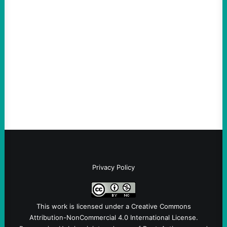
The Democratic party chair is a handy
scapegoat. But the party’s problems are
much bigger
August 5, 2026
Take Action Now Much of the criticism of
Ken Martin is deserved. But his actions are
symptomatic of a party that fails to listen to
the grassroots…
Privacy Policy
This work is licensed under a
Creative Commons
Attribution-NonCommercial 4.0 International License
.