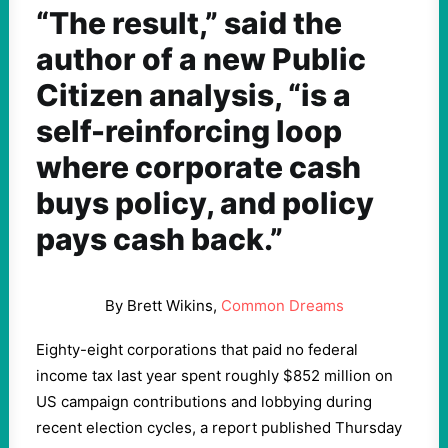
“The result,” said the
author of a new Public
Citizen analysis, “is a
self-reinforcing loop
where corporate cash
buys policy, and policy
pays cash back.”
By Brett Wikins,
Common Dreams
Eighty-eight corporations that paid no federal
income tax last year spent roughly $852 million on
US campaign contributions and lobbying during
recent election cycles, a report published Thursday