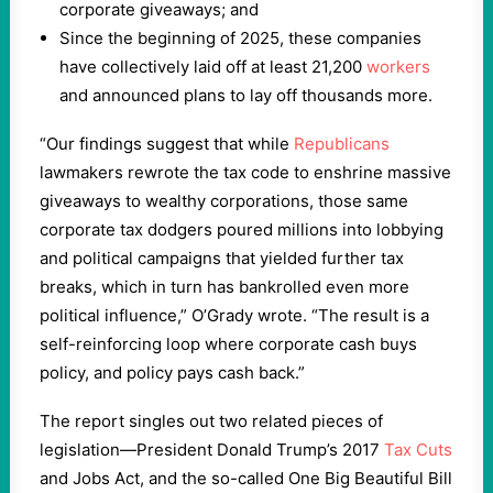
corporate giveaways; and
Since the beginning of 2025, these companies
have collectively laid off at least 21,200
workers
and announced plans to lay off thousands more.
“Our findings suggest that while
Republicans
lawmakers rewrote the tax code to enshrine massive
giveaways to wealthy corporations, those same
corporate tax dodgers poured millions into lobbying
and political campaigns that yielded further tax
breaks, which in turn has bankrolled even more
political influence,” O’Grady wrote. “The result is a
self-reinforcing loop where corporate cash buys
policy, and policy pays cash back.”
The report singles out two related pieces of
legislation—President Donald Trump’s 2017
Tax Cuts
and Jobs Act, and the so-called One Big Beautiful Bill