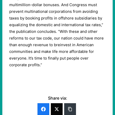
multimillion-dollar bonuses. And Congress must
prevent multinational corporations from avoiding
taxes by booking profits in offshore subsidiaries by
equalizing the domestic and international tax rates,”
the publication concludes. “With these and other
reforms to our tax code, our nation could have more
than enough revenue to breinvest in American
communities and make life more affordable for
everyone. It’s time to finally put people over
corporate profits.”
Share via: