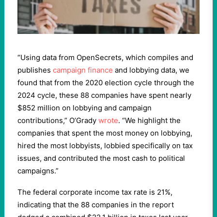
“Using data from OpenSecrets, which compiles and
publishes
campaign finance
and lobbying data, we
found that from the 2020 election cycle through the
2024 cycle, these 88 companies have spent nearly
$852 million on lobbying and campaign
contributions,” O’Grady
wrote
. “We highlight the
companies that spent the most money on lobbying,
hired the most lobbyists, lobbied specifically on tax
issues, and contributed the most cash to political
campaigns.”
The federal corporate income tax rate is 21%,
indicating that the 88 companies in the report