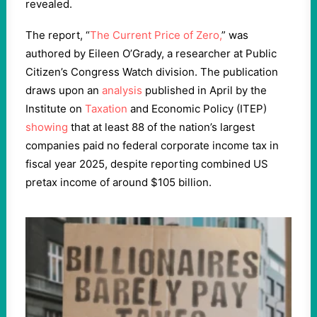
revealed.
The report, “
The Current Price of Zero,
” was
authored by Eileen O’Grady, a researcher at Public
Citizen’s Congress Watch division. The publication
draws upon an
analysis
published in April by the
Institute on
Taxation
and Economic Policy (ITEP)
showing
that at least 88 of the nation’s largest
companies paid no federal corporate income tax in
fiscal year 2025, despite reporting combined US
pretax income of around $105 billion.