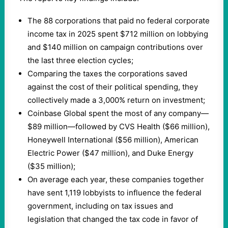
The 88 corporations that paid no federal corporate
income tax in 2025 spent $712 million on lobbying
and $140 million on campaign contributions over
the last three election cycles;
Comparing the taxes the corporations saved
against the cost of their political spending, they
collectively made a 3,000% return on investment;
Coinbase Global spent the most of any company—
$89 million—followed by CVS Health ($66 million),
Honeywell International ($56 million), American
Electric Power ($47 million), and Duke Energy
($35 million);
On average each year, these companies together
have sent 1,119 lobbyists to influence the federal
government, including on tax issues and
legislation that changed the tax code in favor of