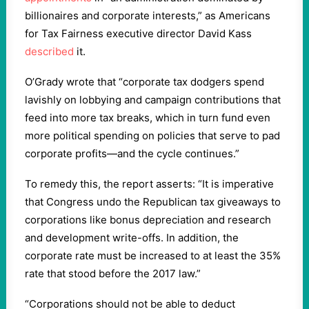
billionaires and corporate interests,” as Americans
for Tax Fairness executive director David Kass
described
it.
O’Grady wrote that “corporate tax dodgers spend
lavishly on lobbying and campaign contributions that
feed into more tax breaks, which in turn fund even
more political spending on policies that serve to pad
corporate profits—and the cycle continues.”
To remedy this, the report asserts: “It is imperative
that Congress undo the Republican tax giveaways to
corporations like bonus depreciation and research
and development write-offs. In addition, the
corporate rate must be increased to at least the 35%
rate that stood before the 2017 law.”
“Corporations should not be able to deduct