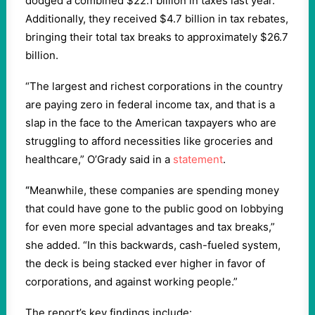
dodged a combined $22.1 billion in taxes last year.
Additionally, they received $4.7 billion in tax rebates,
bringing their total tax breaks to approximately $26.7
billion.
“The largest and richest corporations in the country
are paying zero in federal income tax, and that is a
slap in the face to the American taxpayers who are
struggling to afford necessities like groceries and
healthcare,” O’Grady said in a
statement
.
“
Meanwhile, these companies are spending money
that could have gone to the public good on lobbying
for even more special advantages and tax breaks,”
she added. “In this backwards, cash-fueled system,
the deck is being stacked ever higher in favor of
corporations, and against working people.”
The report’s key findings include: