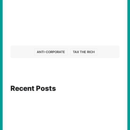
ANTI-CORPORATE
TAX THE RICH
Recent Posts