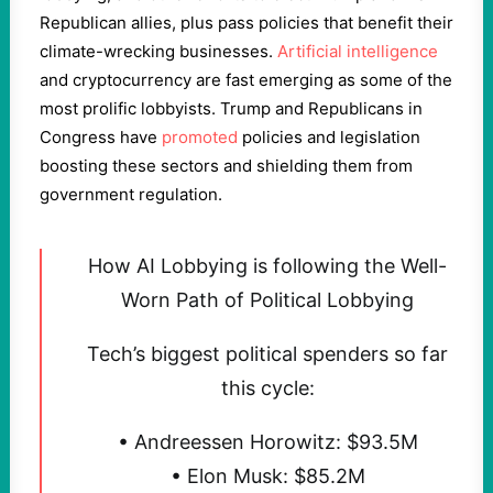
Republican allies, plus pass policies that benefit their
climate-wrecking businesses.
Artificial intelligence
and cryptocurrency are fast emerging as some of the
most prolific lobbyists. Trump and Republicans in
Congress have
promoted
policies and legislation
boosting these sectors and shielding them from
government regulation.
How AI Lobbying is following the Well-
Worn Path of Political Lobbying
Tech’s biggest political spenders so far
this cycle:
• Andreessen Horowitz: $93.5M
• Elon Musk: $85.2M