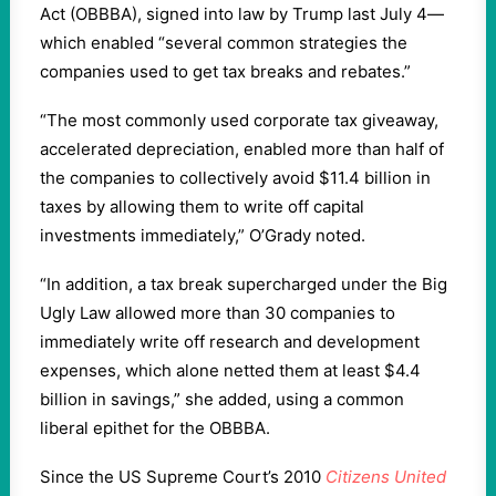
Act (OBBBA), signed into law by Trump last July 4—
which enabled “several common strategies the
companies used to get tax breaks and rebates.”
“The most commonly used corporate tax giveaway,
accelerated depreciation, enabled more than half of
the companies to collectively avoid $11.4 billion in
taxes by allowing them to write off capital
investments immediately,” O’Grady noted.
“In addition, a tax break supercharged under the Big
Ugly Law allowed more than 30 companies to
immediately write off research and development
expenses, which alone netted them at least $4.4
billion in savings,” she added, using a common
liberal epithet for the OBBBA.
Since the US Supreme Court’s 2010
Citizens United