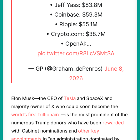
• Jeff Yass: $83.8M
• Coinbase: $59.3M
• Ripple: $55.1M
• Crypto​.com: $38.7M
• OpenAI:…
pic.twitter.com/R8LcVSMtSA
— GP (@Graham_dePenros)
June 8,
2026
Elon Musk—the CEO of
Tesla
and SpaceX and
majority owner of X who could soon become the
world’s first trillionaire
—is the most prominent of the
numerous Trump donors who have been
rewarded
with Cabinet nominations and
other key
appointments
in “an administration dominated by