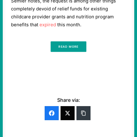
Semler notes, the request is among other things
completely devoid of relief funds for existing
childcare provider grants and nutrition program
benefits that
expired
this month.
READ MORE
Share via: