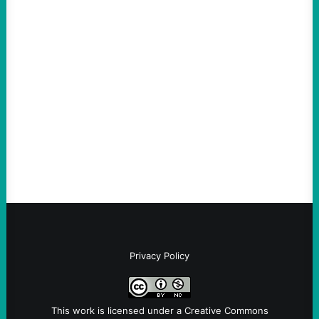
ACTION
ICE Killing in Maine Shows Why Vets Need
Vetting—And Not Just in Politics
August 7, 2026
Take Action Now The killing of Johan
Sebastian Duran Guerrero exposes the
dangers of rushed hiring, inadequate
screening, militarized policing, and…
Privacy Policy
This work is licensed under a
Creative Commons