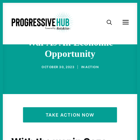
HOME
Biden Wants To Sell Endless
ABOUT
War As An Economic
Opportunity
TAKE ACTION
OCTOBER 30, 2023
|
IN
ACTION
PODCAST
ACTIVIST RESOURCES
OUR CAMPAIGNS
TAKE ACTION NOW
ISSUES