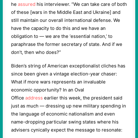
he
assured
his interviewer. “We can take care of both
of these [wars in the Middle East and Ukraine] and
still maintain our overall international defense. We
have the capacity to do this and we have an
obligation to — we are the ‘essential nation,’ to
paraphrase the former secretary of state. And if we
don’t, then who does?”
Biden’s string of American exceptionalist cliches has
since been given a vintage election-year chaser:
What if more wars represents an invaluable
economic opportunity? In an Oval
Office
address
earlier this week, the president said
just as much — dressing up new military spending in
the language of economic nationalism and even
name-dropping particular swing states where his
advisers cynically expect the message to resonate: