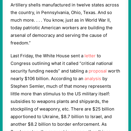
Artillery shells manufactured in twelve states across
the country, in Pennsylvania, Ohio, Texas. And so
much more. . . . You know, just as in World War II,
today patriotic American workers are building the
arsenal of democracy and serving the cause of
freedom.”
Last Friday, the White House sent a
letter
to
Congress outlining what it called “critical national
security funding needs” and tabling a
proposal
worth
nearly $106 billion. According to an
analysis
by
Stephen Semler, much of that money represents
little more than stimulus to the US military itself:
subsidies to weapons plants and shipyards, the
stockpiling of weaponry, etc. There are $25 billion
apportioned to Ukraine, $8.7 billion to Israel, and
another $8.2 billion to border enforcement. As