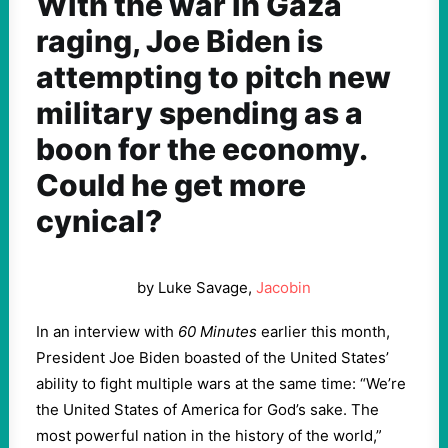
With the war in Gaza
raging, Joe Biden is
attempting to pitch new
military spending as a
boon for the economy.
Could he get more
cynical?
by Luke Savage,
Jacobin
In an interview with
60 Minutes
earlier this month,
President Joe Biden boasted of the United States’
ability to fight multiple wars at the same time: “We’re
the United States of America for God’s sake. The
most powerful nation in the history of the world,”