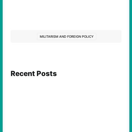
MILITARISM AND FOREIGN POLICY
Recent Posts