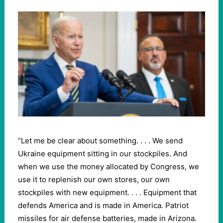
“Let me be clear about something. . . . We send
Ukraine equipment sitting in our stockpiles. And
when we use the money allocated by Congress, we
use it to replenish our own stores, our own
stockpiles with new equipment. . . . Equipment that
defends America and is made in America. Patriot
missiles for air defense batteries, made in Arizona.