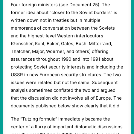
Four foreign ministers (see Document 25). The
former idea about “closer to the Soviet borders” is
written down not in treaties but in multiple
memoranda of conversation between the Soviets
and the highest-level Western interlocutors
(Genscher, Kohl, Baker, Gates, Bush, Mitterrand,
Thatcher, Major, Woerner, and others) offering
assurances throughout 1990 and into 1991 about
protecting Soviet security interests and including the
USSR in new European security structures. The two
issues were related but not the same. Subsequent
analysis sometimes conflated the two and argued
that the discussion did not involve all of Europe. The
documents published below show clearly that it did.
The “Tutzing formula” immediately became the
center of a flurry of important diplomatic discussions