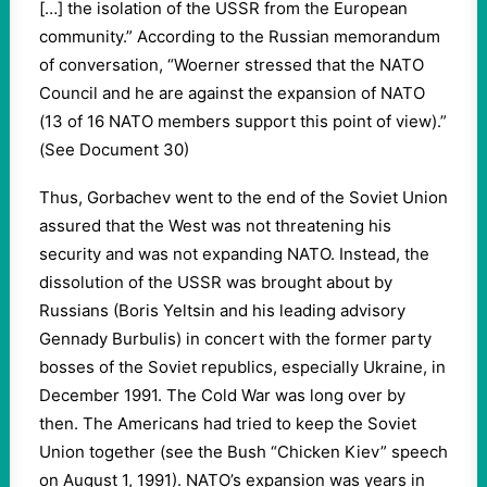
[…] the isolation of the USSR from the European
community.” According to the Russian memorandum
of conversation, “Woerner stressed that the NATO
Council and he are against the expansion of NATO
(13 of 16 NATO members support this point of view).”
(See Document 30)
Thus, Gorbachev went to the end of the Soviet Union
assured that the West was not threatening his
security and was not expanding NATO. Instead, the
dissolution of the USSR was brought about by
Russians (Boris Yeltsin and his leading advisory
Gennady Burbulis) in concert with the former party
bosses of the Soviet republics, especially Ukraine, in
December 1991. The Cold War was long over by
then. The Americans had tried to keep the Soviet
Union together (see the Bush “Chicken Kiev” speech
on August 1, 1991). NATO’s expansion was years in