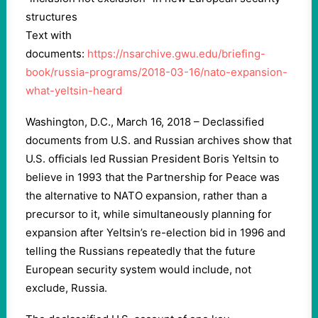
structures
Text with
documents:
https://nsarchive.gwu.edu/briefing-
book/russia-programs/2018-03-16/nato-expansion-
what-yeltsin-heard
Washington, D.C., March 16, 2018 – Declassified
documents from U.S. and Russian archives show that
U.S. officials led Russian President Boris Yeltsin to
believe in 1993 that the Partnership for Peace was
the alternative to NATO expansion, rather than a
precursor to it, while simultaneously planning for
expansion after Yeltsin’s re-election bid in 1996 and
telling the Russians repeatedly that the future
European security system would include, not
exclude, Russia.