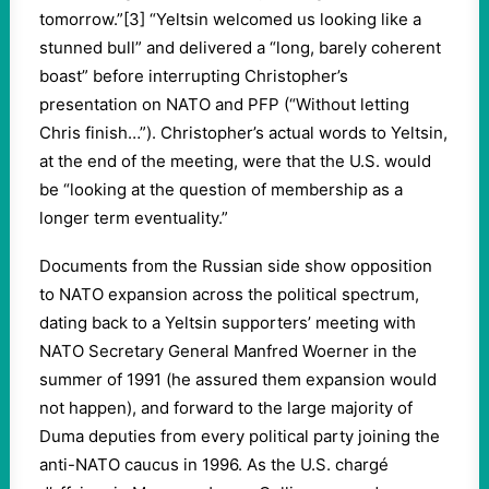
tomorrow.”[3] “Yeltsin welcomed us looking like a
stunned bull” and delivered a “long, barely coherent
boast” before interrupting Christopher’s
presentation on NATO and PFP (“Without letting
Chris finish…”). Christopher’s actual words to Yeltsin,
at the end of the meeting, were that the U.S. would
be “looking at the question of membership as a
longer term eventuality.”
Documents from the Russian side show opposition
to NATO expansion across the political spectrum,
dating back to a Yeltsin supporters’ meeting with
NATO Secretary General Manfred Woerner in the
summer of 1991 (he assured them expansion would
not happen), and forward to the large majority of
Duma deputies from every political party joining the
anti-NATO caucus in 1996. As the U.S. chargé