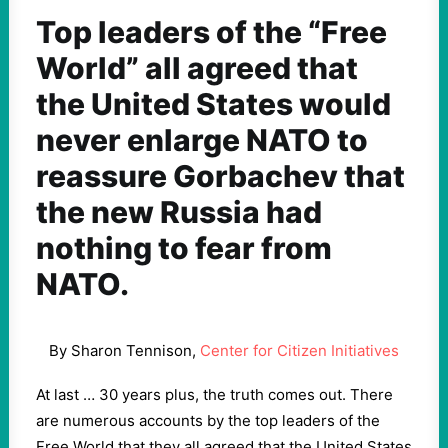
Top leaders of the “Free
World” all agreed that
the United States would
never enlarge NATO to
reassure Gorbachev that
the new Russia had
nothing to fear from
NATO.
By Sharon Tennison,
Center for Citizen Initiatives
At last … 30 years plus, the truth comes out. There
are numerous accounts by the top leaders of the
Free World that they all agreed that the United States