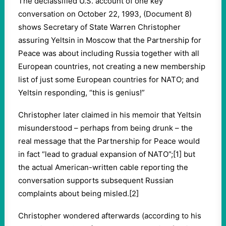
The declassified U.S. account of one key
conversation on October 22, 1993, (Document 8)
shows Secretary of State Warren Christopher
assuring Yeltsin in Moscow that the Partnership for
Peace was about including Russia together with all
European countries, not creating a new membership
list of just some European countries for NATO; and
Yeltsin responding, “this is genius!”
Christopher later claimed in his memoir that Yeltsin
misunderstood – perhaps from being drunk – the
real message that the Partnership for Peace would
in fact “lead to gradual expansion of NATO”;[1] but
the actual American-written cable reporting the
conversation supports subsequent Russian
complaints about being misled.[2]
Christopher wondered afterwards (according to his