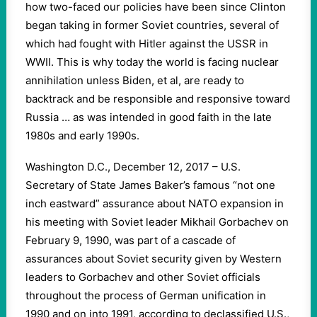
how two-faced our policies have been since Clinton
began taking in former Soviet countries, several of
which had fought with Hitler against the USSR in
WWII. This is why today the world is facing nuclear
annihilation unless Biden, et al, are ready to
backtrack and be responsible and responsive toward
Russia … as was intended in good faith in the late
1980s and early 1990s.
Washington D.C., December 12, 2017 – U.S.
Secretary of State James Baker’s famous “not one
inch eastward” assurance about NATO expansion in
his meeting with Soviet leader Mikhail Gorbachev on
February 9, 1990, was part of a cascade of
assurances about Soviet security given by Western
leaders to Gorbachev and other Soviet officials
throughout the process of German unification in
1990 and on into 1991, according to declassified U.S.,