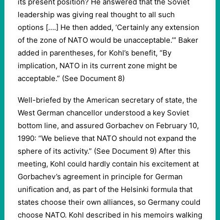
its present position? He answered that the Soviet
leadership was giving real thought to all such
options [….] He then added, ‘Certainly any extension
of the zone of NATO would be unacceptable.’” Baker
added in parentheses, for Kohl’s benefit, “By
implication, NATO in its current zone might be
acceptable.” (See Document 8)
Well-briefed by the American secretary of state, the
West German chancellor understood a key Soviet
bottom line, and assured Gorbachev on February 10,
1990: “We believe that NATO should not expand the
sphere of its activity.” (See Document 9) After this
meeting, Kohl could hardly contain his excitement at
Gorbachev’s agreement in principle for German
unification and, as part of the Helsinki formula that
states choose their own alliances, so Germany could
choose NATO. Kohl described in his memoirs walking