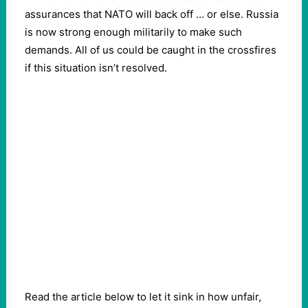
assurances that NATO will back off … or else. Russia
is now strong enough militarily to make such
demands. All of us could be caught in the crossfires
if this situation isn’t resolved.
Read the article below to let it sink in how unfair,