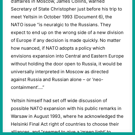
d’affaires in Moscow, James Collins, warned
Secretary of State Christopher just before his trip to
meet Yeltsin in October 1993 (Document 6), the
NATO issue “is neuralgic to the Russians. They
expect to end up on the wrong side of a new division
of Europe if any decision is made quickly. No matter
how nuanced, if NATO adopts a policy which
envisions expansion into Central and Eastern Europe
without holding the door open to Russia, it would be
universally interpreted in Moscow as directed
against Russia and Russian alone – or ‘neo-
containment’….”
Yeltsin himself had set off wide discussion of
possible NATO expansion with his public remarks in
Warsaw in August 1993, where he acknowledged the
Helsinki Final Act right of countries to choose their
alliances, and “seemed to give a ‘green light’ to