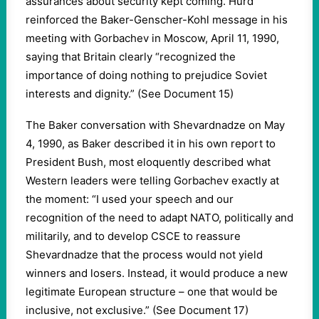
assurances about security kept coming. Hurd
reinforced the Baker-Genscher-Kohl message in his
meeting with Gorbachev in Moscow, April 11, 1990,
saying that Britain clearly “recognized the
importance of doing nothing to prejudice Soviet
interests and dignity.” (See Document 15)
The Baker conversation with Shevardnadze on May
4, 1990, as Baker described it in his own report to
President Bush, most eloquently described what
Western leaders were telling Gorbachev exactly at
the moment: “I used your speech and our
recognition of the need to adapt NATO, politically and
militarily, and to develop CSCE to reassure
Shevardnadze that the process would not yield
winners and losers. Instead, it would produce a new
legitimate European structure – one that would be
inclusive, not exclusive.” (See Document 17)