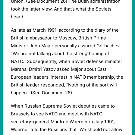
Union. (See Document 26) The Bush administration
took the latter view. And that’s what the Soviets
heard.
As late as March 1991, according to the diary of the
British ambassador to Moscow, British Prime
Minister John Major personally assured Gorbachev,
“We are not talking about the strengthening of
NATO.” Subsequently, when Soviet defense minister
Marshal Dmitri Yazov asked Major about East
European leaders’ interest in NATO membership, the
British leader responded, “Nothing of the sort will
happen.” (See Document 28)
When Russian Supreme Soviet deputies came to
Brussels to see NATO and meet with NATO
secretary-general Manfred Woerner in July 1991,
Woerner told the Russians that “We should not allow