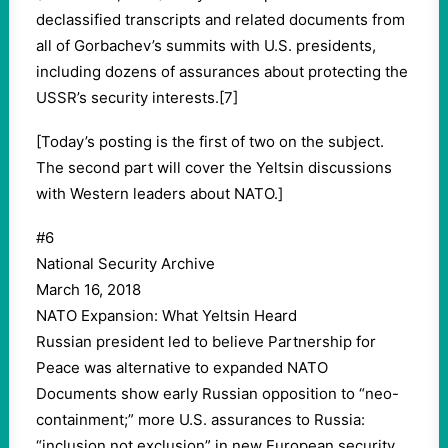
declassified transcripts and related documents from
all of Gorbachev’s summits with U.S. presidents,
including dozens of assurances about protecting the
USSR’s security interests.[7]
[Today’s posting is the first of two on the subject.
The second part will cover the Yeltsin discussions
with Western leaders about NATO.]
#6
National Security Archive
March 16, 2018
NATO Expansion: What Yeltsin Heard
Russian president led to believe Partnership for
Peace was alternative to expanded NATO
Documents show early Russian opposition to “neo-
containment;” more U.S. assurances to Russia:
“inclusion not exclusion” in new European security