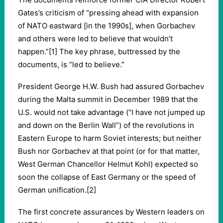
Gates’s criticism of “pressing ahead with expansion
of NATO eastward [in the 1990s], when Gorbachev
and others were led to believe that wouldn’t
happen.”[1] The key phrase, buttressed by the
documents, is “led to believe.”
President George H.W. Bush had assured Gorbachev
during the Malta summit in December 1989 that the
U.S. would not take advantage (“I have not jumped up
and down on the Berlin Wall”) of the revolutions in
Eastern Europe to harm Soviet interests; but neither
Bush nor Gorbachev at that point (or for that matter,
West German Chancellor Helmut Kohl) expected so
soon the collapse of East Germany or the speed of
German unification.[2]
The first concrete assurances by Western leaders on