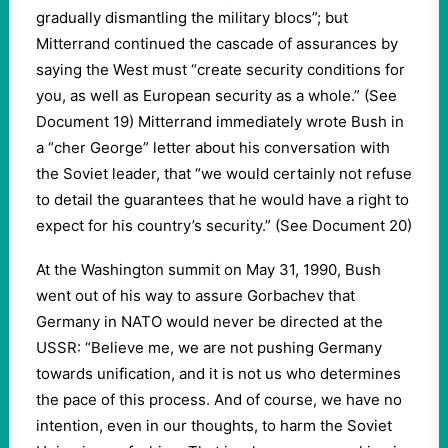
gradually dismantling the military blocs”; but
Mitterrand continued the cascade of assurances by
saying the West must “create security conditions for
you, as well as European security as a whole.” (See
Document 19) Mitterrand immediately wrote Bush in
a “cher George” letter about his conversation with
the Soviet leader, that “we would certainly not refuse
to detail the guarantees that he would have a right to
expect for his country’s security.” (See Document 20)
At the Washington summit on May 31, 1990, Bush
went out of his way to assure Gorbachev that
Germany in NATO would never be directed at the
USSR: “Believe me, we are not pushing Germany
towards unification, and it is not us who determines
the pace of this process. And of course, we have no
intention, even in our thoughts, to harm the Soviet