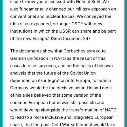
issue I know you discussed with Helmut Kohl. We
also fundamentally changed our military approach on
conventional and nuclear forces. We conveyed the
idea of an expanded, stronger CSCE with new
institutions in which the USSR can share and be part
of the new Europe.” (See Document 24)
The documents show that Gorbachev agreed to
German unification in NATO as the result of this
cascade of assurances, and on the basis of his own
analysis that the future of the Soviet Union
depended on its integration into Europe, for which
Germany would be the decisive actor. He and most
of his allies believed that some version of the
common European home was still possible and
would develop alongside the transformation of NATO
to lead to a more inclusive and integrated European
space, that the post-Cold War settlement would take