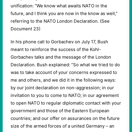
unification: “We know what awaits NATO in the
future, and I think you are now in the know as well,”
referring to the NATO London Declaration. (See
Document 23)
In his phone call to Gorbachev on July 17, Bush
meant to reinforce the success of the Kohl-
Gorbachev talks and the message of the London
Declaration. Bush explained: “So what we tried to do
was to take account of your concerns expressed to
me and others, and we did it in the following ways:
by our joint declaration on non-aggression; in our
invitation to you to come to NATO; in our agreement
to open NATO to regular diplomatic contact with your
government and those of the Eastern European
countries; and our offer on assurances on the future
size of the armed forces of a united Germany – an