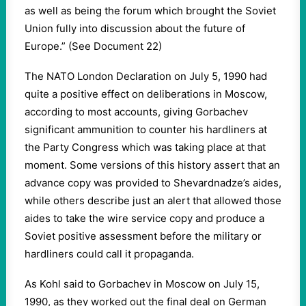
as well as being the forum which brought the Soviet
Union fully into discussion about the future of
Europe.” (See Document 22)
The NATO London Declaration on July 5, 1990 had
quite a positive effect on deliberations in Moscow,
according to most accounts, giving Gorbachev
significant ammunition to counter his hardliners at
the Party Congress which was taking place at that
moment. Some versions of this history assert that an
advance copy was provided to Shevardnadze’s aides,
while others describe just an alert that allowed those
aides to take the wire service copy and produce a
Soviet positive assessment before the military or
hardliners could call it propaganda.
As Kohl said to Gorbachev in Moscow on July 15,
1990, as they worked out the final deal on German