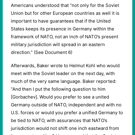
Americans understood that “not only for the Soviet
Union but for other European countries as well it is
important to have guarantees that if the United
States keeps its presence in Germany within the
framework of NATO, not an inch of NATO’s present
military jurisdiction will spread in an eastern
direction.” (See Document 6)
Afterwards, Baker wrote to Helmut Kohl who would
meet with the Soviet leader on the next day, with
much of the very same language. Baker reported:
“And then I put the following question to him
[Gorbachev]. Would you prefer to see a united
Germany outside of NATO, independent and with no
U.S. forces or would you prefer a unified Germany to
be tied to NATO, with assurances that NATO’s
jurisdiction would not shift one inch eastward from