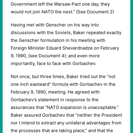
Government left the Warsaw Pact one day, they
would not join NATO the next.” (See Document 2)
Having met with Genscher on his way into
discussions with the Soviets, Baker repeated exactly
the Genscher formulation in his meeting with
Foreign Minister Eduard Shevardnadze on February
9, 1990, (see Document 4); and even more
importantly, face to face with Gorbachev.
Not once, but three times, Baker tried out the “not
one inch eastward” formula with Gorbachev in the
February 9, 1990, meeting. He agreed with
Gorbachev’s statement in response to the
assurances that “NATO expansion is unacceptable.”
Baker assured Gorbachev that “neither the President
nor I intend to extract any unilateral advantages from
the processes that are taking place,” and that the