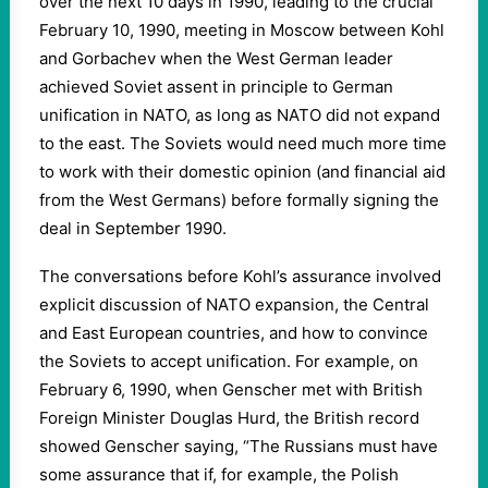
over the next 10 days in 1990, leading to the crucial
February 10, 1990, meeting in Moscow between Kohl
and Gorbachev when the West German leader
achieved Soviet assent in principle to German
unification in NATO, as long as NATO did not expand
to the east. The Soviets would need much more time
to work with their domestic opinion (and financial aid
from the West Germans) before formally signing the
deal in September 1990.
The conversations before Kohl’s assurance involved
explicit discussion of NATO expansion, the Central
and East European countries, and how to convince
the Soviets to accept unification. For example, on
February 6, 1990, when Genscher met with British
Foreign Minister Douglas Hurd, the British record
showed Genscher saying, “The Russians must have
some assurance that if, for example, the Polish