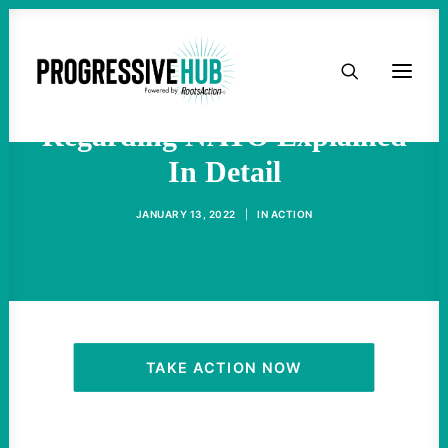
HOME
Betrayal Of Gorbachev
ABOUT
Regarding NATO Explained
In Detail
TAKE ACTION
JANUARY 13, 2022
|
IN
ACTION
PODCAST
ACTIVIST RESOURCES
OUR CAMPAIGNS
TAKE ACTION NOW
ISSUES