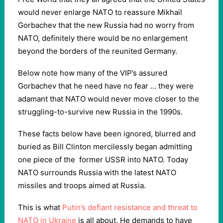
would never enlarge NATO to reassure Mikhail
Gorbachev that the new Russia had no worry from
NATO, definitely there would be no enlargement
beyond the borders of the reunited Germany.
Below note how many of the VIP’s assured
Gorbachev that he need have no fear … they were
adamant that NATO would never move closer to the
struggling-to-survive new Russia in the 1990s.
These facts below have been ignored, blurred and
buried as Bill Clinton mercilessly began admitting
one piece of the former USSR into NATO. Today
NATO surrounds Russia with the latest NATO
missiles and troops aimed at Russia.
This is what
Putin’s defiant resistance and threat to
NATO in Ukraine
is all about. He demands to have