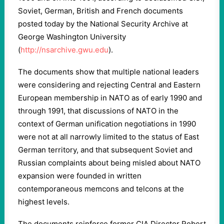
Soviet, German, British and French documents
posted today by the National Security Archive at
George Washington University
(
http://nsarchive.gwu.edu
).
The documents show that multiple national leaders
were considering and rejecting Central and Eastern
European membership in NATO as of early 1990 and
through 1991, that discussions of NATO in the
context of German unification negotiations in 1990
were not at all narrowly limited to the status of East
German territory, and that subsequent Soviet and
Russian complaints about being misled about NATO
expansion were founded in written
contemporaneous memcons and telcons at the
highest levels.
The documents reinforce former CIA Director Robert