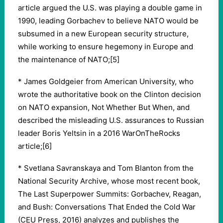
article argued the U.S. was playing a double game in
1990, leading Gorbachev to believe NATO would be
subsumed in a new European security structure,
while working to ensure hegemony in Europe and
the maintenance of NATO;[5]
* James Goldgeier from American University, who
wrote the authoritative book on the Clinton decision
on NATO expansion, Not Whether But When, and
described the misleading U.S. assurances to Russian
leader Boris Yeltsin in a 2016 WarOnTheRocks
article;[6]
* Svetlana Savranskaya and Tom Blanton from the
National Security Archive, whose most recent book,
The Last Superpower Summits: Gorbachev, Reagan,
and Bush: Conversations That Ended the Cold War
(CEU Press, 2016) analyzes and publishes the