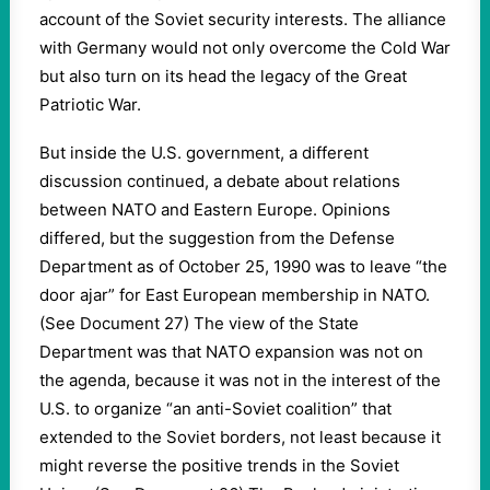
account of the Soviet security interests. The alliance
with Germany would not only overcome the Cold War
but also turn on its head the legacy of the Great
Patriotic War.
But inside the U.S. government, a different
discussion continued, a debate about relations
between NATO and Eastern Europe. Opinions
differed, but the suggestion from the Defense
Department as of October 25, 1990 was to leave “the
door ajar” for East European membership in NATO.
(See Document 27) The view of the State
Department was that NATO expansion was not on
the agenda, because it was not in the interest of the
U.S. to organize “an anti-Soviet coalition” that
extended to the Soviet borders, not least because it
might reverse the positive trends in the Soviet