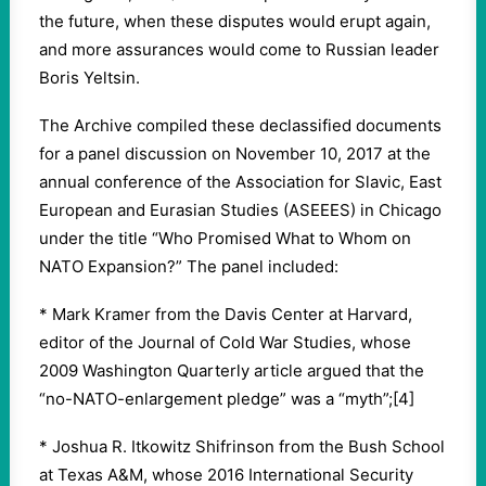
the future, when these disputes would erupt again,
and more assurances would come to Russian leader
Boris Yeltsin.
The Archive compiled these declassified documents
for a panel discussion on November 10, 2017 at the
annual conference of the Association for Slavic, East
European and Eurasian Studies (ASEEES) in Chicago
under the title “Who Promised What to Whom on
NATO Expansion?” The panel included:
* Mark Kramer from the Davis Center at Harvard,
editor of the Journal of Cold War Studies, whose
2009 Washington Quarterly article argued that the
“no-NATO-enlargement pledge” was a “myth”;[4]
* Joshua R. Itkowitz Shifrinson from the Bush School
at Texas A&M, whose 2016 International Security