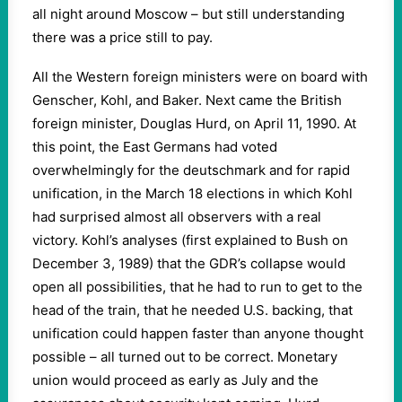
all night around Moscow – but still understanding
there was a price still to pay.
All the Western foreign ministers were on board with
Genscher, Kohl, and Baker. Next came the British
foreign minister, Douglas Hurd, on April 11, 1990. At
this point, the East Germans had voted
overwhelmingly for the deutschmark and for rapid
unification, in the March 18 elections in which Kohl
had surprised almost all observers with a real
victory. Kohl’s analyses (first explained to Bush on
December 3, 1989) that the GDR’s collapse would
open all possibilities, that he had to run to get to the
head of the train, that he needed U.S. backing, that
unification could happen faster than anyone thought
possible – all turned out to be correct. Monetary
union would proceed as early as July and the