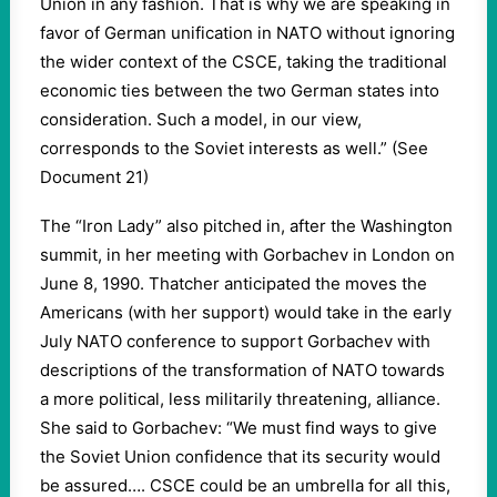
Union in any fashion. That is why we are speaking in
favor of German unification in NATO without ignoring
the wider context of the CSCE, taking the traditional
economic ties between the two German states into
consideration. Such a model, in our view,
corresponds to the Soviet interests as well.” (See
Document 21)
The “Iron Lady” also pitched in, after the Washington
summit, in her meeting with Gorbachev in London on
June 8, 1990. Thatcher anticipated the moves the
Americans (with her support) would take in the early
July NATO conference to support Gorbachev with
descriptions of the transformation of NATO towards
a more political, less militarily threatening, alliance.
She said to Gorbachev: “We must find ways to give
the Soviet Union confidence that its security would
be assured…. CSCE could be an umbrella for all this,