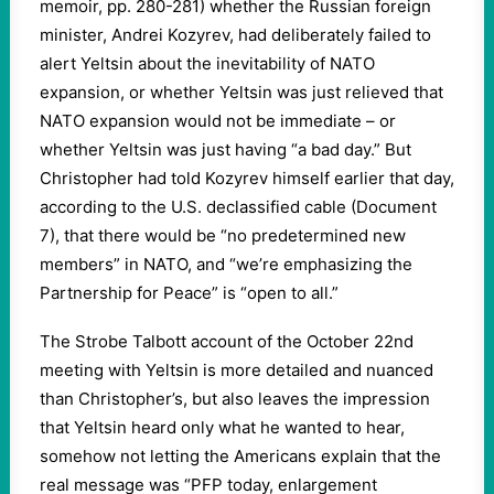
memoir, pp. 280-281) whether the Russian foreign
minister, Andrei Kozyrev, had deliberately failed to
alert Yeltsin about the inevitability of NATO
expansion, or whether Yeltsin was just relieved that
NATO expansion would not be immediate – or
whether Yeltsin was just having “a bad day.” But
Christopher had told Kozyrev himself earlier that day,
according to the U.S. declassified cable (Document
7), that there would be “no predetermined new
members” in NATO, and “we’re emphasizing the
Partnership for Peace” is “open to all.”
The Strobe Talbott account of the October 22nd
meeting with Yeltsin is more detailed and nuanced
than Christopher’s, but also leaves the impression
that Yeltsin heard only what he wanted to hear,
somehow not letting the Americans explain that the
real message was “PFP today, enlargement