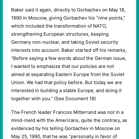
Baker said it again, directly to Gorbachev on May 18,
1990 in Moscow, giving Gorbachev his “nine points,”
which included the transformation of NATO,
strengthening European structures, keeping
Germany non-nuclear, and taking Soviet security
interests into account. Baker started off his remarks,
“Before saying a few words about the German issue,
I wanted to emphasize that our policies are not
aimed at separating Eastern Europe from the Soviet
Union. We had that policy before. But today we are
interested in building a stable Europe, and doing it
together with you.” (See Document 18)
The French leader Francois Mitterrand was not in a
mind-meld with the Americans, quite the contrary, as
evidenced by his telling Gorbachev in Moscow on
May 25, 1990, that he was “personally in favor of