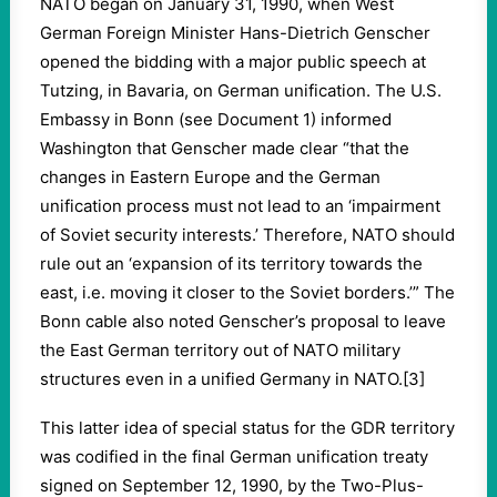
NATO began on January 31, 1990, when West
German Foreign Minister Hans-Dietrich Genscher
opened the bidding with a major public speech at
Tutzing, in Bavaria, on German unification. The U.S.
Embassy in Bonn (see Document 1) informed
Washington that Genscher made clear “that the
changes in Eastern Europe and the German
unification process must not lead to an ‘impairment
of Soviet security interests.’ Therefore, NATO should
rule out an ‘expansion of its territory towards the
east, i.e. moving it closer to the Soviet borders.’” The
Bonn cable also noted Genscher’s proposal to leave
the East German territory out of NATO military
structures even in a unified Germany in NATO.[3]
This latter idea of special status for the GDR territory
was codified in the final German unification treaty
signed on September 12, 1990, by the Two-Plus-