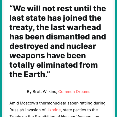
“We will not rest until the
last state has joined the
treaty, the last warhead
has been dismantled and
destroyed and nuclear
weapons have been
totally eliminated from
the Earth.”
By Brett Wilkins,
Common Dreams
Amid Moscow’s thermonuclear saber-rattling during
Russia’s invasion of
Ukraine
, state parties to the
Treaty on the Prohibition of Nuclear Weapons on