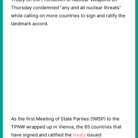
Thursday condemned “any and all nuclear threats”
while calling on more countries to sign and ratify the
landmark accord.
As the first Meeting of State Parties (1MSP) to the
TPNW wrapped up in Vienna, the 65 countries that
have signed and ratified the
treaty
issued