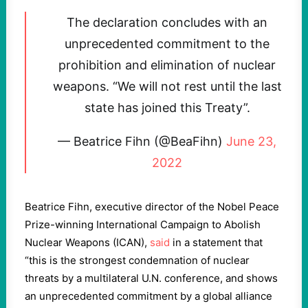
The declaration concludes with an
unprecedented commitment to the
prohibition and elimination of nuclear
weapons. “We will not rest until the last
state has joined this Treaty”.
— Beatrice Fihn (@BeaFihn)
June 23,
2022
Beatrice Fihn, executive director of the Nobel Peace
Prize-winning International Campaign to Abolish
Nuclear Weapons (ICAN),
said
in a statement that
“this is the strongest condemnation of nuclear
threats by a multilateral U.N. conference, and shows
an unprecedented commitment by a global alliance