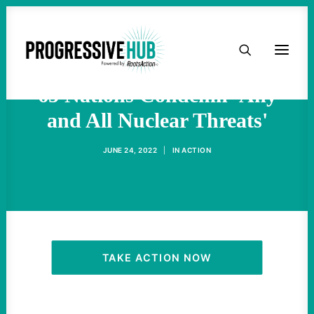
HOME
Amid Putin's Saber-Rattling,
ABOUT
65 Nations Condemn 'Any
and All Nuclear Threats'
TAKE ACTION
JUNE 24, 2022
|
IN
ACTION
PODCAST
ACTIVIST RESOURCES
OUR CAMPAIGNS
TAKE ACTION NOW
ISSUES