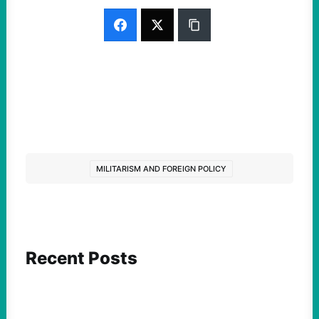
MILITARISM AND FOREIGN POLICY
Recent Posts