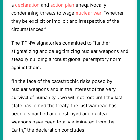
a
declaration
and
action plan
unequivocally
condemning threats to wage
nuclear war
, “whether
they be explicit or implicit and irrespective of the
circumstances.”
The TPNW signatories committed to “further
stigmatizing and delegitimizing nuclear weapons and
steadily building a robust global peremptory norm
against them.”
“In the face of the catastrophic risks posed by
nuclear weapons and in the interest of the very
survival of humanity… we will not rest until the last
state has joined the treaty, the last warhead has
been dismantled and destroyed and nuclear
weapons have been totally eliminated from the
Earth,” the declaration concludes.