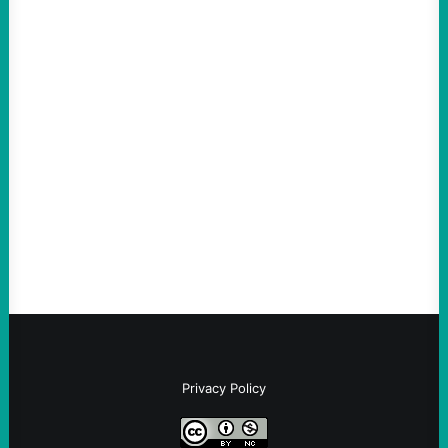
ACTION
The Democratic party chair is a handy
scapegoat. But the party’s problems are
much bigger
August 5, 2026
Take Action Now Much of the criticism of
Ken Martin is deserved. But his actions are
symptomatic of a party that fails to listen to
the grassroots…
Privacy Policy