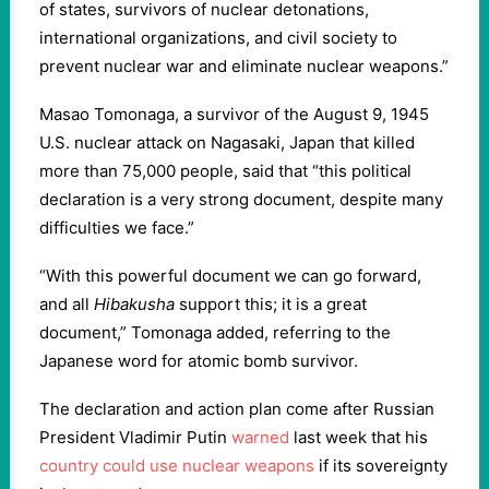
of states, survivors of nuclear detonations,
international organizations, and civil society to
prevent nuclear war and eliminate nuclear weapons.”
Masao Tomonaga, a survivor of the August 9, 1945
U.S. nuclear attack on Nagasaki, Japan that killed
more than 75,000 people, said that “this political
declaration is a very strong document, despite many
difficulties we face.”
“With this powerful document we can go forward,
and all
Hibakusha
support this; it is a great
document,” Tomonaga added, referring to the
Japanese word for atomic bomb survivor.
The declaration and action plan come after Russian
President Vladimir Putin
warned
last week that his
country could use nuclear weapons
if its sovereignty