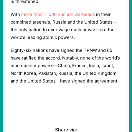
is threatened.
With
more than 11,000 nuclear warheads
in their
combined arsenals, Russia and the United States—
the only nation to ever wage nuclear war—are the
world’s leading atomic powers.
Eighty-six nations have signed the TPNW and 65
have ratified the accord. Notably, none of the world’s
nine nuclear powers—China, France, India, Israel,
North Korea, Pakistan, Russia, the United Kingdom,
and the United States—have signed the agreement.
Share via: