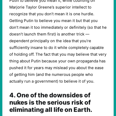
Putin to believe you mean it, while counting on
Marjorie Taylor Greene’s superior intellect to
recognize that you don’t mean it is one hurdle.
Getting Putin to believe you mean it but that you
don’t mean it too immediately or definitely (so that he
doesn’t launch them first) is another trick —
dependent principally on the idea that you’re
sufficiently insane to do it while completely capable
of holding off. The fact that you may believe that very
thing about Putin because your own propaganda has
pushed it for years may mislead you about the ease
of getting him (and the numerous people who
actually run a government) to believe it of you.
4. One of the downsides of
nukes is the serious risk of
eliminating all life on Earth.