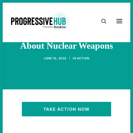
HOME
The Eight Stupidest Things
ABOUT
About Nuclear Weapons
TAKE ACTION
JUNE 10, 2022
|
IN
ACTION
PODCAST
ACTIVIST RESOURCES
OUR CAMPAIGNS
TAKE ACTION NOW
ISSUES