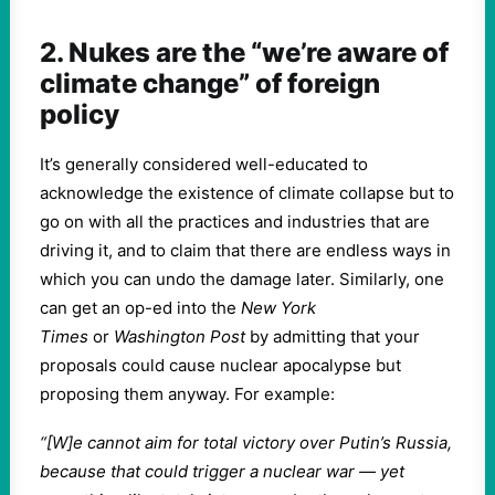
2. Nukes are the “we’re aware of
climate change” of foreign
policy
It’s generally considered well-educated to
acknowledge the existence of climate collapse but to
go on with all the practices and industries that are
driving it, and to claim that there are endless ways in
which you can undo the damage later. Similarly, one
can get an op-ed into the
New York
Times
or
Washington Post
by admitting that your
proposals could cause nuclear apocalypse but
proposing them anyway. For example:
“[W]e cannot aim for total victory over Putin’s Russia,
because that could trigger a nuclear war — yet