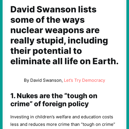
David Swanson lists
some of the ways
nuclear weapons are
really stupid, including
their potential to
eliminate all life on Earth.
By David Swanson,
Let’s Try Democracy
1. Nukes are the “tough on
crime” of foreign policy
Investing in children’s welfare and education costs
less and reduces more crime than “tough on crime”