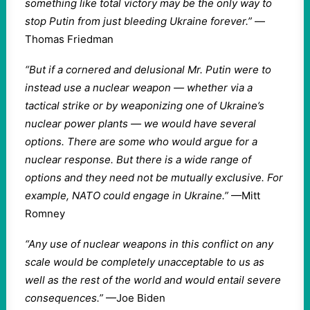
something like total victory may be the only way to
stop Putin from just bleeding Ukraine forever.”
—
Thomas Friedman
“But if a cornered and delusional Mr. Putin were to
instead use a nuclear weapon — whether via a
tactical strike or by weaponizing one of Ukraine’s
nuclear power plants — we would have several
options. There are some who would argue for a
nuclear response. But there is a wide range of
options and they need not be mutually exclusive. For
example, NATO could engage in Ukraine.”
—Mitt
Romney
“Any use of nuclear weapons in this conflict on any
scale would be completely unacceptable to us as
well as the rest of the world and would entail severe
consequences.”
—Joe Biden