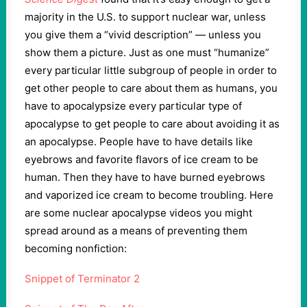
majority in the U.S. to support nuclear war, unless
you give them a “vivid description” — unless you
show them a picture. Just as one must “humanize”
every particular little subgroup of people in order to
get other people to care about them as humans, you
have to apocalypsize every particular type of
apocalypse to get people to care about avoiding it as
an apocalypse. People have to have details like
eyebrows and favorite flavors of ice cream to be
human. Then they have to have burned eyebrows
and vaporized ice cream to become troubling. Here
are some nuclear apocalypse videos you might
spread around as a means of preventing them
becoming nonfiction:
Snippet of Terminator 2