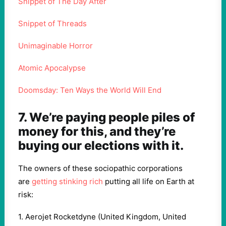
Snippet of The Day After
Snippet of Threads
Unimaginable Horror
Atomic Apocalypse
Doomsday: Ten Ways the World Will End
7. We’re paying people piles of
money for this, and they’re
buying our elections with it.
The owners of these sociopathic corporations
are
getting stinking rich
putting all life on Earth at
risk:
1. Aerojet Rocketdyne (United Kingdom, United