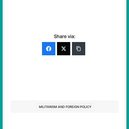
Share via:
MILITARISM AND FOREIGN POLICY