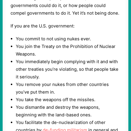
governments could do it, or how people could
compel governments to do it. Yet it’s not being done.
If you are the U.S. government:
You commit to not using nukes ever.
You join the Treaty on the Prohibition of Nuclear
Weapons.
You immediately begin complying with it and with
other treaties you’re violating, so that people take
it seriously.
You remove your nukes from other countries
you’ve put them in.
You take the weapons off the missiles.
You dismantle and destroy the weapons,
beginning with the land-based ones.
You facilitate the de-nuclearization of other
countries by
de-funding militarism
in general and