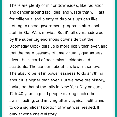
There are plenty of minor downsides, like radiation
and cancer around facilities, and waste that will last
for millennia, and plenty of dubious upsides like
getting to name government programs after cool
stuff in Star Wars movies. But it’s all overshadowed
by the super big enormous downside that the
Doomsday Clock tells us is more likely than ever, and
that the mere passage of time virtually guarantees
given the record of near-miss incidents and
accidents. The concern about it is lower than ever.
The absurd belief in powerlessness to do anything
about it is higher than ever. But we have the history,
including that of the rally in New York City on June
12th 40 years ago, of people making each other
aware, acting, and moving utterly cynical politicians
to do a significant portion of what was needed. If
only anyone knew history.