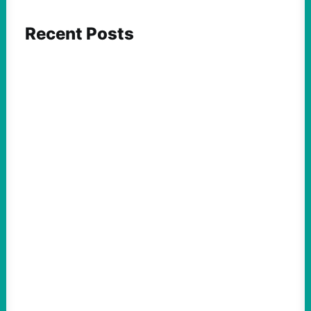
Recent Posts
ACTION
Abdul El-Sayed Just Said the Quiet Part Out
Loud
August 6, 2026
Take Action Now View this post on