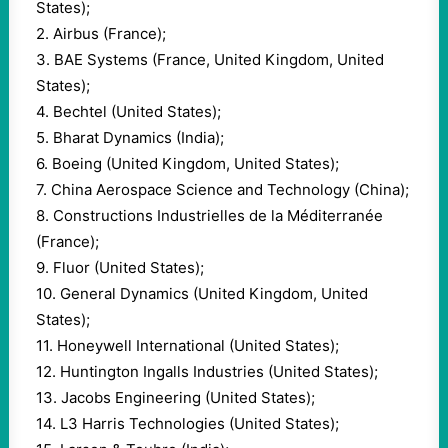
States);
2. Airbus (France);
3. BAE Systems (France, United Kingdom, United
States);
4. Bechtel (United States);
5. Bharat Dynamics (India);
6. Boeing (United Kingdom, United States);
7. China Aerospace Science and Technology (China);
8. Constructions Industrielles de la Méditerranée
(France);
9. Fluor (United States);
10. General Dynamics (United Kingdom, United
States);
11. Honeywell International (United States);
12. Huntington Ingalls Industries (United States);
13. Jacobs Engineering (United States);
14. L3 Harris Technologies (United States);