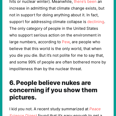
hits or nuclear winter). Meanwhile,
there’s been
an
increase in admitting that climate change exists, but
not in support for doing anything about it. In fact,
support for addressing climate collapse is
declining
.
The only category of people in the United States
who support serious action on the environment in
large numbers, according to
Pew
, are people who
believe that this world is the only world, that when
you die you die. But it’s not polite for me to say that,
and some 99% of people are often bothered more by
impoliteness than by the nuclear threat.
6. People believe nukes are
concerning if you show them
pictures.
I kid you not. A recent study summarized at
Peace
Science Digest
found that it’s easy enough to get a