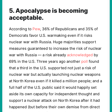
5. Apocalypse is becoming
acceptable.
According to
Pew
, 36% of Republicans and 35% of
Democrats favor U.S. warmaking even if it risks
nuclear war with Russia. Huge majorities support
measures guaranteed to increase the risk of nuclear
war with Russia — a risk already
acknowledged
by
69% in the U.S. Three years ago another
poll
found
that a third in the U.S. supported not just a risk of
nuclear war but actually launching nuclear weapons
at North Korea even if it killed a million people; and a
full half of the U.S. public said it would happily set
aside its own capacity for independent thought and
support a nuclear attack on North Korea after it had
happened (but before their own demise from direct