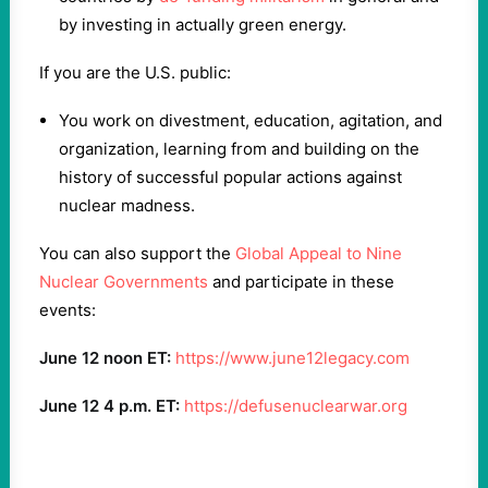
by investing in actually green energy.
If you are the U.S. public:
You work on divestment, education, agitation, and
organization, learning from and building on the
history of successful popular actions against
nuclear madness.
You can also support the
Global Appeal to Nine
Nuclear Governments
and participate in these
events:
June 12 noon ET:
https://www.june12legacy.com
June 12 4 p.m. ET:
https://defusenuclearwar.org