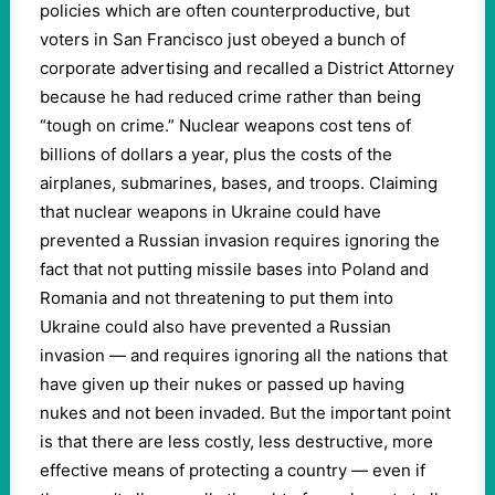
policies which are often counterproductive, but
voters in San Francisco just obeyed a bunch of
corporate advertising and recalled a District Attorney
because he had reduced crime rather than being
“tough on crime.” Nuclear weapons cost tens of
billions of dollars a year, plus the costs of the
airplanes, submarines, bases, and troops. Claiming
that nuclear weapons in Ukraine could have
prevented a Russian invasion requires ignoring the
fact that not putting missile bases into Poland and
Romania and not threatening to put them into
Ukraine could also have prevented a Russian
invasion — and requires ignoring all the nations that
have given up their nukes or passed up having
nukes and not been invaded. But the important point
is that there are less costly, less destructive, more
effective means of protecting a country — even if