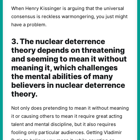
When Henry Kissinger is arguing that the universal
consensus is reckless warmongering, you just might
have a problem.
3. The nuclear deterrence
theory depends on threatening
and seeming to mean it without
meaning it, which challenges
the mental abilities of many
believers in nuclear deterrence
theory.
Not only does pretending to mean it without meaning
it or causing others to mean it require great acting
talent and mental discipline, but it also requires
fooling only particular audiences. Getting Vladimir