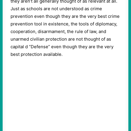
they aren’t all generally thought of as relevant at all.
Just as schools are not understood as crime
prevention even though they are the very best crime
prevention tool in existence, the tools of diplomacy,
cooperation, disarmament, the rule of law, and
unarmed civilian protection are not thought of as
capital d “Defense” even though they are the very
best protection available.