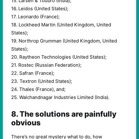
15. Larsen & Toubro (India);
16. Leidos (United States);
17. Leonardo (France);
18. Lockheed Martin (United Kingdom, United
States);
19. Northrop Grumman (United Kingdom, United
States);
20. Raytheon Technologies (United States);
21. Rostec (Russian Federation);
22. Safran (France);
23. Textron (United States);
24. Thales (France), and;
25. Walchandnagar Industries Limited (India).
8. The solutions are painfully
obvious
There’s no great mystery what to do, how