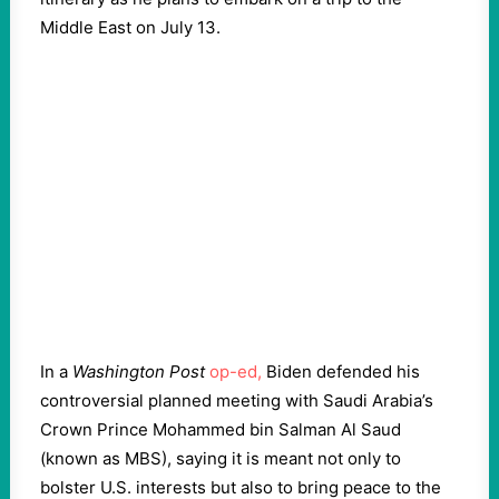
Middle East on July 13.
In a
Washington Post
op-ed,
Biden defended his
controversial planned meeting with Saudi Arabia’s
Crown Prince Mohammed bin Salman Al Saud
(known as MBS), saying it is meant not only to
bolster U.S. interests but also to bring peace to the