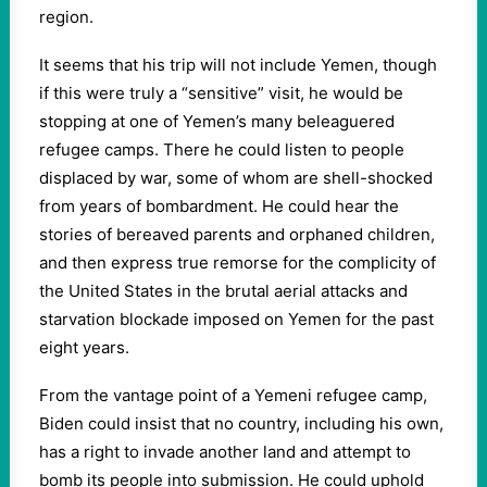
region.
It seems that his trip will not include Yemen, though
if this were truly a “sensitive” visit, he would be
stopping at one of Yemen’s many beleaguered
refugee camps. There he could listen to people
displaced by war, some of whom are shell-shocked
from years of bombardment. He could hear the
stories of bereaved parents and orphaned children,
and then express true remorse for the complicity of
the United States in the brutal aerial attacks and
starvation blockade imposed on Yemen for the past
eight years.
From the vantage point of a Yemeni refugee camp,
Biden could insist that no country, including his own,
has a right to invade another land and attempt to
bomb its people into submission. He could uphold