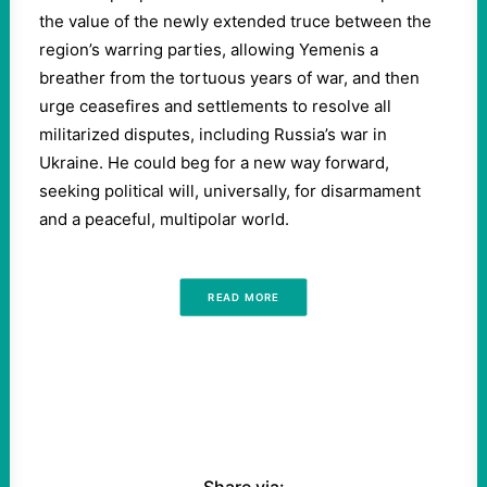
the value of the newly extended truce between the
region’s warring parties, allowing Yemenis a
breather from the tortuous years of war, and then
urge ceasefires and settlements to resolve all
militarized disputes, including Russia’s war in
Ukraine. He could beg for a new way forward,
seeking political will, universally, for disarmament
and a peaceful, multipolar world.
READ MORE