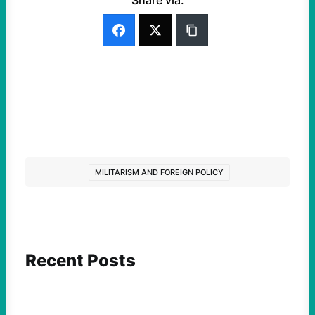
Share via:
MILITARISM AND FOREIGN POLICY
Recent Posts