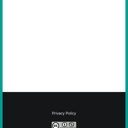
ACTION
The Democratic party chair is a handy
scapegoat. But the party’s problems are
much bigger
August 5, 2026
Take Action Now Much of the criticism of
Ken Martin is deserved. But his actions are
symptomatic of a party that fails to listen to
the grassroots…
Privacy Policy