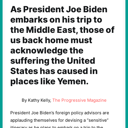
As President Joe Biden
embarks on his trip to
the Middle East, those of
us back home must
acknowledge the
suffering the United
States has caused in
places like Yemen.
By Kathy Kelly,
The Progressive Magazine
President Joe Biden’s foreign policy advisors are
applauding themselves for devising a “sensitive”
itinerary as he plans to embark on a trip to the