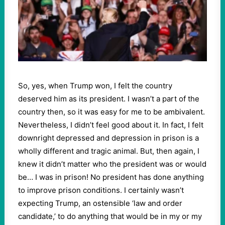
So, yes, when Trump won, I felt the country
deserved him as its president. I wasn’t a part of the
country then, so it was easy for me to be ambivalent.
Nevertheless, I didn’t feel good about it. In fact, I felt
downright depressed and depression in prison is a
wholly different and tragic animal. But, then again, I
knew it didn’t matter who the president was or would
be… I was in prison! No president has done anything
to improve prison conditions. I certainly wasn’t
expecting Trump, an ostensible ‘law and order
candidate,’ to do anything that would be in my or my