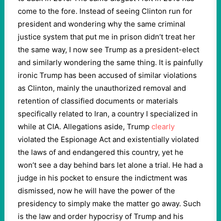
come to the fore. Instead of seeing Clinton run for
president and wondering why the same criminal
justice system that put me in prison didn’t treat her
the same way, I now see Trump as a president-elect
and similarly wondering the same thing. It is painfully
ironic Trump has been accused of similar violations
as Clinton, mainly the unauthorized removal and
retention of classified documents or materials
specifically related to Iran, a country I specialized in
while at CIA. Allegations aside, Trump
clearly
violated the Espionage Act and existentially violated
the laws of and endangered this country, yet he
won’t see a day behind bars let alone a trial. He had a
judge in his pocket to ensure the indictment was
dismissed, now he will have the power of the
presidency to simply make the matter go away. Such
is the law and order hypocrisy of Trump and his