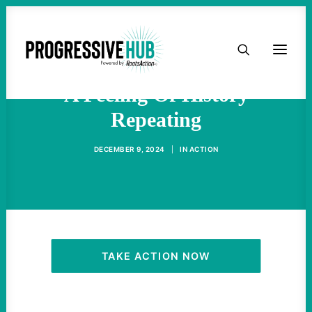
HOME
With Trump's Second Term,
ABOUT
A Feeling Of History
Repeating
TAKE ACTION
DECEMBER 9, 2024
|
IN
ACTION
PODCAST
ACTIVIST RESOURCES
OUR CAMPAIGNS
TAKE ACTION NOW
ISSUES