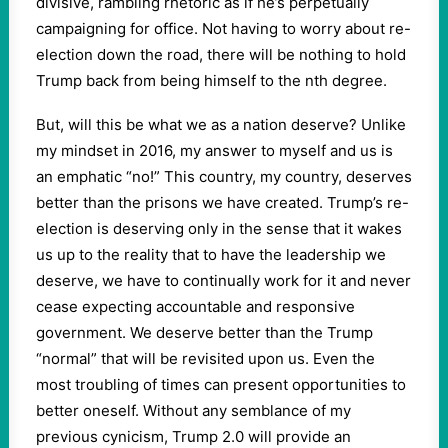
divisive, rambling rhetoric as if he’s perpetually
campaigning for office. Not having to worry about re-
election down the road, there will be nothing to hold
Trump back from being himself to the nth degree.
But, will this be what we as a nation deserve? Unlike
my mindset in 2016, my answer to myself and us is
an emphatic “no!” This country, my country, deserves
better than the prisons we have created. Trump’s re-
election is deserving only in the sense that it wakes
us up to the reality that to have the leadership we
deserve, we have to continually work for it and never
cease expecting accountable and responsive
government. We deserve better than the Trump
“normal” that will be revisited upon us. Even the
most troubling of times can present opportunities to
better oneself. Without any semblance of my
previous cynicism, Trump 2.0 will provide an