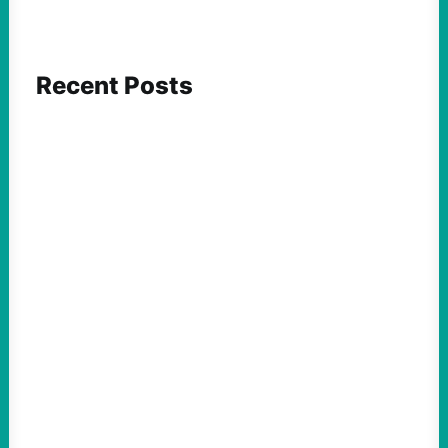
Recent Posts
ACTION
Abdul El-Sayed Just Said the Quiet Part Out
Loud
August 6, 2026