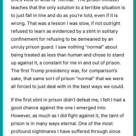
teaches that the only solution to a terrible situation is
to just fall in line and do as you’re told, even if it is
wrong. That was a lesson I was slow, if not outright
refused to learn as evidenced by a stint in solitary
confinement for refusing to be demeaned by an
unruly prison guard. I saw nothing “normal” about
being treated as less than human and chose to stand
up against it, a constant for me in and out of prison.
The first Trump presidency was, for comparison’s
sake, that same sort of prison “normal” that we were
all forced to just deal with in the best ways we could.
If the first stint in prison didn’t defeat me, I felt I had a
good chance against the one I emerged into.
However, as much as I did fight against it, the taint of
prison is in many ways eternal. One of the most
profound nightmares I have suffered through since