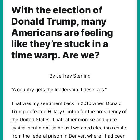
With the election of
Donald Trump, many
Americans are feeling
like they’re stuck in a
time warp. Are we?
By Jeffrey Sterling
“A country gets the leadership it deserves.”
That was my sentiment back in 2016 when Donald
Trump defeated Hillary Clinton for the presidency of
the United States. That rather morose and quite
cynical sentiment came as I watched election results
from the federal prison in Denver, where I had been