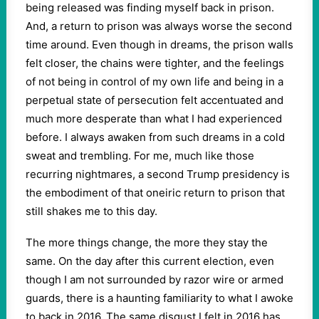
being released was finding myself back in prison.
And, a return to prison was always worse the second
time around. Even though in dreams, the prison walls
felt closer, the chains were tighter, and the feelings
of not being in control of my own life and being in a
perpetual state of persecution felt accentuated and
much more desperate than what I had experienced
before. I always awaken from such dreams in a cold
sweat and trembling. For me, much like those
recurring nightmares, a second Trump presidency is
the embodiment of that oneiric return to prison that
still shakes me to this day.
The more things change, the more they stay the
same. On the day after this current election, even
though I am not surrounded by razor wire or armed
guards, there is a haunting familiarity to what I awoke
to back in 2016. The same disgust I felt in 2016 has