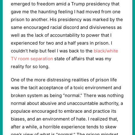
emerged to freedom amid a Trump presidency that
gave me the haunting feeling I had moved from one
prison to another. His presidency was marked by the
same encouraged racial discord and divisiveness as
well as the lack of accountability to power that I
experienced for two and a half years in prison. I
couldn’t help but feel I was back to the
black/white
TV room separation
state of affairs that was my
reality for so long.
One of the more distressing realities of prison life
was the tacit acceptance of a toxic environment and
broken system as being “normal.” There was nothing
normal about abusive and unaccountable authority, a
populace encouraged to embrace and practice its
biases, and an environment of hate. I realized that,
after a while, a horrible experience tends to skew
one’s view of what is “normal.” The prison mindset