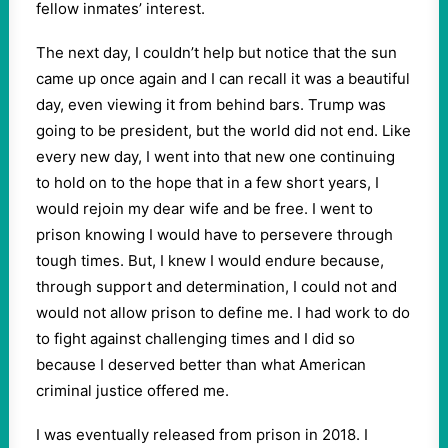
fellow inmates’ interest.
The next day, I couldn’t help but notice that the sun
came up once again and I can recall it was a beautiful
day, even viewing it from behind bars. Trump was
going to be president, but the world did not end. Like
every new day, I went into that new one continuing
to hold on to the hope that in a few short years, I
would rejoin my dear wife and be free. I went to
prison knowing I would have to persevere through
tough times. But, I knew I would endure because,
through support and determination, I could not and
would not allow prison to define me. I had work to do
to fight against challenging times and I did so
because I deserved better than what American
criminal justice offered me.
I was eventually released from prison in 2018. I