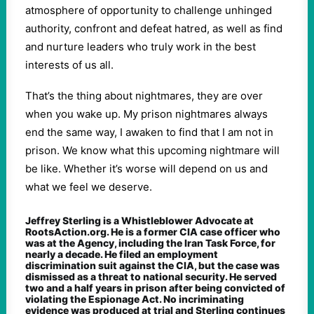
atmosphere of opportunity to challenge unhinged
authority, confront and defeat hatred, as well as find
and nurture leaders who truly work in the best
interests of us all.
That’s the thing about nightmares, they are over
when you wake up. My prison nightmares always
end the same way, I awaken to find that I am not in
prison. We know what this upcoming nightmare will
be like. Whether it’s worse will depend on us and
what we feel we deserve.
Jeffrey Sterling is a Whistleblower Advocate at
RootsAction.org. He is a former CIA case officer who
was at the Agency, including the Iran Task Force, for
nearly a decade. He filed an employment
discrimination suit against the CIA, but the case was
dismissed as a threat to national security. He served
two and a half years in prison after being convicted of
violating the Espionage Act. No incriminating
evidence was produced at trial and Sterling continues