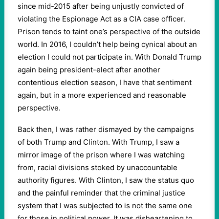
since mid-2015 after being unjustly convicted of
violating the Espionage Act as a CIA case officer.
Prison tends to taint one’s perspective of the outside
world. In 2016, I couldn’t help being cynical about an
election I could not participate in. With Donald Trump
again being president-elect after another
contentious election season, I have that sentiment
again, but in a more experienced and reasonable
perspective.
Back then, I was rather dismayed by the campaigns
of both Trump and Clinton. With Trump, I saw a
mirror image of the prison where I was watching
from, racial divisions stoked by unaccountable
authority figures. With Clinton, I saw the status quo
and the painful reminder that the criminal justice
system that I was subjected to is not the same one
for those in political power. It was disheartening to