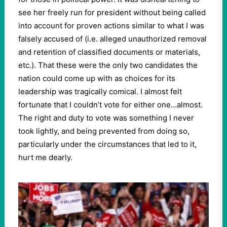
see her freely run for president without being called
into account for proven actions similar to what I was
falsely accused of (i.e. alleged unauthorized removal
and retention of classified documents or materials,
etc.). That these were the only two candidates the
nation could come up with as choices for its
leadership was tragically comical. I almost felt
fortunate that I couldn’t vote for either one…almost.
The right and duty to vote was something I never
took lightly, and being prevented from doing so,
particularly under the circumstances that led to it,
hurt me dearly.