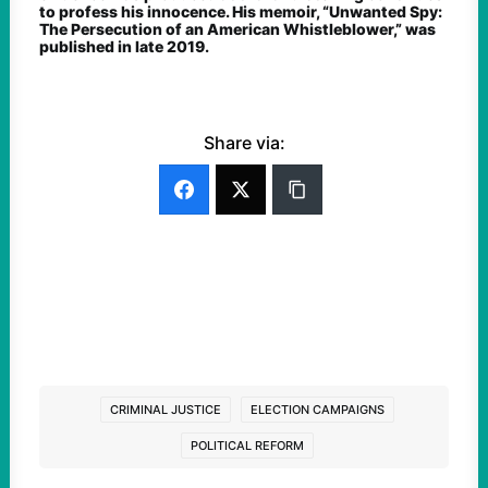
to profess his innocence. His memoir, “Unwanted Spy:
The Persecution of an American Whistleblower,” was
published in late 2019.
Share via:
CRIMINAL JUSTICE
ELECTION CAMPAIGNS
POLITICAL REFORM