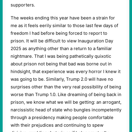
supporters.
The weeks ending this year have been a strain for
me as it feels eerily similar to those last few days of
freedom I had before being forced to report to
prison. It will be difficult to view Inauguration Day
2025 as anything other than a return to a familiar
nightmare. That I was being pathetically quixotic
about prison not being that bad was borne out in
hindsight, that experience was every horror I knew it
was going to be. Similarly, Trump 2.0 will have no
surprises other than the very real possibility of being
worse than Trump 1.0. Like dreaming of being back in
prison, we know what we will be getting: an arrogant,
narcissistic head of state who bungles incompetently
through a presidency making people comfortable
with their prejudices and continuing to spew