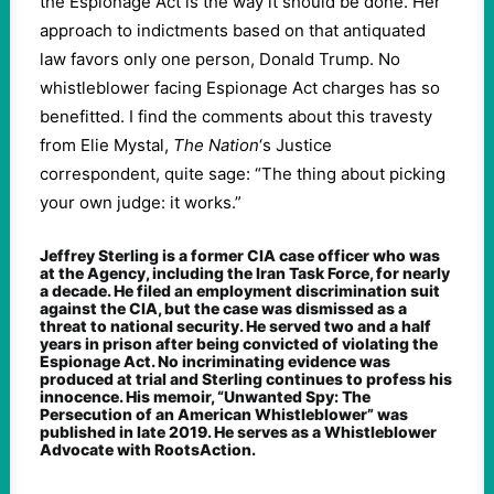
the Espionage Act is the way it should be done. Her
approach to indictments based on that antiquated
law favors only one person, Donald Trump. No
whistleblower facing Espionage Act charges has so
benefitted. I find the comments about this travesty
from Elie Mystal,
The Nation
‘s Justice
correspondent, quite sage: “The thing about picking
your own judge: it works.”
Jeffrey Sterling is a former CIA case officer who was
at the Agency, including the Iran Task Force, for nearly
a decade. He filed an employment discrimination suit
against the CIA, but the case was dismissed as a
threat to national security. He served two and a half
years in prison after being convicted of violating the
Espionage Act. No incriminating evidence was
produced at trial and Sterling continues to profess his
innocence. His memoir, “Unwanted Spy: The
Persecution of an American Whistleblower” was
published in late 2019. He serves as a Whistleblower
Advocate with RootsAction.