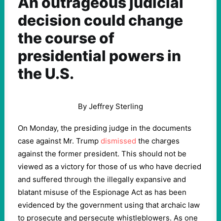
An outrageous judicial
decision could change
the course of
presidential powers in
the U.S.
By Jeffrey Sterling
On Monday, the presiding judge in the documents
case against Mr. Trump
dismissed
the charges
against the former president. This should not be
viewed as a victory for those of us who have decried
and suffered through the illegally expansive and
blatant misuse of the Espionage Act as has been
evidenced by the government using that archaic law
to prosecute and persecute whistleblowers. As one