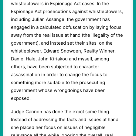
whistleblowers in Espionage Act cases. In the
Espionage Act prosecutions against whistleblowers,
including Julian Assange, the government has
engaged in a calculated obfuscation by laying focus
away from the real issue at hand (the illegality of the
government), and instead set their sites on the
whistleblower. Edward Snowden, Reality Winner,
Daniel Hale, John Kiriakou and myself, among
others, have been subjected to character
assassination in order to change the focus to
something more suitable to the prosecuting
government whose wrongdoings have been
exposed.
Judge Cannon has done the exact same thing.
Instead of addressing the facts and issues at hand,
she placed her focus on issues of negligible
relevance all the while ignoring the overall, real