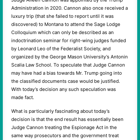
Administration in 2020. Cannon also once received a
luxury trip (that she failed to report until it was
discovered) to Montana to attend the Sage Lodge
Colloquium which can only be described as an
indoctrination seminar for right-wing judges funded
by Leonard Leo of the Federalist Society, and
organized by the George Mason University’s Antonin
Scalia Law School. To speculate that Judge Cannon
may have had a bias towards Mr. Trump going into
the classified documents case would be justified.
With today’s decision any such speculation was
made fact.
What is particularly fascinating about today’s
decision is that the end result has essentially been
Judge Cannon treating the Espionage Act in the
same way prosecutors and the government treat