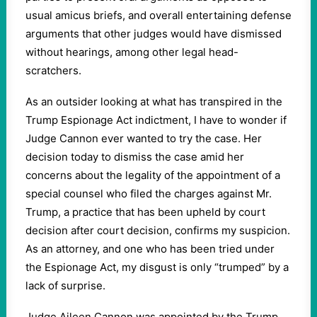
usual amicus briefs, and overall entertaining defense
arguments that other judges would have dismissed
without hearings, among other legal head-
scratchers.
As an outsider looking at what has transpired in the
Trump Espionage Act indictment, I have to wonder if
Judge Cannon ever wanted to try the case. Her
decision today to dismiss the case amid her
concerns about the legality of the appointment of a
special counsel who filed the charges against Mr.
Trump, a practice that has been upheld by court
decision after court decision, confirms my suspicion.
As an attorney, and one who has been tried under
the Espionage Act, my disgust is only “trumped” by a
lack of surprise.
Judge Aileen Cannon was appointed by the Trump