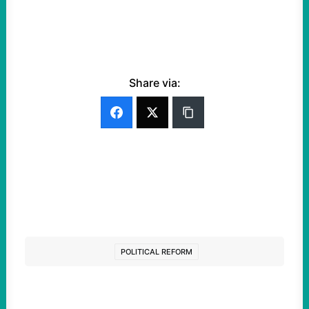
Share via:
POLITICAL REFORM