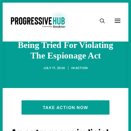
HOME
A Funny Thing Happened
On The Way To Trump
ABOUT
Being Tried For Violating
The Espionage Act
TAKE ACTION
JULY 17, 2024
|
IN
ACTION
PODCAST
ACTIVIST RESOURCES
OUR CAMPAIGNS
TAKE ACTION NOW
ISSUES