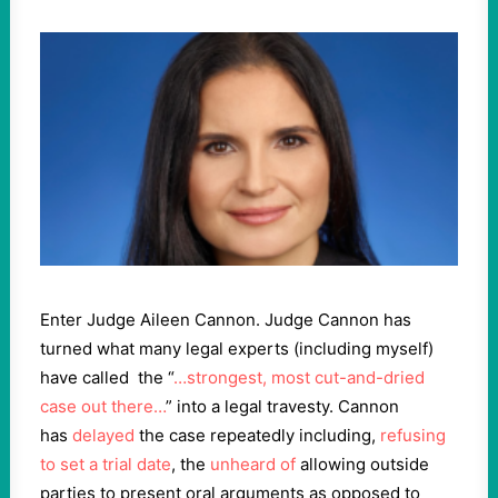
Enter Judge Aileen Cannon. Judge Cannon has
turned what many legal experts (including myself)
have called the “
…strongest, most cut-and-dried
case out there…
” into a legal travesty. Cannon
has
delayed
the case repeatedly including,
refusing
to set a trial date
, the
unheard of
allowing outside
parties to present oral arguments as opposed to