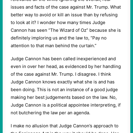
issues and facts of the case against Mr. Trump. What
better way to avoid or kill an issue than by refusing
to look at it? I wonder how many times Judge
Cannon has seen “The Wizard of Oz” because she is
definitely imploring us and the law to, “Pay no
attention to that man behind the curtain.”
Judge Cannon has been called inexperienced and
even in over her head, as evidenced by her handling
of the case against Mr. Trump. I disagree. I think
Judge Cannon knows exactly what she is and has
been doing. This is not an instance of a good judge
making her best judgements based on the law. No,
Judge Cannon is a political appointee interpreting, if
not butchering the law per an agenda.
I make no allusion that Judge Cannon’s approach to