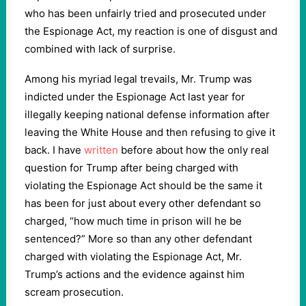
who has been unfairly tried and prosecuted under
the Espionage Act, my reaction is one of disgust and
combined with lack of surprise.
Among his myriad legal trevails, Mr. Trump was
indicted under the Espionage Act last year for
illegally keeping national defense information after
leaving the White House and then refusing to give it
back. I have
written
before about how the only real
question for Trump after being charged with
violating the Espionage Act should be the same it
has been for just about every other defendant so
charged, “how much time in prison will he be
sentenced?” More so than any other defendant
charged with violating the Espionage Act, Mr.
Trump’s actions and the evidence against him
scream prosecution.