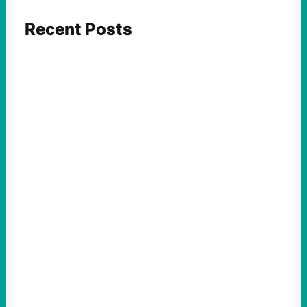
Recent Posts
ACTION
Insurgent Candidate Victories Highlight
Growing Movement Against Corporate &
Elite Power: John Nichols
August 5, 2026
Take Action Now We continue to look at