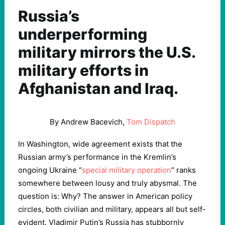
Russia’s
underperforming
military mirrors the U.S.
military efforts in
Afghanistan and Iraq.
By Andrew Bacevich,
Tom Dispatch
In Washington, wide agreement exists that the
Russian army’s performance in the Kremlin’s
ongoing Ukraine “
special military operation
” ranks
somewhere between lousy and truly abysmal. The
question is: Why? The answer in American policy
circles, both civilian and military, appears all but self-
evident. Vladimir Putin’s Russia has stubbornly