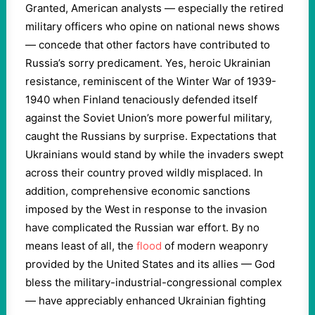
Granted, American analysts — especially the retired
military officers who opine on national news shows
— concede that other factors have contributed to
Russia’s sorry predicament. Yes, heroic Ukrainian
resistance, reminiscent of the Winter War of 1939-
1940 when Finland tenaciously defended itself
against the Soviet Union’s more powerful military,
caught the Russians by surprise. Expectations that
Ukrainians would stand by while the invaders swept
across their country proved wildly misplaced. In
addition, comprehensive economic sanctions
imposed by the West in response to the invasion
have complicated the Russian war effort. By no
means least of all, the
flood
of modern weaponry
provided by the United States and its allies — God
bless the military-industrial-congressional complex
— have appreciably enhanced Ukrainian fighting