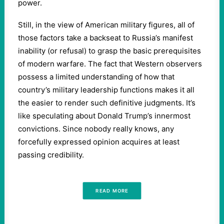
power.
Still, in the view of American military figures, all of
those factors take a backseat to Russia’s manifest
inability (or refusal) to grasp the basic prerequisites
of modern warfare. The fact that Western observers
possess a limited understanding of how that
country’s military leadership functions makes it all
the easier to render such definitive judgments. It’s
like speculating about Donald Trump’s innermost
convictions. Since nobody really knows, any
forcefully expressed opinion acquires at least
passing credibility.
READ MORE