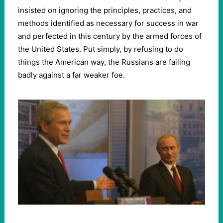
insisted on ignoring the principles, practices, and
methods identified as necessary for success in war
and perfected in this century by the armed forces of
the United States. Put simply, by refusing to do
things the American way, the Russians are failing
badly against a far weaker foe.