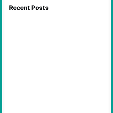
Recent Posts
FEATURED ACTION
What We Must Learn From “the Most
Dangerous Man in America”
August 9, 2026
Take Action Now For decades, the
Pentagon Papers whistleblower filled