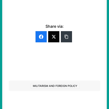
Share via:
MILITARISM AND FOREIGN POLICY