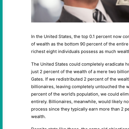
In the United States, the top 0.1 percent now c
of wealth as the bottom 90 percent of the entire 
richest eight individuals possess as much wealth
The United States could completely eradicate 
just 2 percent of the wealth of a mere two billion
Gates. If we redistributed 2 percent of the weal
billionaires, leaving completely untouched the w
percent of the world’s population, we could eli
entirely. Billionaires, meanwhile, would likely 
process since they typically earn more than 2 pe
wealth.