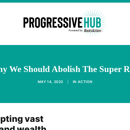
y We Should Abolish The Super R
MAY 14, 2023
|
IN
ACTION
epting vast
 and wealth