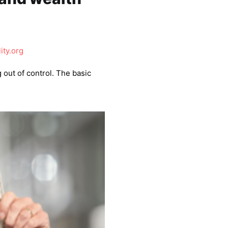
ity.org
g out of control. The basic