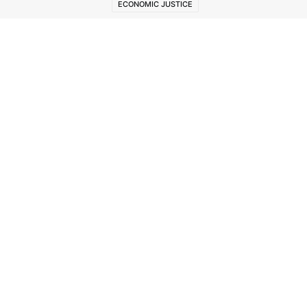
ECONOMIC JUSTICE