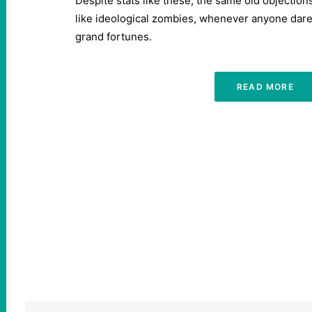
Despite stats like these, the same old objection
like ideological zombies, whenever anyone dares
grand fortunes.
READ MORE