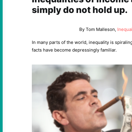
simply do not hold up.
By Tom Malleson,
Inequal
In many parts of the world, inequality is spiralin
facts have become depressingly familiar.