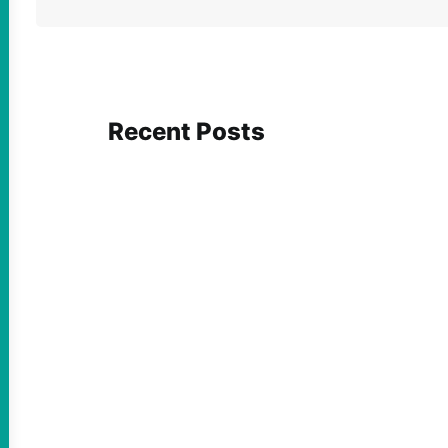
Recent Posts