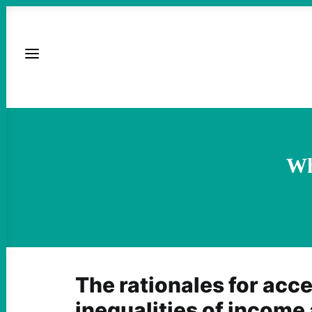
Wh
The rationales for acc
inequalities of income