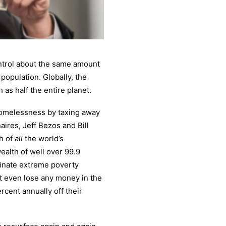
ontrol about the same amount
population. Globally, the
 as half the entire planet.
homelessness by taxing away
aires, Jeff Bezos and Bill
th of
all
the world’s
ealth of well over 99.9
minate extreme poverty
not even lose any money in the
rcent annually off their