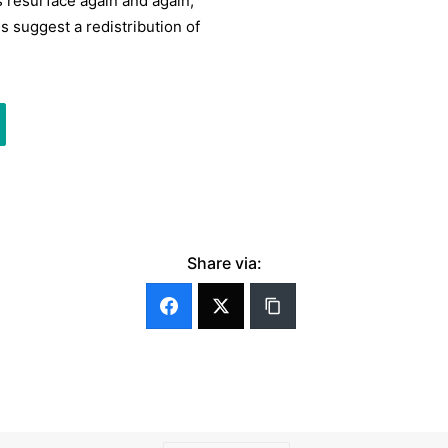
s resurface again and again,
 suggest a redistribution of
Share via: